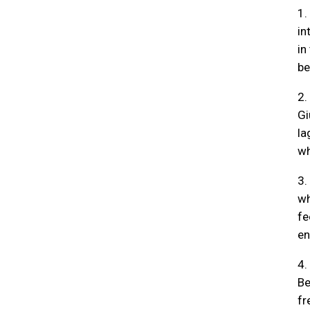
1.
in
in
be
2.
Gi
la
wh
3.
wh
fe
en
4.
Be
fr