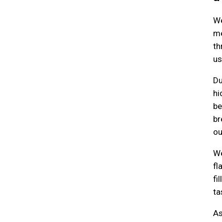
We
me
th
us
Du
hi
be
br
ou
We
fl
fi
ta
As