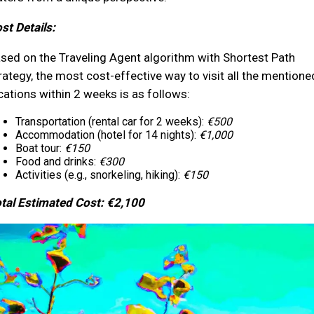
st Details:
sed on the Traveling Agent algorithm with Shortest Path
rategy, the most cost-effective way to visit all the mentione
cations within 2 weeks is as follows:
Transportation (rental car for 2 weeks):
€500
Accommodation (hotel for 14 nights):
€1,000
Boat tour:
€150
Food and drinks:
€300
Activities (e.g., snorkeling, hiking):
€150
tal Estimated Cost: €2,100