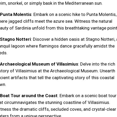
im, snorkel, or simply bask in the Mediterranean sun.
Punta Molentis
: Embark on a scenic hike to Punta Molentis,
ere jagged cliffs meet the azure sea. Witness the natural
auty of Sardinia unfold from this breathtaking vantage point
Stagno Notteri
: Discover a hidden oasis at Stagno Notteri, 
anquil lagoon where flamingos dance gracefully amidst the
eds.
Archaeological Museum of Villasimius
: Delve into the rich
story of Villasimius at the Archaeological Museum. Unearth
cient artifacts that tell the captivating story of this coastal
wn.
Boat Tour around the Coast
: Embark on a scenic boat tour
at circumnavigates the stunning coastline of Villasimius.
tness the dramatic cliffs, secluded coves, and crystal-clear
ters from a unique perspective.