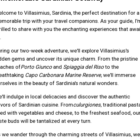
lcome to Villasimius, Sardinia, the perfect destination for a
morable trip with your travel companions. As your guide, I'
rilled to share with you the enchanting experiences that awai
.
ring our two-week adventure, we'll explore Villasimius's
dden gems and uncover its unique charm. From the pristine
aches of
Porto Giunco
and
Spiaggia del Riso
to the
eathtaking
Capo Carbonara Marine Reserve
, we'll immerse
rselves in the beauty of Sardinia's natural wonders.
'll indulge in local delicacies and discover the authentic
avors of Sardinian cuisine. From
culurgiones
, traditional past
lled with vegetables and cheese, to the freshest seafood, ou
ste buds will be tantalized at every turn.
 we wander through the charming streets of Villasimius, we'