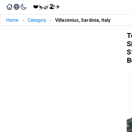
❤️
🏖️
✈️
🌿
⛷️
›
›
Home
Category
Villasimius, Sardinia, Italy
T
S
S
B