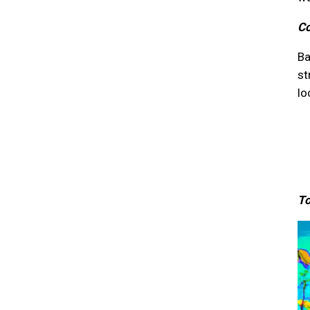
Co
Ba
st
lo
To