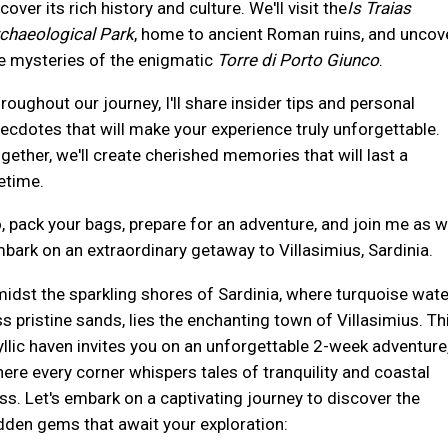
cover its rich history and culture. We'll visit the
Is Traias
chaeological Park
, home to ancient Roman ruins, and uncov
e mysteries of the enigmatic
Torre di Porto Giunco
.
roughout our journey, I'll share insider tips and personal
ecdotes that will make your experience truly unforgettable.
gether, we'll create cherished memories that will last a
fetime.
, pack your bags, prepare for an adventure, and join me as 
bark on an extraordinary getaway to Villasimius, Sardinia.
idst the sparkling shores of Sardinia, where turquoise wat
ss pristine sands, lies the enchanting town of Villasimius. Th
yllic haven invites you on an unforgettable 2-week adventure
ere every corner whispers tales of tranquility and coastal
iss. Let's embark on a captivating journey to discover the
dden gems that await your exploration: