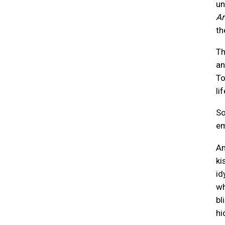
un
Ar
th
Th
an
To
li
So
em
Am
ki
id
wh
bl
hi