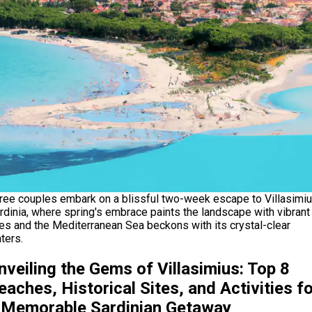
ree couples embark on a blissful two-week escape to Villasimiu
rdinia, where spring's embrace paints the landscape with vibrant
es and the Mediterranean Sea beckons with its crystal-clear
ters.
nveiling the Gems of Villasimius: Top 8
eaches, Historical Sites, and Activities fo
 Memorable Sardinian Getaway