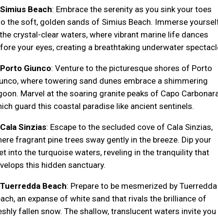
Simius Beach
: Embrace the serenity as you sink your toes
to the soft, golden sands of Simius Beach. Immerse yoursel
 the crystal-clear waters, where vibrant marine life dances
fore your eyes, creating a breathtaking underwater spectacl
Porto Giunco
: Venture to the picturesque shores of Porto
unco, where towering sand dunes embrace a shimmering
goon. Marvel at the soaring granite peaks of Capo Carbonara
ich guard this coastal paradise like ancient sentinels.
Cala Sinzias
: Escape to the secluded cove of Cala Sinzias,
ere fragrant pine trees sway gently in the breeze. Dip your
et into the turquoise waters, reveling in the tranquility that
velops this hidden sanctuary.
Tuerredda Beach
: Prepare to be mesmerized by Tuerredda
ach, an expanse of white sand that rivals the brilliance of
eshly fallen snow. The shallow, translucent waters invite you