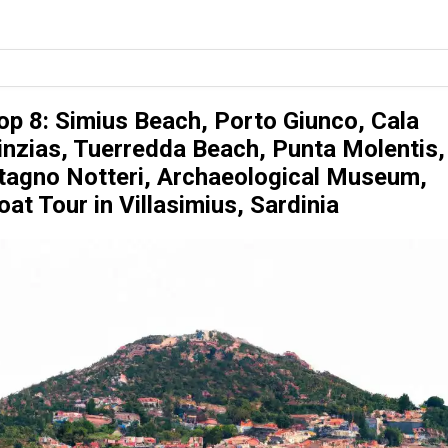
op 8: Simius Beach, Porto Giunco, Cala
inzias, Tuerredda Beach, Punta Molentis,
tagno Notteri, Archaeological Museum,
oat Tour in Villasimius, Sardinia