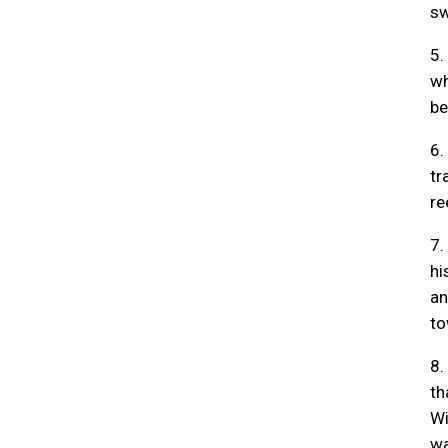
sw
5.
wh
be
6.
tr
re
7.
hi
an
to
8.
th
Wi
wa