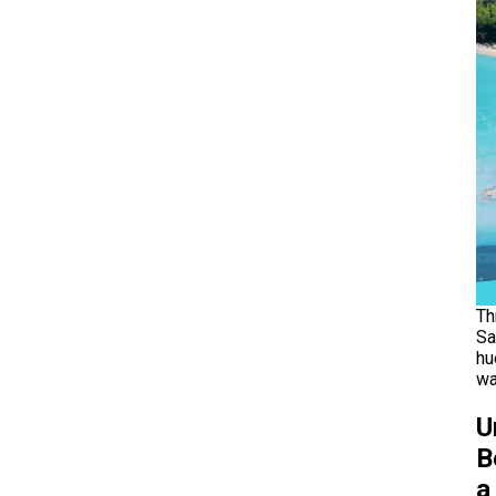
Th
Sa
hu
wa
U
B
a