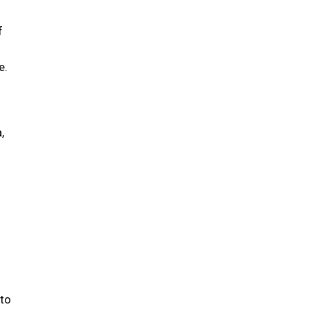
f
e.
,
 to