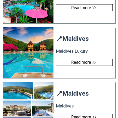
Read more
📍
Maldives
Maldives Luxury
Read more
📍
Maldives
Maldives
Read more