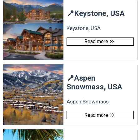
📍
Keystone, USA
Keystone, USA
Read more
📍
Aspen
Snowmass, USA
Aspen Snowmass
Read more