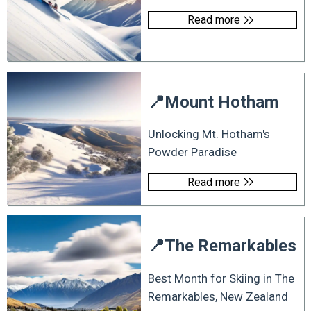
Read more
📍
Mount Hotham
Unlocking Mt. Hotham's
Powder Paradise
Read more
📍
The Remarkables
Best Month for Skiing in The
Remarkables, New Zealand