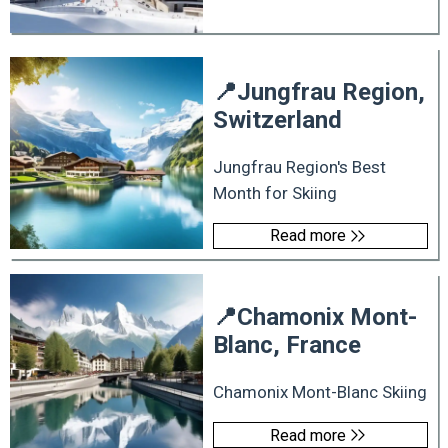
📍
Jungfrau Region,
Switzerland
Jungfrau Region's Best
Month for Skiing
Read more
📍
Chamonix Mont-
Blanc, France
Chamonix Mont-Blanc Skiing
Read more