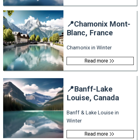
📍
Chamonix Mont-
Blanc, France
Chamonix in Winter
Read more
📍
Banff-Lake
Louise, Canada
Banff & Lake Louise in
Winter
Read more