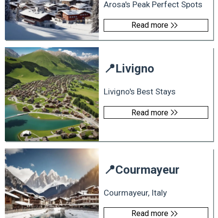
Arosa's Peak Perfect Spots
Read more
📍
Livigno
Livigno's Best Stays
Read more
📍
Courmayeur
Courmayeur, Italy
Read more