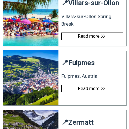
📍
Villars-sur-Ollon
Villars-sur-Ollon Spring
Break
Read more
📍
Fulpmes
Fulpmes, Austria
Read more
📍
Zermatt