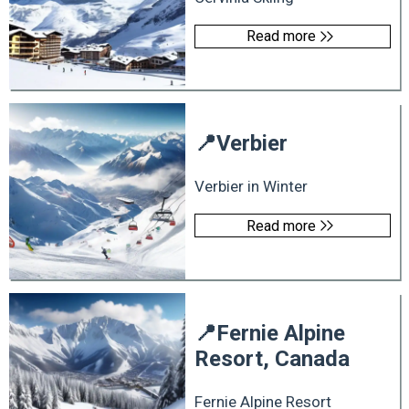
Read more
📍
Verbier
Verbier in Winter
Read more
📍
Fernie Alpine
Resort, Canada
Fernie Alpine Resort