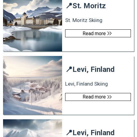
📍
St. Moritz
St. Moritz Skiing
Read more
📍
Levi, Finland
Levi, Finland Skiing
Read more
📍
Levi, Finland