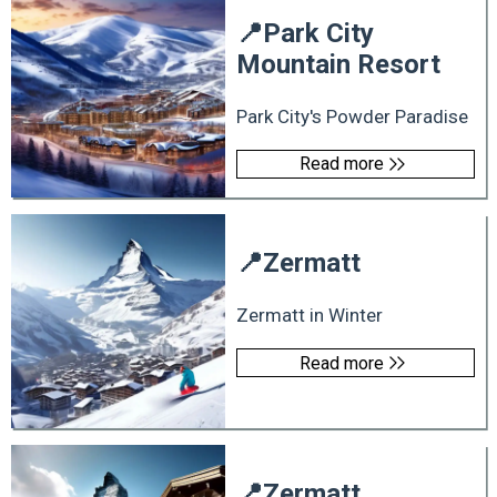
📍
Park City
Mountain Resort
Park City's Powder Paradise
Read more
📍
Zermatt
Zermatt in Winter
Read more
📍
Zermatt