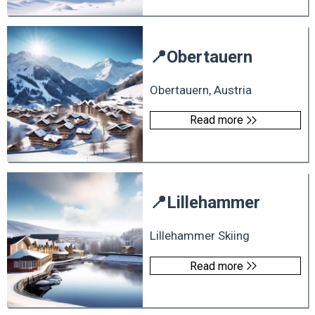
📍
Obertauern
Obertauern, Austria
Read more
📍
Lillehammer
Lillehammer Skiing
Read more