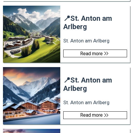
📍
St. Anton am
Arlberg
St. Anton am Arlberg
Read more
📍
St. Anton am
Arlberg
St. Anton am Arlberg
Read more