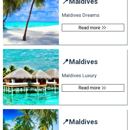
📍
Maldives
Maldives Dreams
Read more
📍
Maldives
Maldives Luxury
Read more
📍
Maldives