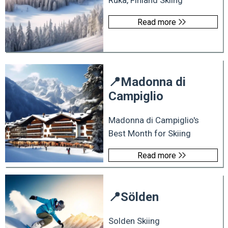
Ruka, Finland Skiing
Read more
📍
Madonna di
Campiglio
Madonna di Campiglio's
Best Month for Skiing
Read more
📍
Sölden
Solden Skiing