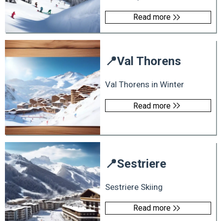
Read more
📍
Val Thorens
Val Thorens in Winter
Read more
📍
Sestriere
Sestriere Skiing
Read more