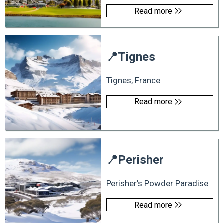
Read more
📍
Tignes
Tignes, France
Read more
📍
Perisher
Perisher's Powder Paradise
Read more