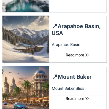
📍
Arapahoe Basin,
USA
Arapahoe Basin
Read more
📍
Mount Baker
Mount Baker Bliss
Read more