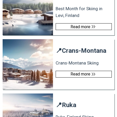
Best Month for Skiing in
Levi, Finland
Read more
📍
Crans-Montana
Crans-Montana Skiing
Read more
📍
Ruka