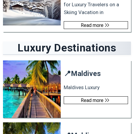
for Luxury Travelers on a
Skiing Vacation in
Read more
Luxury
Destinations
📍
Maldives
Maldives Luxury
Read more