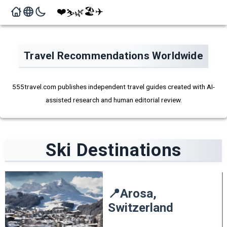
❤️
🏖️
✈️
🌿
⛷️
Travel Recommendations Worldwide
555travel.com publishes independent travel guides created with AI-
assisted research and human editorial review.
Ski
Destinations
📍
Arosa,
Switzerland