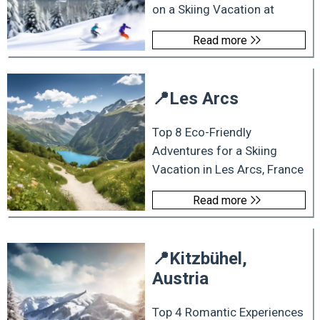
on a Skiing Vacation at
Read more
📍
Les Arcs
Top 8 Eco-Friendly
Adventures for a Skiing
Vacation in Les Arcs, France
Read more
📍
Kitzbühel,
Austria
Top 4 Romantic Experiences