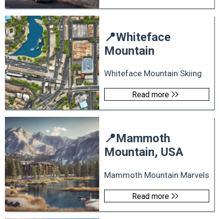
📍
Whiteface
Mountain
Whiteface Mountain Skiing
Read more
📍
Mammoth
Mountain, USA
Mammoth Mountain Marvels
Read more