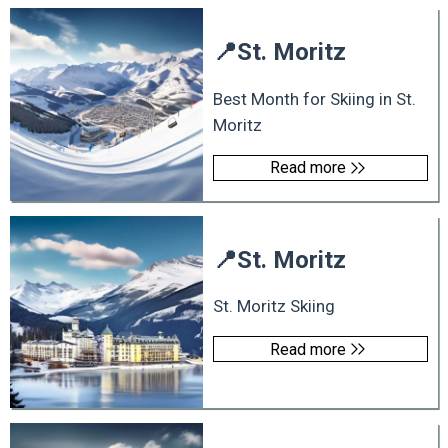
📍
St. Moritz
Best Month for Skiing in St.
Moritz
Read more
📍
St. Moritz
St. Moritz Skiing
Read more