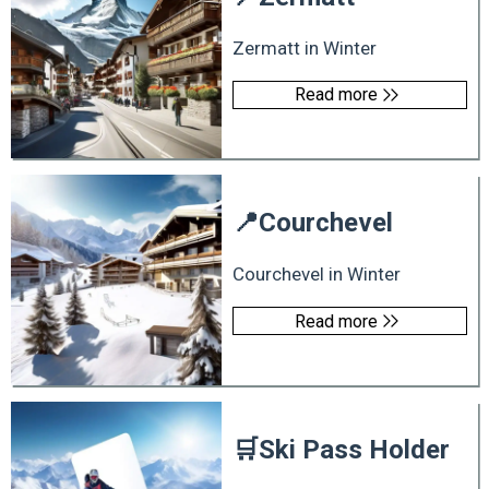
Zermatt in Winter
Read more
📍
Courchevel
Courchevel in Winter
Read more
🛒
Ski Pass Holder