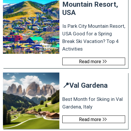
Mountain Resort,
USA
Is Park City Mountain Resort,
USA Good for a Spring
Break Ski Vacation? Top 4
Activities
Read more
📍
Val Gardena
Best Month for Skiing in Val
Gardena, Italy
Read more