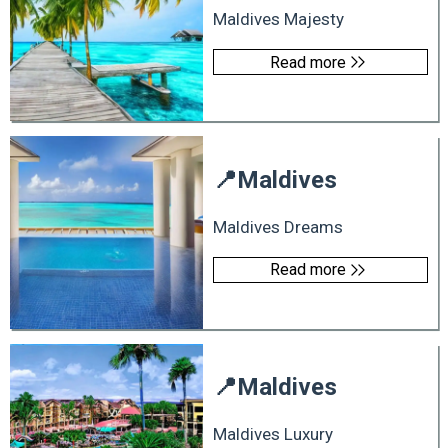
Maldives Majesty
Read more
📍
Maldives
Maldives Dreams
Read more
📍
Maldives
Maldives Luxury