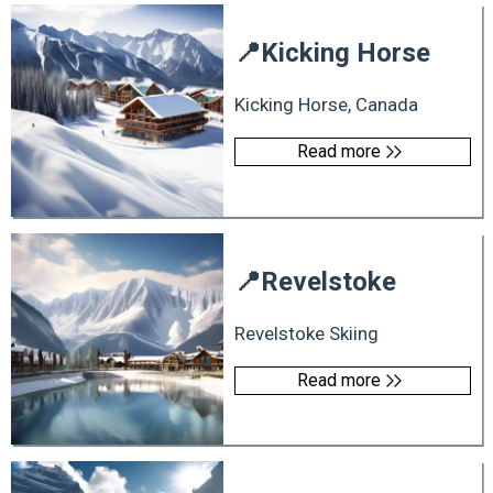
📍
Kicking Horse
Kicking Horse, Canada
Read more
📍
Revelstoke
Revelstoke Skiing
Read more