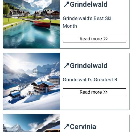
📍
Grindelwald
Grindelwald's Best Ski
Month
Read more
📍
Grindelwald
Grindelwald's Greatest 8
Read more
📍
Cervinia