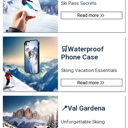
Ski Pass Secrets
Read more
🛒
Waterproof
Phone Case
Skiing Vacation Essentials
Read more
📍
Val Gardena
Unforgettable Skiing