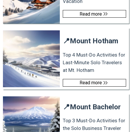
Vacation
Read more
📍
Mount Hotham
Top 4 Must-Do Activities for
Last-Minute Solo Travelers
at Mt. Hotham
Read more
📍
Mount Bachelor
Top 3 Must-Do Activities for
the Solo Business Traveler