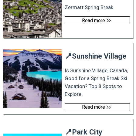
Zermatt Spring Break
Read more
📍
Sunshine Village
Is Sunshine Village, Canada,
Good for a Spring Break Ski
Vacation? Top 8 Spots to
Explore
Read more
📍
Park City