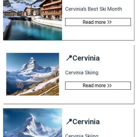
Cervinia's Best Ski Month
Read more
📍
Cervinia
Cervinia Skiing
Read more
📍
Cervinia
Cervinia Skiing