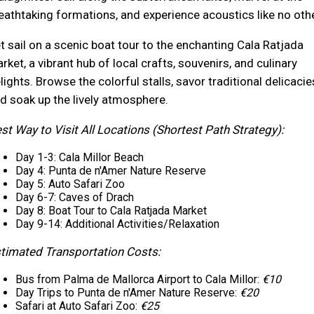
eathtaking formations, and experience acoustics like no othe
t sail on a scenic boat tour to the enchanting Cala Ratjada
rket, a vibrant hub of local crafts, souvenirs, and culinary
lights. Browse the colorful stalls, savor traditional delicacie
d soak up the lively atmosphere.
st Way to Visit All Locations (Shortest Path Strategy):
Day 1-3: Cala Millor Beach
Day 4: Punta de n'Amer Nature Reserve
Day 5: Auto Safari Zoo
Day 6-7: Caves of Drach
Day 8: Boat Tour to Cala Ratjada Market
Day 9-14: Additional Activities/Relaxation
timated Transportation Costs:
Bus from Palma de Mallorca Airport to Cala Millor:
€10
Day Trips to Punta de n'Amer Nature Reserve:
€20
Safari at Auto Safari Zoo:
€25