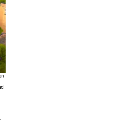
en
nd
f