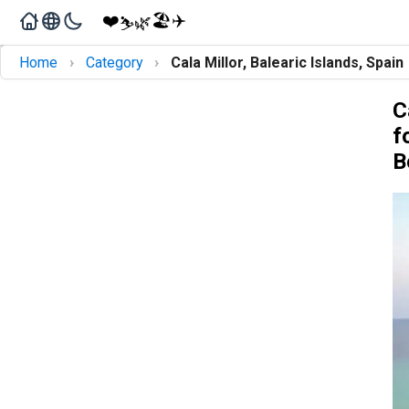
❤️
🏖️
✈️
🌿
⛷️
›
›
Home
Category
Cala Millor, Balearic Islands, Spain
C
f
B