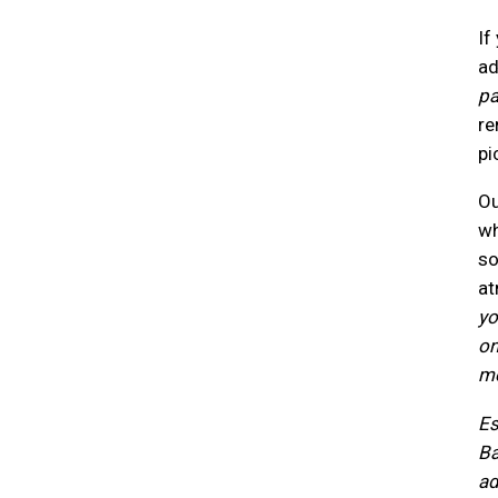
If
ad
pa
re
pi
Ou
wh
so
at
yo
on
me
Es
Ba
ad