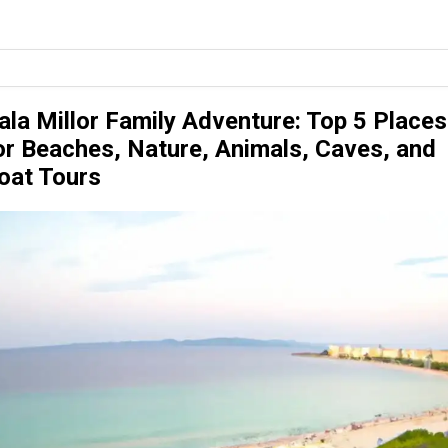
ala Millor Family Adventure: Top 5 Places
or Beaches, Nature, Animals, Caves, and
oat Tours