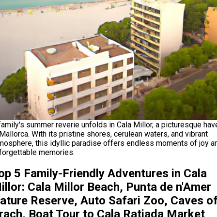
family's summer reverie unfolds in Cala Millor, a picturesque hav
 Mallorca. With its pristine shores, cerulean waters, and vibrant
mosphere, this idyllic paradise offers endless moments of joy a
forgettable memories.
op 5 Family-Friendly Adventures in Cala
illor: Cala Millor Beach, Punta de n'Amer
ature Reserve, Auto Safari Zoo, Caves o
rach, Boat Tour to Cala Ratjada Market