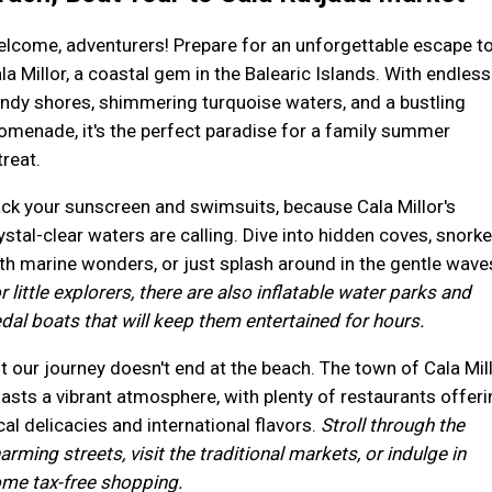
lcome, adventurers! Prepare for an unforgettable escape t
la Millor, a coastal gem in the Balearic Islands. With endless
ndy shores, shimmering turquoise waters, and a bustling
omenade, it's the perfect paradise for a family summer
treat.
ck your sunscreen and swimsuits, because Cala Millor's
ystal-clear waters are calling. Dive into hidden coves, snorke
th marine wonders, or just splash around in the gentle wave
r little explorers, there are also inflatable water parks and
dal boats that will keep them entertained for hours.
t our journey doesn't end at the beach. The town of Cala Mil
asts a vibrant atmosphere, with plenty of restaurants offeri
cal delicacies and international flavors.
Stroll through the
arming streets, visit the traditional markets, or indulge in
me tax-free shopping.