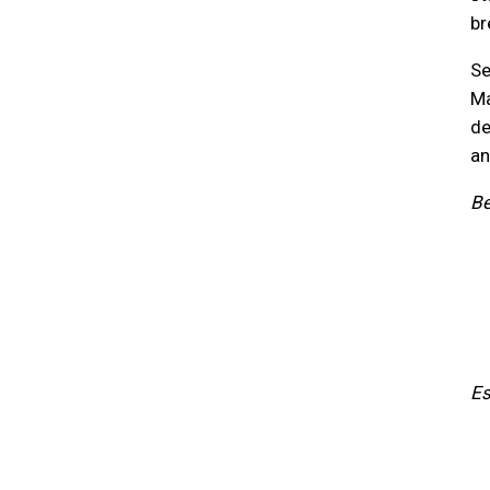
br
Se
Ma
de
an
Be
Es