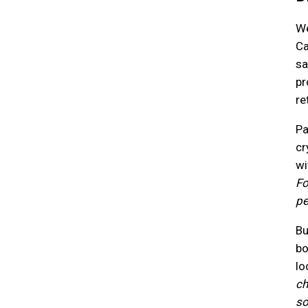
We
Ca
sa
pr
re
Pa
cr
wi
Fo
pe
Bu
bo
lo
ch
so