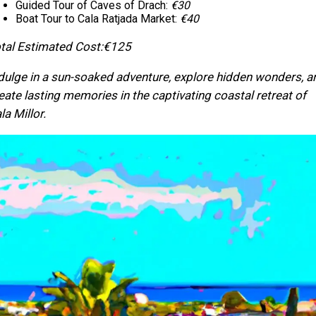
Guided Tour of Caves of Drach:
€30
Boat Tour to Cala Ratjada Market:
€40
tal Estimated Cost:
€125
dulge in a sun-soaked adventure, explore hidden wonders, a
eate lasting memories in the captivating coastal retreat of
la Millor.