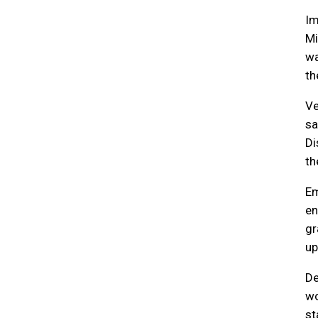
Im
Mi
wa
th
Ve
sa
Di
th
Em
en
gr
up
De
wo
st