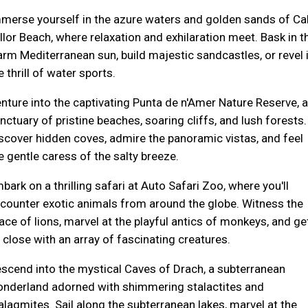
merse yourself in the azure waters and golden sands of Ca
llor Beach, where relaxation and exhilaration meet. Bask in t
rm Mediterranean sun, build majestic sandcastles, or revel 
e thrill of water sports.
nture into the captivating Punta de n'Amer Nature Reserve, a
nctuary of pristine beaches, soaring cliffs, and lush forests.
scover hidden coves, admire the panoramic vistas, and feel
e gentle caress of the salty breeze.
bark on a thrilling safari at Auto Safari Zoo, where you'll
counter exotic animals from around the globe. Witness the
ace of lions, marvel at the playful antics of monkeys, and ge
 close with an array of fascinating creatures.
scend into the mystical Caves of Drach, a subterranean
nderland adorned with shimmering stalactites and
alagmites. Sail along the subterranean lakes, marvel at the