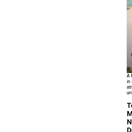
A 
in
at
un
T
M
N
D