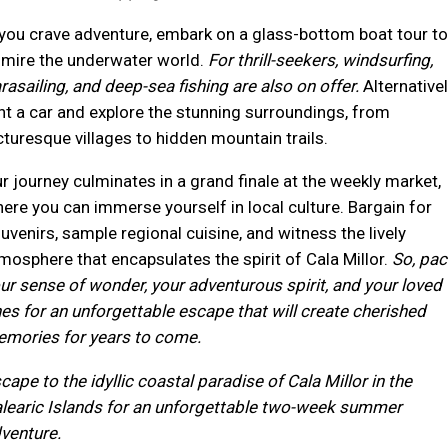
 you crave adventure, embark on a glass-bottom boat tour to
mire the underwater world.
For thrill-seekers, windsurfing,
rasailing, and deep-sea fishing are also on offer.
Alternativel
nt a car and explore the stunning surroundings, from
cturesque villages to hidden mountain trails.
r journey culminates in a grand finale at the weekly market,
ere you can immerse yourself in local culture. Bargain for
uvenirs, sample regional cuisine, and witness the lively
mosphere that encapsulates the spirit of Cala Millor.
So, pac
ur sense of wonder, your adventurous spirit, and your loved
es for an unforgettable escape that will create cherished
mories for years to come.
cape to the idyllic coastal paradise of Cala Millor in the
learic Islands for an unforgettable two-week summer
venture.