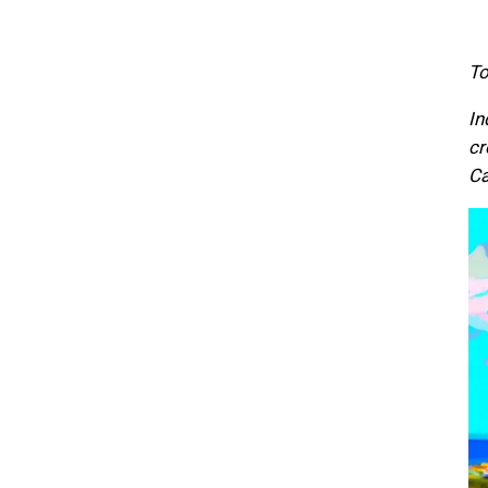
To
In
cr
Ca