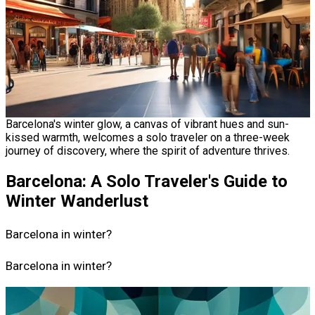
Barcelona's winter glow, a canvas of vibrant hues and sun-
kissed warmth, welcomes a solo traveler on a three-week
journey of discovery, where the spirit of adventure thrives.
Barcelona: A Solo Traveler's Guide to
Winter Wanderlust
Barcelona in winter?
Barcelona in winter?