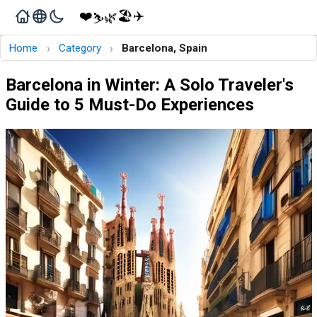
❤️
🏖️
✈️
🌿
⛷️
›
›
Home
Category
Barcelona, Spain
Barcelona in Winter: A Solo Traveler's
Guide to 5 Must-Do Experiences