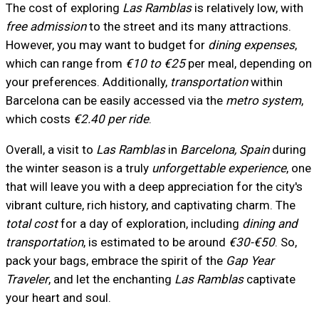
The cost of exploring
Las Ramblas
is relatively low, with
free admission
to the street and its many attractions.
However, you may want to budget for
dining expenses
,
which can range from
€10 to €25
per meal, depending on
your preferences. Additionally,
transportation
within
Barcelona can be easily accessed via the
metro system
,
which costs
€2.40 per ride
.
Overall, a visit to
Las Ramblas
in
Barcelona, Spain
during
the winter season is a truly
unforgettable experience
, one
that will leave you with a deep appreciation for the city's
vibrant culture, rich history, and captivating charm. The
total cost
for a day of exploration, including
dining and
transportation
, is estimated to be around
€30-€50
. So,
pack your bags, embrace the spirit of the
Gap Year
Traveler
, and let the enchanting
Las Ramblas
captivate
your heart and soul.