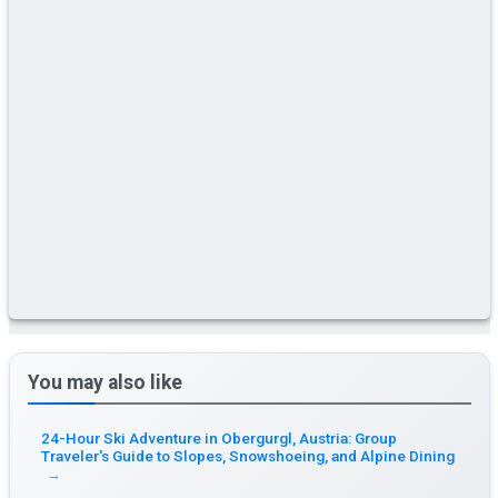
You may also like
24-Hour Ski Adventure in Obergurgl, Austria: Group
Traveler's Guide to Slopes, Snowshoeing, and Alpine Dining
→