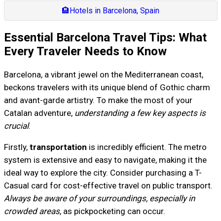
🏨
Hotels in Barcelona, Spain
Essential Barcelona Travel Tips: What
Every Traveler Needs to Know
Barcelona, a vibrant jewel on the Mediterranean coast,
beckons travelers with its unique blend of Gothic charm
and avant-garde artistry. To make the most of your
Catalan adventure,
understanding a few key aspects is
crucial
.
Firstly,
transportation
is incredibly efficient. The metro
system is extensive and easy to navigate, making it the
ideal way to explore the city. Consider purchasing a T-
Casual card for cost-effective travel on public transport.
Always be aware of your surroundings, especially in
crowded areas
, as pickpocketing can occur.