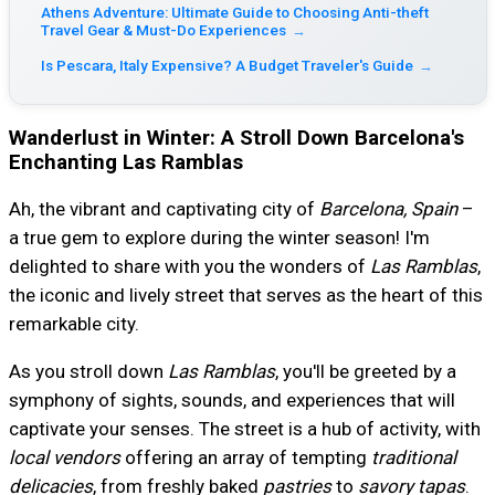
Athens Adventure: Ultimate Guide to Choosing Anti-theft
Travel Gear & Must-Do Experiences
→
Is Pescara, Italy Expensive? A Budget Traveler's Guide
→
Wanderlust in Winter: A Stroll Down Barcelona's
Enchanting Las Ramblas
Ah, the vibrant and captivating city of
Barcelona, Spain
–
a true gem to explore during the winter season! I'm
delighted to share with you the wonders of
Las Ramblas
,
the iconic and lively street that serves as the heart of this
remarkable city.
As you stroll down
Las Ramblas
, you'll be greeted by a
symphony of sights, sounds, and experiences that will
captivate your senses. The street is a hub of activity, with
local vendors
offering an array of tempting
traditional
delicacies
, from freshly baked
pastries
to
savory tapas
.