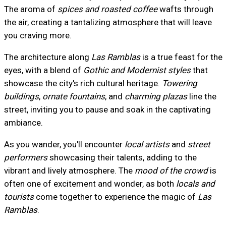
The aroma of
spices and roasted coffee
wafts through
the air, creating a tantalizing atmosphere that will leave
you craving more.
The architecture along
Las Ramblas
is a true feast for the
eyes, with a blend of
Gothic and Modernist styles
that
showcase the city's rich cultural heritage.
Towering
buildings
,
ornate fountains
, and
charming plazas
line the
street, inviting you to pause and soak in the captivating
ambiance.
As you wander, you'll encounter
local artists
and
street
performers
showcasing their talents, adding to the
vibrant and lively atmosphere. The
mood of the crowd
is
often one of excitement and wonder, as both
locals and
tourists
come together to experience the magic of
Las
Ramblas
.