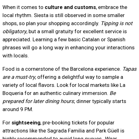
When it comes to
culture and customs
, embrace the
local rhythm. Siesta is still observed in some smaller
shops, so plan your shopping accordingly.
Tipping is not
obligatory
, but a small gratuity for excellent service is
appreciated. Learning a few basic Catalan or Spanish
phrases will go a long way in enhancing your interactions
with locals.
Food is a cornerstone of the Barcelona experience.
Tapas
are a must-try
, offering a delightful way to sample a
variety of local flavors. Look for local markets like La
Boqueria for an authentic culinary immersion.
Be
prepared for later dining hours
; dinner typically starts
around 9 PM.
For
sightseeing
, pre-booking tickets for popular
attractions like the Sagrada Familia and Park Güell is
highly recommended to avoid long queues.
Wear