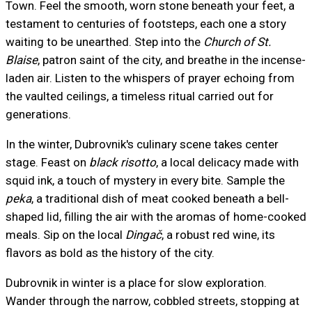
Town. Feel the smooth, worn stone beneath your feet, a
testament to centuries of footsteps, each one a story
waiting to be unearthed. Step into the
Church of St.
Blaise
, patron saint of the city, and breathe in the incense-
laden air. Listen to the whispers of prayer echoing from
the vaulted ceilings, a timeless ritual carried out for
generations.
In the winter, Dubrovnik's culinary scene takes center
stage. Feast on
black risotto
, a local delicacy made with
squid ink, a touch of mystery in every bite. Sample the
peka
, a traditional dish of meat cooked beneath a bell-
shaped lid, filling the air with the aromas of home-cooked
meals. Sip on the local
Dingač
, a robust red wine, its
flavors as bold as the history of the city.
Dubrovnik in winter is a place for slow exploration.
Wander through the narrow, cobbled streets, stopping at