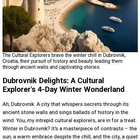
The Cultural Explorers brave the winter chill in Dubrovnik,
Croatia, their pursuit of history and beauty leading them
through ancient walls and captivating stories.
Dubrovnik Delights: A Cultural
Explorer's 4-Day Winter Wonderland
Ah, Dubrovnik. A city that whispers secrets through its
ancient stone walls and sings ballads of history in the
wind. You, my intrepid cultural explorers, are in for a treat.
Winter in Dubrovnik? It's a masterpiece of contrasts – the
sun, a warm embrace despite the chill, and the city, a quiet