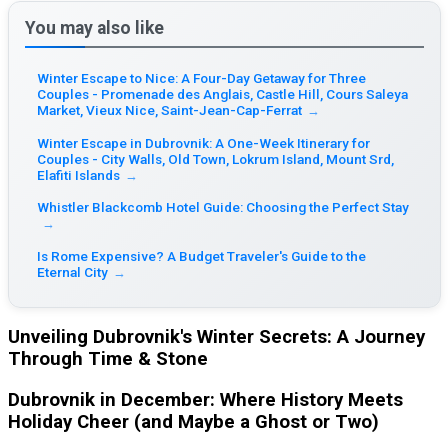
You may also like
Winter Escape to Nice: A Four-Day Getaway for Three
Couples - Promenade des Anglais, Castle Hill, Cours Saleya
Market, Vieux Nice, Saint-Jean-Cap-Ferrat
→
Winter Escape in Dubrovnik: A One-Week Itinerary for
Couples - City Walls, Old Town, Lokrum Island, Mount Srd,
Elafiti Islands
→
Whistler Blackcomb Hotel Guide: Choosing the Perfect Stay
→
Is Rome Expensive? A Budget Traveler's Guide to the
Eternal City
→
Unveiling Dubrovnik's Winter Secrets: A Journey
Through Time & Stone
Dubrovnik in December: Where History Meets
Holiday Cheer (and Maybe a Ghost or Two)