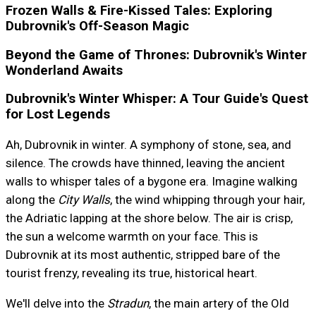
Frozen Walls & Fire-Kissed Tales: Exploring
Dubrovnik's Off-Season Magic
Beyond the Game of Thrones: Dubrovnik's Winter
Wonderland Awaits
Dubrovnik's Winter Whisper: A Tour Guide's Quest
for Lost Legends
Ah, Dubrovnik in winter. A symphony of stone, sea, and
silence. The crowds have thinned, leaving the ancient
walls to whisper tales of a bygone era. Imagine walking
along the
City Walls
, the wind whipping through your hair,
the Adriatic lapping at the shore below. The air is crisp,
the sun a welcome warmth on your face. This is
Dubrovnik at its most authentic, stripped bare of the
tourist frenzy, revealing its true, historical heart.
We'll delve into the
Stradun
, the main artery of the Old