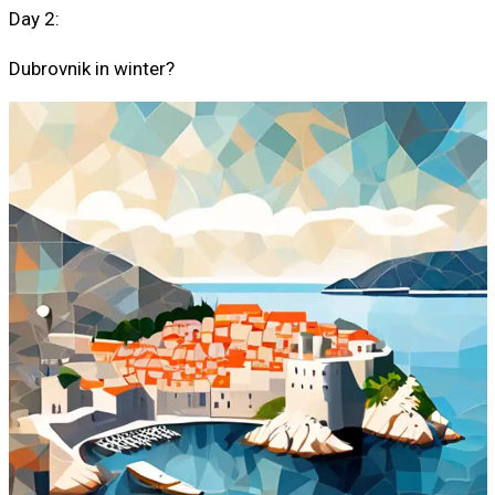
Day 2:
Dubrovnik in winter?