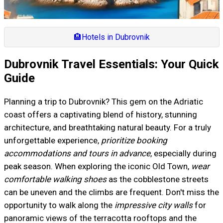
🏨
Hotels in Dubrovnik
Dubrovnik Travel Essentials: Your Quick
Guide
Planning a trip to Dubrovnik? This gem on the Adriatic
coast offers a captivating blend of history, stunning
architecture, and breathtaking natural beauty. For a truly
unforgettable experience,
prioritize booking
accommodations and tours in advance
, especially during
peak season. When exploring the iconic Old Town,
wear
comfortable walking shoes
as the cobblestone streets
can be uneven and the climbs are frequent. Don't miss the
opportunity to walk along the
impressive city walls
for
panoramic views of the terracotta rooftops and the