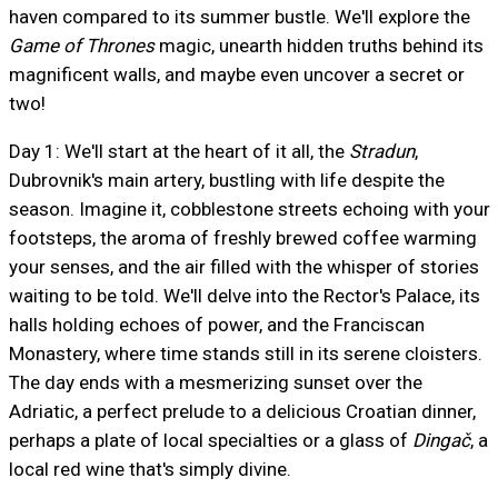
haven compared to its summer bustle. We'll explore the
Game of Thrones
magic, unearth hidden truths behind its
magnificent walls, and maybe even uncover a secret or
two!
Day 1: We'll start at the heart of it all, the
Stradun
,
Dubrovnik's main artery, bustling with life despite the
season. Imagine it, cobblestone streets echoing with your
footsteps, the aroma of freshly brewed coffee warming
your senses, and the air filled with the whisper of stories
waiting to be told. We'll delve into the Rector's Palace, its
halls holding echoes of power, and the Franciscan
Monastery, where time stands still in its serene cloisters.
The day ends with a mesmerizing sunset over the
Adriatic, a perfect prelude to a delicious Croatian dinner,
perhaps a plate of local specialties or a glass of
Dingač
, a
local red wine that's simply divine.