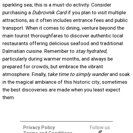
sparkling sea; this is a must-do activity. Consider
purchasing a
Dubrovnik Card
if you plan to visit multiple
attractions, as it often includes entrance fees and public
transport. When it comes to dining, venture beyond the
main tourist thoroughfares to discover authentic local
restaurants offering delicious seafood and traditional
Dalmatian cuisine. Remember to
stay hydrated
,
particularly during warmer months, and always be
prepared for crowds, but embrace the vibrant
atmosphere. Finally,
take time to simply wander
and soak
in the magical ambiance of this historic city; sometimes
the best discoveries are made when you least expect
them.
Privacy Policy
Follow us