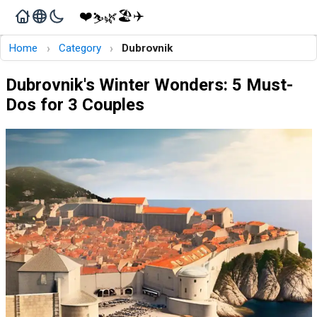
❤️
🏖️
✈️
🌿
⛷️
›
›
Home
Category
Dubrovnik
Dubrovnik's Winter Wonders: 5 Must-
Dos for 3 Couples