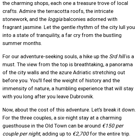
the charming shops, each one a treasure trove of local
crafts. Admire the terracotta roofs, the intricate
stonework, and the
loggia
balconies adorned with
fragrant jasmine. Let the gentle rhythm of the city lull you
into a state of tranquility, a far cry from the bustling
summer months.
For our adventure-seeking souls, a hike up the
Srd hill
is a
must. The view from the top is breathtaking, a panorama
of the city walls and the azure Adriatic stretching out
before you. You'll feel the weight of history and the
immensity of nature, a humbling experience that will stay
with you long after you leave Dubrovnik.
Now, about the cost of this adventure. Let's break it down.
For the three couples, a six-night stay at a charming
guesthouse in the Old Town can be around
€150 per
couple per night
, adding up to
€2,700
for the entire trip.