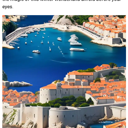
eyes.