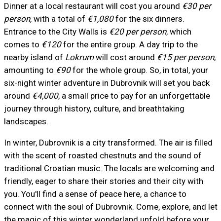
Dinner at a local restaurant will cost you around
€30 per
person
, with a total of
€1,080
for the six dinners.
Entrance to the City Walls is
€20 per person
, which
comes to
€120
for the entire group. A day trip to the
nearby island of
Lokrum
will cost around
€15 per person
,
amounting to
€90
for the whole group. So, in total, your
six-night winter adventure in Dubrovnik will set you back
around
€4,000
, a small price to pay for an unforgettable
journey through history, culture, and breathtaking
landscapes.
In winter, Dubrovnik is a city transformed. The air is filled
with the scent of roasted chestnuts and the sound of
traditional Croatian music. The locals are welcoming and
friendly, eager to share their stories and their city with
you. You'll find a sense of peace here, a chance to
connect with the soul of Dubrovnik. Come, explore, and let
the magic of this winter wonderland unfold before your