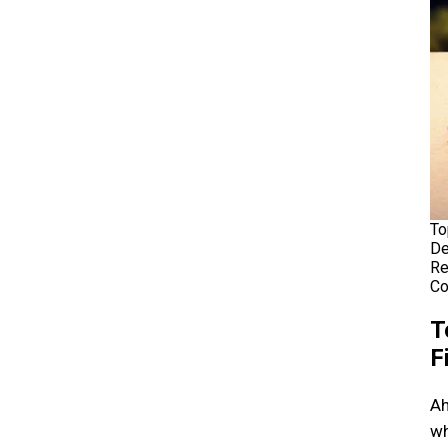
To
De
Re
Co
T
F
Ah
wh