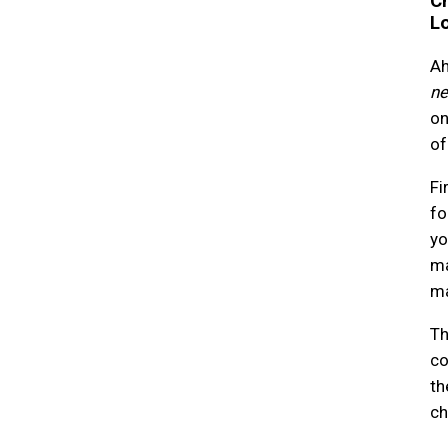
Ch
L
Ah
ne
on
of
Fi
fo
yo
ma
ma
Th
co
th
ch