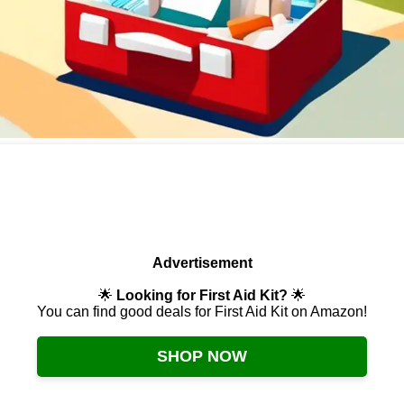
Advertisement
🌟
Looking for First Aid Kit?
🌟
You can find good deals for First Aid Kit on Amazon!
SHOP NOW