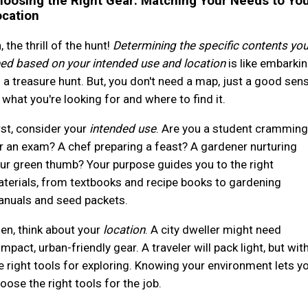
oosing the Right Gear: Matching Your Needs to Yo
ocation
, the thrill of the hunt!
Determining the specific contents yo
ed based on your intended use and location
is like embarki
 a treasure hunt. But, you don't need a map, just a good sen
 what you're looking for and where to find it.
rst, consider your
intended use
. Are you a student cramming
r an exam? A chef preparing a feast? A gardener nurturing
ur green thumb? Your purpose guides you to the right
terials, from textbooks and recipe books to gardening
nuals and seed packets.
en, think about your
location
. A city dweller might need
mpact, urban-friendly gear. A traveler will pack light, but wit
e right tools for exploring. Knowing your environment lets y
oose the right tools for the job.