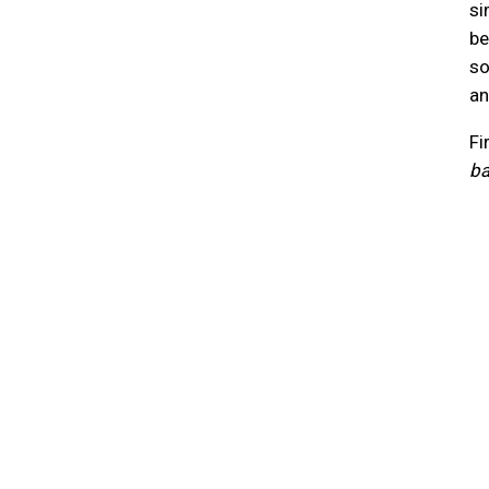
si
be
so
an
Fi
ba