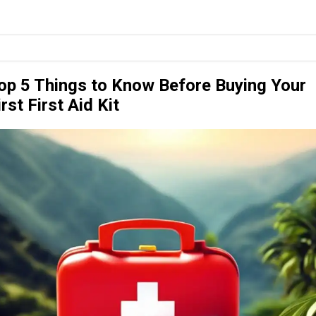
op 5 Things to Know Before Buying Your
irst First Aid Kit