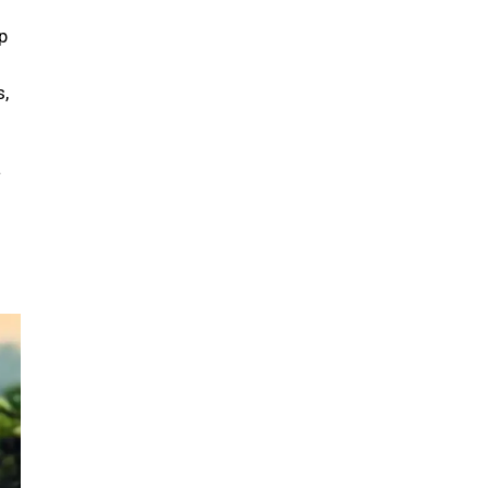
p
s,
a