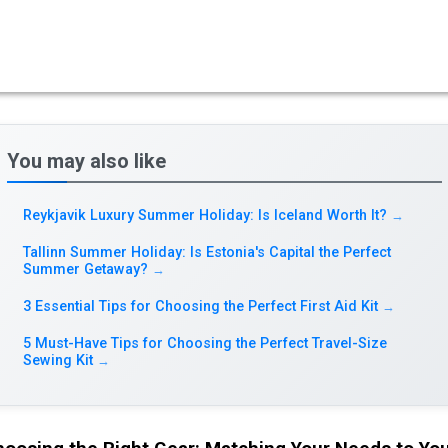
You may also like
Reykjavik Luxury Summer Holiday: Is Iceland Worth It?
→
Tallinn Summer Holiday: Is Estonia's Capital the Perfect
Summer Getaway?
→
3 Essential Tips for Choosing the Perfect First Aid Kit
→
5 Must-Have Tips for Choosing the Perfect Travel-Size
Sewing Kit
→