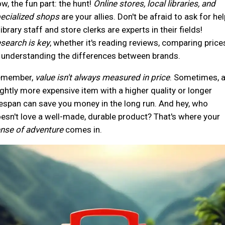
w, the fun part: the hunt!
Online stores, local libraries, and
ecialized shops
are your allies. Don't be afraid to ask for hel
library staff and store clerks are experts in their fields!
search is key
, whether it's reading reviews, comparing price
 understanding the differences between brands.
emember,
value isn't always measured in price
. Sometimes, 
ightly more expensive item with a higher quality or longer
fespan can save you money in the long run. And hey, who
esn't love a well-made, durable product? That's where your
nse of adventure
comes in.