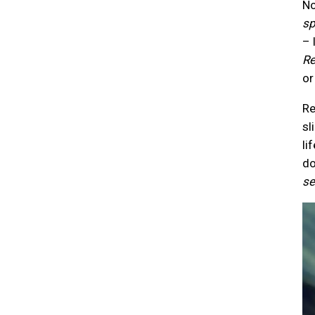
No
sp
– 
Re
or
R
sl
li
do
se