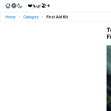
❤️
🏖️
✈️
🌿
⛷️
›
›
Home
Category
First Aid Kit
T
F