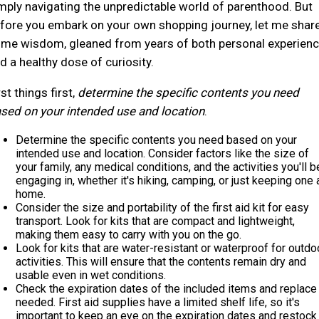
mply navigating the unpredictable world of parenthood. But
fore you embark on your own shopping journey, let me shar
me wisdom, gleaned from years of both personal experien
d a healthy dose of curiosity.
rst things first,
determine the specific contents you need
sed on your intended use and location
.
Determine the specific contents you need based on your
intended use and location. Consider factors like the size of
your family, any medical conditions, and the activities you'll b
engaging in, whether it's hiking, camping, or just keeping one 
home.
Consider the size and portability of the first aid kit for easy
transport. Look for kits that are compact and lightweight,
making them easy to carry with you on the go.
Look for kits that are water-resistant or waterproof for outdo
activities. This will ensure that the contents remain dry and
usable even in wet conditions.
Check the expiration dates of the included items and replace
needed. First aid supplies have a limited shelf life, so it's
important to keep an eye on the expiration dates and restock