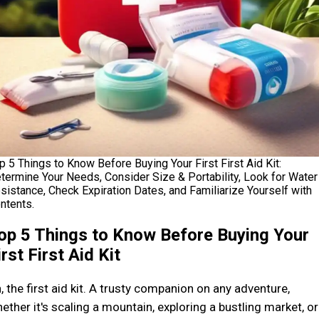
p 5 Things to Know Before Buying Your First First Aid Kit:
termine Your Needs, Consider Size & Portability, Look for Water
sistance, Check Expiration Dates, and Familiarize Yourself with
ntents.
op 5 Things to Know Before Buying Your
irst First Aid Kit
, the first aid kit. A trusty companion on any adventure,
ether it's scaling a mountain, exploring a bustling market, or