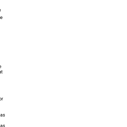
e
ce
e
at
or
 as
 as