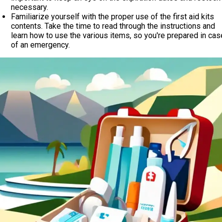
necessary.
Familiarize yourself with the proper use of the first aid kits
contents. Take the time to read through the instructions and
learn how to use the various items, so you're prepared in cas
of an emergency.