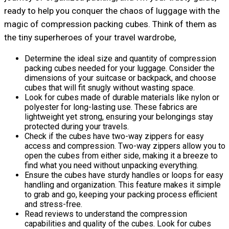
ready to help you conquer the chaos of luggage with the
magic of compression packing cubes. Think of them as
the tiny superheroes of your travel wardrobe,
Determine the ideal size and quantity of compression
packing cubes needed for your luggage. Consider the
dimensions of your suitcase or backpack, and choose
cubes that will fit snugly without wasting space.
Look for cubes made of durable materials like nylon or
polyester for long-lasting use. These fabrics are
lightweight yet strong, ensuring your belongings stay
protected during your travels.
Check if the cubes have two-way zippers for easy
access and compression. Two-way zippers allow you to
open the cubes from either side, making it a breeze to
find what you need without unpacking everything.
Ensure the cubes have sturdy handles or loops for easy
handling and organization. This feature makes it simple
to grab and go, keeping your packing process efficient
and stress-free.
Read reviews to understand the compression
capabilities and quality of the cubes. Look for cubes