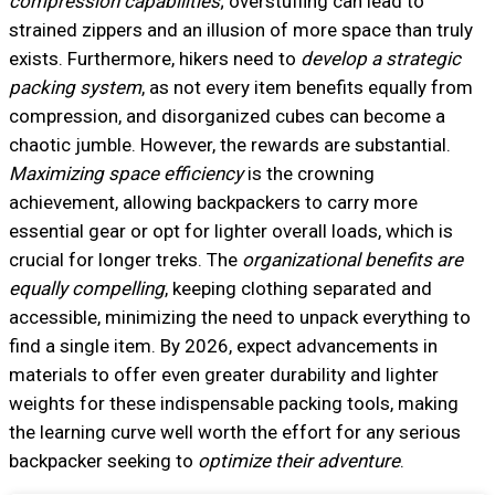
compression capabilities
; overstuffing can lead to
strained zippers and an illusion of more space than truly
exists. Furthermore, hikers need to
develop a strategic
packing system
, as not every item benefits equally from
compression, and disorganized cubes can become a
chaotic jumble. However, the rewards are substantial.
Maximizing space efficiency
is the crowning
achievement, allowing backpackers to carry more
essential gear or opt for lighter overall loads, which is
crucial for longer treks. The
organizational benefits are
equally compelling
, keeping clothing separated and
accessible, minimizing the need to unpack everything to
find a single item. By 2026, expect advancements in
materials to offer even greater durability and lighter
weights for these indispensable packing tools, making
the learning curve well worth the effort for any serious
backpacker seeking to
optimize their adventure
.