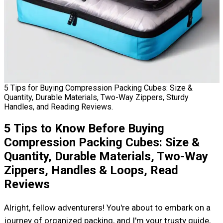
5 Tips for Buying Compression Packing Cubes: Size &
Quantity, Durable Materials, Two-Way Zippers, Sturdy
Handles, and Reading Reviews.
5 Tips to Know Before Buying
Compression Packing Cubes: Size &
Quantity, Durable Materials, Two-Way
Zippers, Handles & Loops, Read
Reviews
Alright, fellow adventurers! You're about to embark on a
journey of organized packing, and I'm your trusty guide,