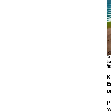
Co
tr
fl
K
E
o
P
Y