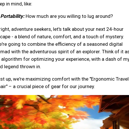
ep in mind, like:
 Portability:
How much are you willing to lug around?
right, adventure seekers, let's talk about your next 24-hour
cape - a blend of nature, comfort, and a touch of mystery.
're going to combine the efficiency of a seasoned digital
mad with the adventurous spirit of an explorer. Think of it a
 algorithm for optimizing your experience, with a dash of m
d legend thrown in.
rst up, we're maximizing comfort with the "Ergonomic Travel
air" – a crucial piece of gear for our journey.