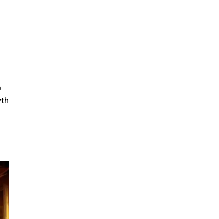
s
yth