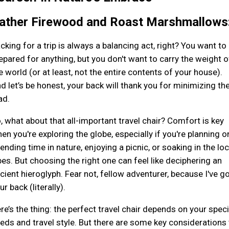
ather Firewood and Roast Marshmallows
cking for a trip is always a balancing act, right? You want to
epared for anything, but you don't want to carry the weight o
e world (or at least, not the entire contents of your house).
d let’s be honest, your back will thank you for minimizing th
ad.
, what about that all-important travel chair? Comfort is key
en you're exploring the globe, especially if you're planning o
ending time in nature, enjoying a picnic, or soaking in the loc
bes. But choosing the right one can feel like deciphering an
cient hieroglyph. Fear not, fellow adventurer, because I've g
ur back (literally).
re’s the thing: the perfect travel chair depends on your speci
eds and travel style. But there are some key considerations 