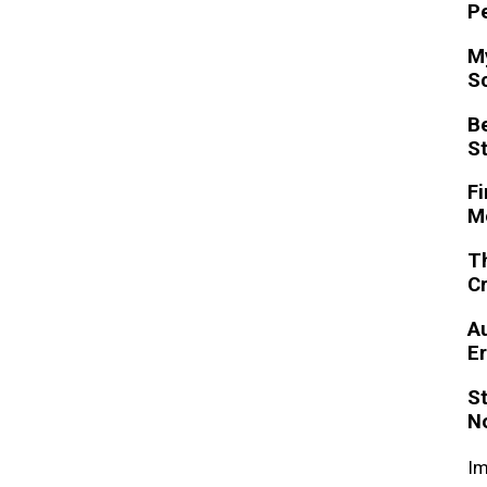
P
My
S
Be
S
Fi
M
Th
C
A
Er
St
N
Im