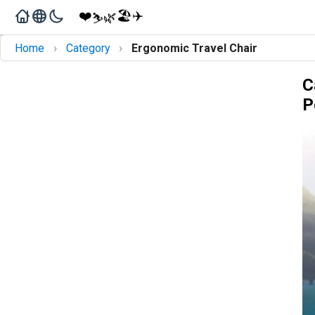
❤️
🏖️
✈️
🌿
⛷️
›
›
Home
Category
Ergonomic Travel Chair
C
P