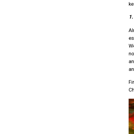
ke
1.
Al
es
We
no
an
an
Fi
Ch