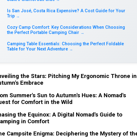
Is San José, Costa Rica Expensive? A Cost Guide for Your
Trip
→
Cozy Camp Comfort: Key Considerations When Choosing
the Perfect Portable Camping Chair
→
Camping Table Essentials: Choosing the Perfect Foldable
Table for Your Next Adventure
→
veiling the Stars: Pitching My Ergonomic Throne in
utumn's Embrace
rom Summer's Sun to Autumn's Hues: A Nomad's
est for Comfort in the Wild
asing the Equinox: A Digital Nomad's Guide to
lamping in Comfort
e Campsite Enigma: Deciphering the Mystery of th