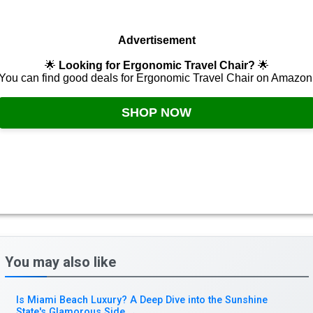
Advertisement
🌟
Looking for Ergonomic Travel Chair?
🌟
You can find good deals for Ergonomic Travel Chair on Amazon
SHOP NOW
You may also like
Is Miami Beach Luxury? A Deep Dive into the Sunshine
State's Glamorous Side
→