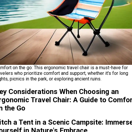
mfort on the go: This ergonomic travel chair is a must-have for
avelers who prioritize comfort and support, whether it's for long
ights, picnics in the park, or exploring ancient ruins.
ey Considerations When Choosing an
rgonomic Travel Chair: A Guide to Comfo
n the Go
itch a Tent in a Scenic Campsite: Immers
ourself in Nature's Embrace