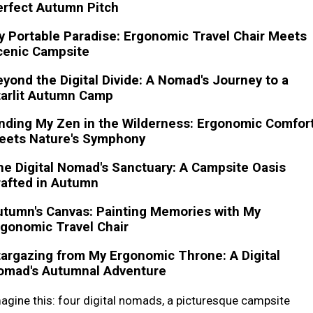
erfect Autumn Pitch
 Portable Paradise: Ergonomic Travel Chair Meets
cenic Campsite
yond the Digital Divide: A Nomad's Journey to a
tarlit Autumn Camp
nding My Zen in the Wilderness: Ergonomic Comfor
eets Nature's Symphony
e Digital Nomad's Sanctuary: A Campsite Oasis
rafted in Autumn
utumn's Canvas: Painting Memories with My
gonomic Travel Chair
argazing from My Ergonomic Throne: A Digital
omad's Autumnal Adventure
agine this: four digital nomads, a picturesque campsite