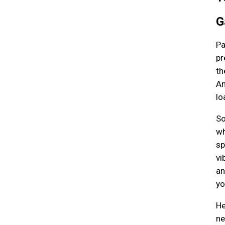
G
Pa
pr
th
An
lo
So
wh
sp
vi
an
yo
He
ne