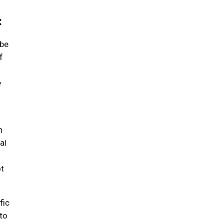
:
 be
f
e
n
al
ot
fic
to