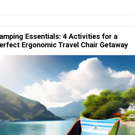
amping Essentials: 4 Activities for a
erfect Ergonomic Travel Chair Getaway