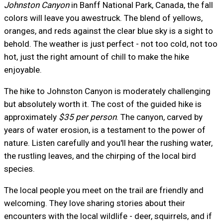
Johnston Canyon
in Banff National Park, Canada, the fall
colors will leave you awestruck. The blend of yellows,
oranges, and reds against the clear blue sky is a sight to
behold. The weather is just perfect - not too cold, not too
hot, just the right amount of chill to make the hike
enjoyable.
The hike to Johnston Canyon is moderately challenging
but absolutely worth it. The cost of the guided hike is
approximately
$35 per person
. The canyon, carved by
years of water erosion, is a testament to the power of
nature. Listen carefully and you'll hear the rushing water,
the rustling leaves, and the chirping of the local bird
species.
The local people you meet on the trail are friendly and
welcoming. They love sharing stories about their
encounters with the local wildlife - deer, squirrels, and if