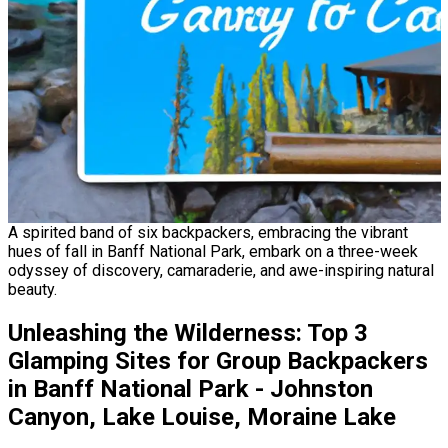
A spirited band of six backpackers, embracing the vibrant
hues of fall in Banff National Park, embark on a three-week
odyssey of discovery, camaraderie, and awe-inspiring natural
beauty.
Unleashing the Wilderness: Top 3
Glamping Sites for Group Backpackers
in Banff National Park - Johnston
Canyon, Lake Louise, Moraine Lake