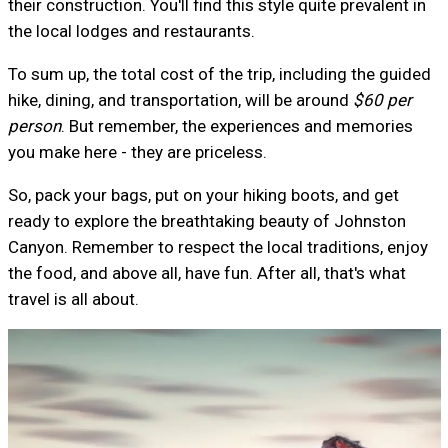
their construction. You'll find this style quite prevalent in
the local lodges and restaurants.
To sum up, the total cost of the trip, including the guided
hike, dining, and transportation, will be around
$60 per
person
. But remember, the experiences and memories
you make here - they are priceless.
So, pack your bags, put on your hiking boots, and get
ready to explore the breathtaking beauty of Johnston
Canyon. Remember to respect the local traditions, enjoy
the food, and above all, have fun. After all, that's what
travel is all about.