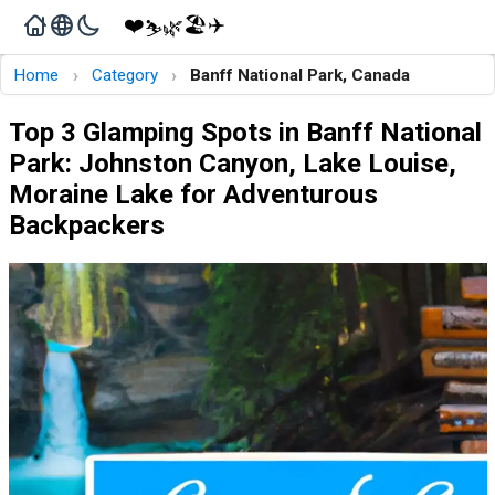
❤️
🏖️
✈️
🌿
⛷️
›
›
Home
Category
Banff National Park, Canada
Top 3 Glamping Spots in Banff National
Park: Johnston Canyon, Lake Louise,
Moraine Lake for Adventurous
Backpackers