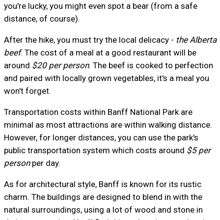
you're lucky, you might even spot a bear (from a safe
distance, of course).
After the hike, you must try the local delicacy -
the Alberta
beef
. The cost of a meal at a good restaurant will be
around
$20 per person
. The beef is cooked to perfection
and paired with locally grown vegetables, it's a meal you
won't forget.
Transportation costs within Banff National Park are
minimal as most attractions are within walking distance.
However, for longer distances, you can use the park's
public transportation system which costs around
$5 per
person
per day.
As for architectural style, Banff is known for its rustic
charm. The buildings are designed to blend in with the
natural surroundings, using a lot of wood and stone in