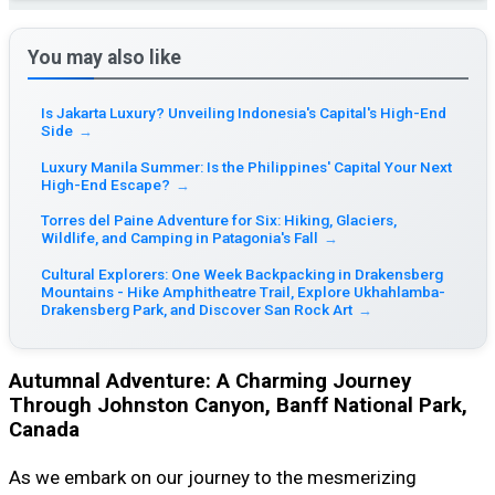
You may also like
Is Jakarta Luxury? Unveiling Indonesia's Capital's High-End
Side
→
Luxury Manila Summer: Is the Philippines' Capital Your Next
High-End Escape?
→
Torres del Paine Adventure for Six: Hiking, Glaciers,
Wildlife, and Camping in Patagonia's Fall
→
Cultural Explorers: One Week Backpacking in Drakensberg
Mountains - Hike Amphitheatre Trail, Explore Ukhahlamba-
Drakensberg Park, and Discover San Rock Art
→
Autumnal Adventure: A Charming Journey
Through Johnston Canyon, Banff National Park,
Canada
As we embark on our journey to the mesmerizing