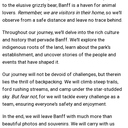
to the elusive grizzly bear, Banff is a haven for animal
lovers.
Remember, we are visitors in their home
, so we'll
observe from a safe distance and leave no trace behind.
Throughout our journey, we'll delve into the rich culture
and history that pervade Banff. We'll explore the
indigenous roots of the land, learn about the park's
establishment, and uncover stories of the people and
events that have shaped it.
Our journey will not be devoid of challenges, but therein
lies the thrill of backpacking. We will climb steep trails,
ford rushing streams, and camp under the star-studded
sky.
But fear not
, for we will tackle every challenge as a
team, ensuring everyone's safety and enjoyment.
In the end, we will leave Banff with much more than
beautiful photos and souvenirs. We will carry with us