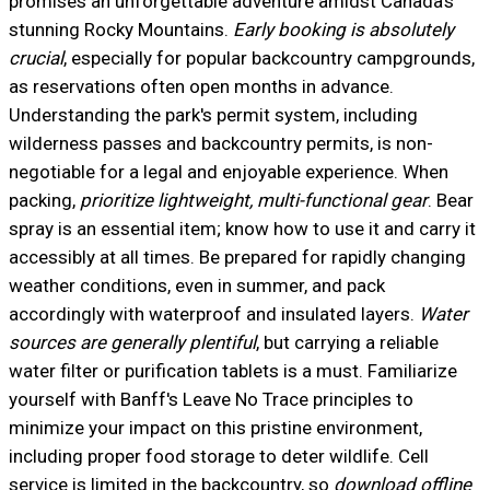
promises an unforgettable adventure amidst Canada's
stunning Rocky Mountains.
Early booking is absolutely
crucial
, especially for popular backcountry campgrounds,
as reservations often open months in advance.
Understanding the park's permit system, including
wilderness passes and backcountry permits, is non-
negotiable for a legal and enjoyable experience. When
packing,
prioritize lightweight, multi-functional gear
. Bear
spray is an essential item; know how to use it and carry it
accessibly at all times. Be prepared for rapidly changing
weather conditions, even in summer, and pack
accordingly with waterproof and insulated layers.
Water
sources are generally plentiful
, but carrying a reliable
water filter or purification tablets is a must. Familiarize
yourself with Banff's Leave No Trace principles to
minimize your impact on this pristine environment,
including proper food storage to deter wildlife. Cell
service is limited in the backcountry, so
download offline