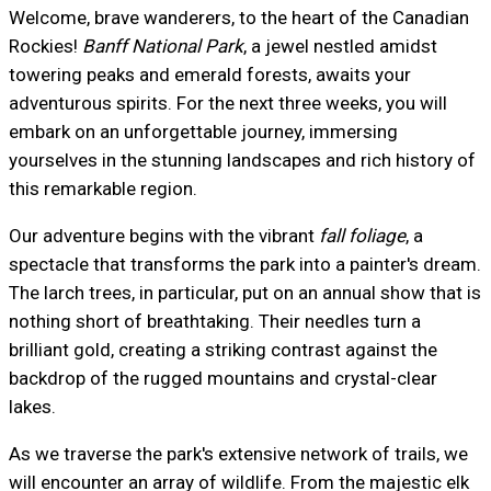
Welcome, brave wanderers, to the heart of the Canadian
Rockies!
Banff National Park
, a jewel nestled amidst
towering peaks and emerald forests, awaits your
adventurous spirits. For the next three weeks, you will
embark on an unforgettable journey, immersing
yourselves in the stunning landscapes and rich history of
this remarkable region.
Our adventure begins with the vibrant
fall foliage
, a
spectacle that transforms the park into a painter's dream.
The larch trees, in particular, put on an annual show that is
nothing short of breathtaking. Their needles turn a
brilliant gold, creating a striking contrast against the
backdrop of the rugged mountains and crystal-clear
lakes.
As we traverse the park's extensive network of trails, we
will encounter an array of wildlife. From the majestic elk