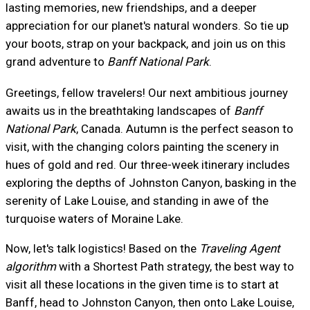
lasting memories, new friendships, and a deeper
appreciation for our planet's natural wonders. So tie up
your boots, strap on your backpack, and join us on this
grand adventure to
Banff National Park
.
Greetings, fellow travelers! Our next ambitious journey
awaits us in the breathtaking landscapes of
Banff
National Park
, Canada. Autumn is the perfect season to
visit, with the changing colors painting the scenery in
hues of gold and red. Our three-week itinerary includes
exploring the depths of Johnston Canyon, basking in the
serenity of Lake Louise, and standing in awe of the
turquoise waters of Moraine Lake.
Now, let's talk logistics! Based on the
Traveling Agent
algorithm
with a Shortest Path strategy, the best way to
visit all these locations in the given time is to start at
Banff, head to Johnston Canyon, then onto Lake Louise,