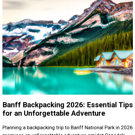
Banff Backpacking 2026: Essential Tips
for an Unforgettable Adventure
Planning a backpacking trip to Banff National Park in 2026