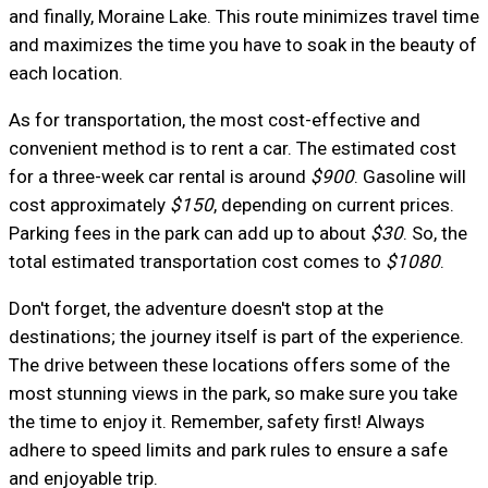
and finally, Moraine Lake. This route minimizes travel time
and maximizes the time you have to soak in the beauty of
each location.
As for transportation, the most cost-effective and
convenient method is to rent a car. The estimated cost
for a three-week car rental is around
$900
. Gasoline will
cost approximately
$150
, depending on current prices.
Parking fees in the park can add up to about
$30
. So, the
total estimated transportation cost comes to
$1080
.
Don't forget, the adventure doesn't stop at the
destinations; the journey itself is part of the experience.
The drive between these locations offers some of the
most stunning views in the park, so make sure you take
the time to enjoy it. Remember, safety first! Always
adhere to speed limits and park rules to ensure a safe
and enjoyable trip.