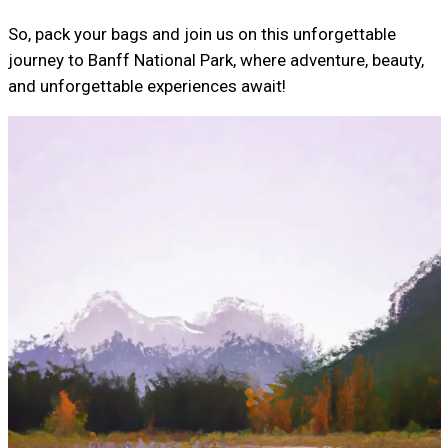
So, pack your bags and join us on this unforgettable
journey to Banff National Park, where adventure, beauty,
and unforgettable experiences await!