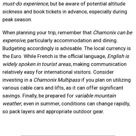
must-do experience
, but be aware of potential altitude
sickness and book tickets in advance, especially during
peak season.
When planning your trip, remember that
Chamonix can be
expensive
, particularly accommodation and dining.
Budgeting accordingly is advisable. The local currency is
the Euro. While French is the official language,
English is
widely spoken in tourist areas
, making communication
relatively easy for international visitors. Consider
investing in a
Chamonix Multipass
if you plan on utilizing
various cable cars and lifts, as it can offer significant
savings. Finally, be prepared for
variable mountain
weather
; even in summer, conditions can change rapidly,
so pack layers and appropriate outdoor gear.