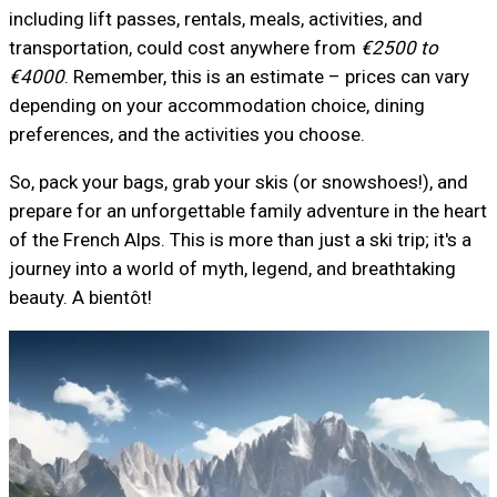
including lift passes, rentals, meals, activities, and
transportation, could cost anywhere from
€2500 to
€4000
. Remember, this is an estimate – prices can vary
depending on your accommodation choice, dining
preferences, and the activities you choose.
So, pack your bags, grab your skis (or snowshoes!), and
prepare for an unforgettable family adventure in the heart
of the French Alps. This is more than just a ski trip; it's a
journey into a world of myth, legend, and breathtaking
beauty. A bientôt!