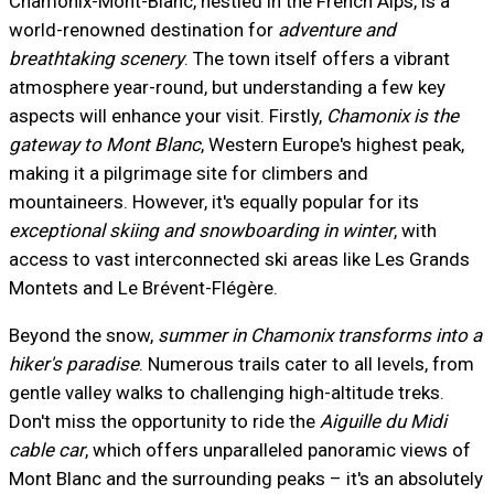
Chamonix-Mont-Blanc, nestled in the French Alps, is a
world-renowned destination for
adventure and
breathtaking scenery
. The town itself offers a vibrant
atmosphere year-round, but understanding a few key
aspects will enhance your visit. Firstly,
Chamonix is the
gateway to Mont Blanc
, Western Europe's highest peak,
making it a pilgrimage site for climbers and
mountaineers. However, it's equally popular for its
exceptional skiing and snowboarding in winter
, with
access to vast interconnected ski areas like Les Grands
Montets and Le Brévent-Flégère.
Beyond the snow,
summer in Chamonix transforms into a
hiker's paradise
. Numerous trails cater to all levels, from
gentle valley walks to challenging high-altitude treks.
Don't miss the opportunity to ride the
Aiguille du Midi
cable car
, which offers unparalleled panoramic views of
Mont Blanc and the surrounding peaks – it's an absolutely