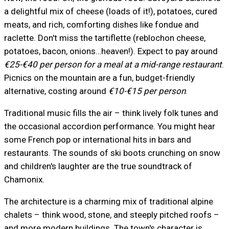
a delightful mix of cheese (loads of it!), potatoes, cured
meats, and rich, comforting dishes like fondue and
raclette. Don't miss the tartiflette (reblochon cheese,
potatoes, bacon, onions…heaven!). Expect to pay around
€25-€40 per person for a meal at a mid-range restaurant
.
Picnics on the mountain are a fun, budget-friendly
alternative, costing around
€10-€15 per person
.
Traditional music fills the air – think lively folk tunes and
the occasional accordion performance. You might hear
some French pop or international hits in bars and
restaurants. The sounds of ski boots crunching on snow
and children's laughter are the true soundtrack of
Chamonix.
The architecture is a charming mix of traditional alpine
chalets – think wood, stone, and steeply pitched roofs –
and more modern buildings. The town's character is