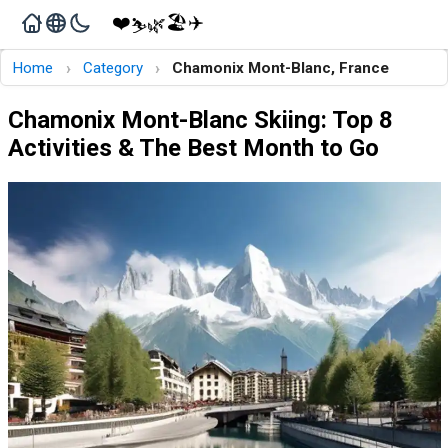
❤️
🏖️
✈️
🌿
⛷️
›
›
Home
Category
Chamonix Mont-Blanc, France
Chamonix Mont-Blanc Skiing: Top 8
Activities & The Best Month to Go