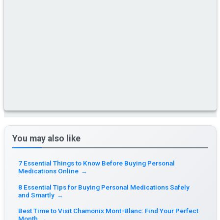
You may also like
7 Essential Things to Know Before Buying Personal
Medications Online
→
8 Essential Tips for Buying Personal Medications Safely
and Smartly
→
Best Time to Visit Chamonix Mont-Blanc: Find Your Perfect
Month
→