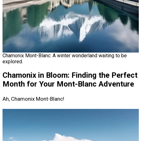
Chamonix Mont-Blanc: A winter wonderland waiting to be
explored.
Chamonix in Bloom: Finding the Perfect
Month for Your Mont-Blanc Adventure
Ah, Chamonix Mont-Blanc!