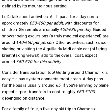
defined by its mountainous setting.
Let's talk about activities. A lift pass for a day costs
approximately
€50-€60 per adult
, with discounts for
children. Ski rentals are usually
€20-€30 per day
. Guided
snowshoeing excursions (a truly magical experience!) are
around
€40-€60 per person
. Other activities, such as ice
skating or visiting the Aiguille du Midi cable car (offering
breathtaking views!), add to the overall cost, expect
around
€50-€70 for this activity
.
Consider transportation too! Getting around Chamonix is
easy – a bus system connects most areas. A day pass
for the bus is usually around
€5
. If you're arriving by plane,
expect airport transfers to cost roughly
€50-€100
depending on distance.
For a family of four, a five-day ski trip to Chamonix,