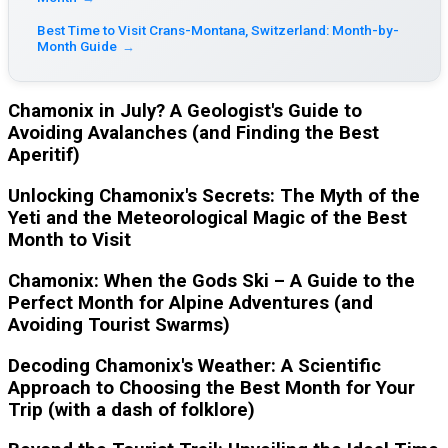
Best Time to Visit Crans-Montana, Switzerland: Month-by-
Month Guide
→
Chamonix in July? A Geologist's Guide to
Avoiding Avalanches (and Finding the Best
Aperitif)
Unlocking Chamonix's Secrets: The Myth of the
Yeti and the Meteorological Magic of the Best
Month to Visit
Chamonix: When the Gods Ski – A Guide to the
Perfect Month for Alpine Adventures (and
Avoiding Tourist Swarms)
Decoding Chamonix's Weather: A Scientific
Approach to Choosing the Best Month for Your
Trip (with a dash of folklore)