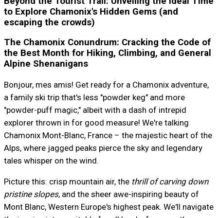
Beyond the Tourist Trail: Unveiling the Ideal Time
to Explore Chamonix's Hidden Gems (and
escaping the crowds)
The Chamonix Conundrum: Cracking the Code of
the Best Month for Hiking, Climbing, and General
Alpine Shenanigans
Bonjour, mes amis! Get ready for a Chamonix adventure,
a family ski trip that's less "powder keg" and more
"powder-puff magic," albeit with a dash of intrepid
explorer thrown in for good measure! We're talking
Chamonix Mont-Blanc, France – the majestic heart of the
Alps, where jagged peaks pierce the sky and legendary
tales whisper on the wind.
Picture this: crisp mountain air, the
thrill of carving down
pristine slopes
, and the sheer awe-inspiring beauty of
Mont Blanc, Western Europe's highest peak. We'll navigate