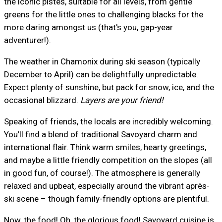
the iconic pistes, suitable for all levels, from gentle
greens for the little ones to challenging blacks for the
more daring amongst us (that's you, gap-year
adventurer!).
The weather in Chamonix during ski season (typically
December to April) can be delightfully unpredictable.
Expect plenty of sunshine, but pack for snow, ice, and the
occasional blizzard.
Layers are your friend!
Speaking of friends, the locals are incredibly welcoming.
You'll find a blend of traditional Savoyard charm and
international flair. Think warm smiles, hearty greetings,
and maybe a little friendly competition on the slopes (all
in good fun, of course!). The atmosphere is generally
relaxed and upbeat, especially around the vibrant après-
ski scene – though family-friendly options are plentiful.
Now, the food! Oh, the glorious food! Savoyard cuisine is