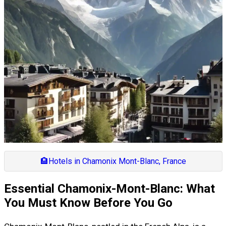
🏨
Hotels in Chamonix Mont-Blanc, France
Essential Chamonix-Mont-Blanc: What
You Must Know Before You Go