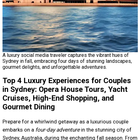
A luxury social media traveler captures the vibrant hues of
Sydney in fall, embracing four days of stunning landscapes,
gourmet delights, and unforgettable adventures.
Top 4 Luxury Experiences for Couples
in Sydney: Opera House Tours, Yacht
Cruises, High-End Shopping, and
Gourmet Dining
Prepare for a whirlwind getaway as a luxurious couple
embarks on a
four-day adventure
in the stunning city of
Sydney, Australia, during the enchanting fall season. From