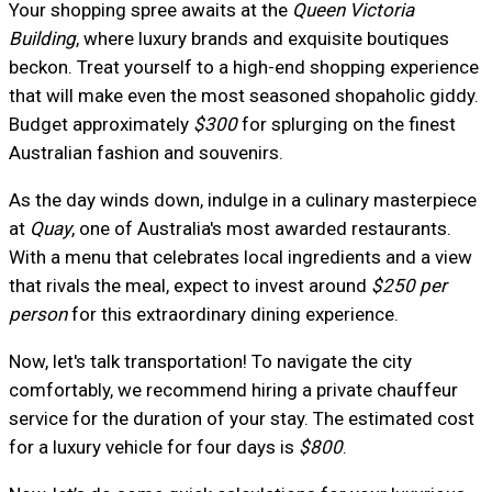
Your shopping spree awaits at the
Queen Victoria
Building
, where luxury brands and exquisite boutiques
beckon. Treat yourself to a high-end shopping experience
that will make even the most seasoned shopaholic giddy.
Budget approximately
$300
for splurging on the finest
Australian fashion and souvenirs.
As the day winds down, indulge in a culinary masterpiece
at
Quay
, one of Australia's most awarded restaurants.
With a menu that celebrates local ingredients and a view
that rivals the meal, expect to invest around
$250 per
person
for this extraordinary dining experience.
Now, let's talk transportation! To navigate the city
comfortably, we recommend hiring a private chauffeur
service for the duration of your stay. The estimated cost
for a luxury vehicle for four days is
$800
.