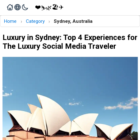
❤️
🏖️
✈️
🌿
⛷️
›
›
Home
Category
Sydney, Australia
Luxury in Sydney: Top 4 Experiences for
The Luxury Social Media Traveler