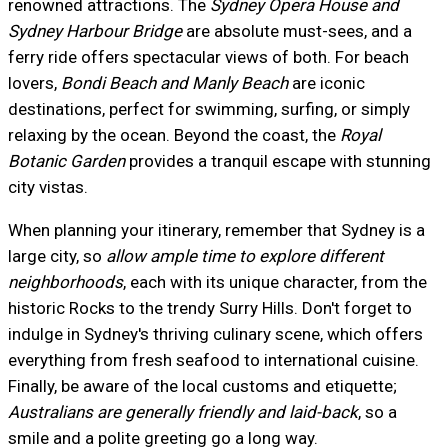
renowned attractions. The
Sydney Opera House and
Sydney Harbour Bridge
are absolute must-sees, and a
ferry ride offers spectacular views of both. For beach
lovers,
Bondi Beach and Manly Beach
are iconic
destinations, perfect for swimming, surfing, or simply
relaxing by the ocean. Beyond the coast, the
Royal
Botanic Garden
provides a tranquil escape with stunning
city vistas.
When planning your itinerary, remember that Sydney is a
large city, so
allow ample time to explore different
neighborhoods
, each with its unique character, from the
historic Rocks to the trendy Surry Hills. Don't forget to
indulge in Sydney's thriving culinary scene, which offers
everything from fresh seafood to international cuisine.
Finally, be aware of the local customs and etiquette;
Australians are generally friendly and laid-back
, so a
smile and a polite greeting go a long way.