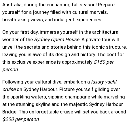
Australia, during the enchanting fall season! Prepare
yourself for a journey filled with cultural marvels,
breathtaking views, and indulgent experiences.
On your first day, immerse yourself in the architectural
wonder of the
Sydney Opera House
. A private tour will
unveil the secrets and stories behind this iconic structure,
leaving you in awe of its design and history. The cost for
this exclusive experience is approximately
$150 per
person
.
Following your cultural dive, embark on a
luxury yacht
cruise
on Sydney Harbour. Picture yourself gliding over
the sparkling waters, sipping champagne while marveling
at the stunning skyline and the majestic Sydney Harbour
Bridge. This unforgettable cruise will set you back around
$200 per person
.