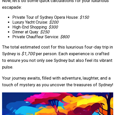
Now, let’s do some quick calculations for your luxurious
escapade:
Private Tour of Sydney Opera House:
$150
Luxury Yacht Cruise:
$200
High-End Shopping:
$300
Dinner at Quay:
$250
Private Chauffeur Service:
$800
The total estimated cost for this luxurious four-day trip in
Sydney is
$1,700
per person. Each experience is crafted
to ensure you not only see Sydney but also feel its vibrant
pulse.
Your journey awaits, filled with adventure, laughter, and a
touch of mystery as you uncover the treasures of Sydney!