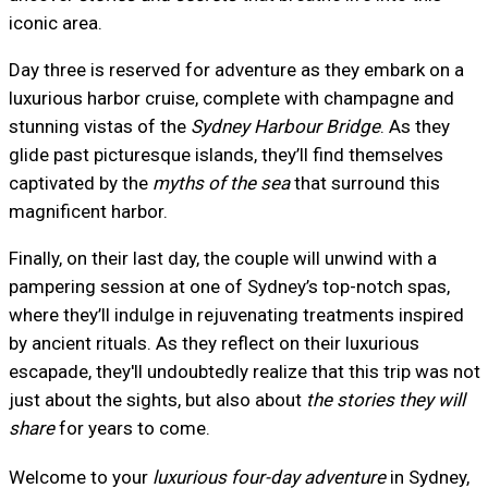
iconic area.
Day three is reserved for adventure as they embark on a
luxurious harbor cruise, complete with champagne and
stunning vistas of the
Sydney Harbour Bridge
. As they
glide past picturesque islands, they’ll find themselves
captivated by the
myths of the sea
that surround this
magnificent harbor.
Finally, on their last day, the couple will unwind with a
pampering session at one of Sydney’s top-notch spas,
where they’ll indulge in rejuvenating treatments inspired
by ancient rituals. As they reflect on their luxurious
escapade, they'll undoubtedly realize that this trip was not
just about the sights, but also about
the stories they will
share
for years to come.
Welcome to your
luxurious four-day adventure
in Sydney,