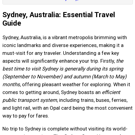
Sydney, Australia: Essential Travel
Guide
Sydney, Australia, is a vibrant metropolis brimming with
iconic landmarks and diverse experiences, making it a
must-visit for any traveler. Understanding a few key
aspects will significantly enhance your trip. Firstly,
the
best time to visit Sydney is generally during its spring
(September to November) and autumn (March to May)
months
, offering pleasant weather for exploring. When it
comes to getting around, Sydney boasts an
efficient
public transport system
, including trains, buses, ferries,
and light rail, with an Opal card being the most convenient
way to pay for fares.
No trip to Sydney is complete without visiting its world-