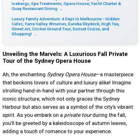
Icebergs, Spa Treatments, Opera House, Yacht Charter &
Quay Restaurant Dining
→
Luxury Family Adventure: 4 Days in Melbourne - Hidden
Cafes, Yarra Valley Wineries, Eureka Skydeck, High Tea,
Street Art, Cricket Ground Tour, Sunset Cruise, and
Shopping!
→
Unveiling the Marvels: A Luxurious Fall Private
Tour of the Sydney Opera House
Ah, the enchanting
Sydney Opera House
—a masterpiece
that beckons lovers of culture and luxury alike! Imagine
strolling hand-in-hand with your partner through this
iconic structure, which not only graces the Sydney
Harbour but also serves as a symbol of the city’s vibrant
spirit. As you embark on a
private tour
during the fall,
you’ll be greeted by a kaleidoscope of autumn leaves,
adding a touch of romance to your experience.