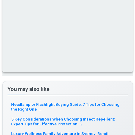
You may also like
Headlamp or Flashlight Buying Guide: 7 Tips for Choosing
the Right One
→
5 Key Considerations When Choosing Insect Repellent:
Expert Tips for Effective Protection
→
Luxury Wellness Family Adventure in Sydney: Bondi