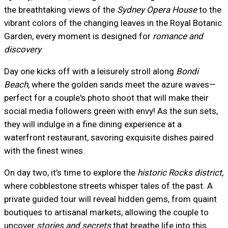
the breathtaking views of the
Sydney Opera House
to the
vibrant colors of the changing leaves in the Royal Botanic
Garden, every moment is designed for
romance and
discovery
.
Day one kicks off with a leisurely stroll along
Bondi
Beach
, where the golden sands meet the azure waves—
perfect for a couple's photo shoot that will make their
social media followers green with envy! As the sun sets,
they will indulge in a fine dining experience at a
waterfront restaurant, savoring exquisite dishes paired
with the finest wines.
On day two, it’s time to explore the
historic Rocks district
,
where cobblestone streets whisper tales of the past. A
private guided tour will reveal hidden gems, from quaint
boutiques to artisanal markets, allowing the couple to
uncover
stories and secrets
that breathe life into this