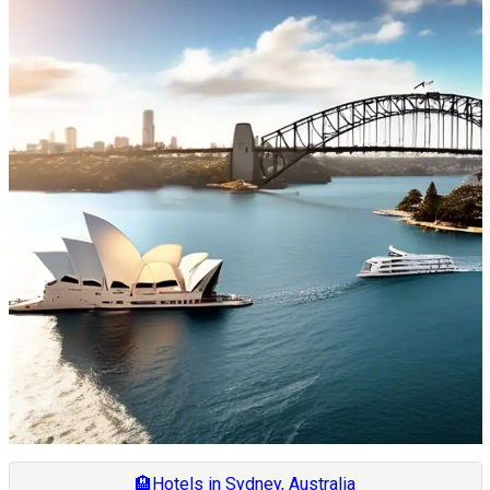
🏨
Hotels in Sydney, Australia