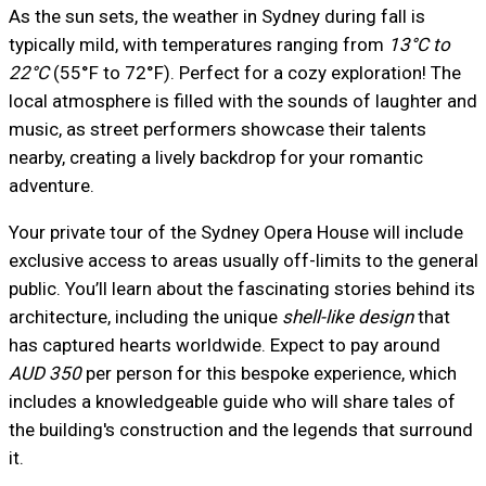
As the sun sets, the weather in Sydney during fall is
typically mild, with temperatures ranging from
13°C to
22°C
(55°F to 72°F). Perfect for a cozy exploration! The
local atmosphere is filled with the sounds of laughter and
music, as street performers showcase their talents
nearby, creating a lively backdrop for your romantic
adventure.
Your private tour of the Sydney Opera House will include
exclusive access to areas usually off-limits to the general
public. You’ll learn about the fascinating stories behind its
architecture, including the unique
shell-like design
that
has captured hearts worldwide. Expect to pay around
AUD 350
per person for this bespoke experience, which
includes a knowledgeable guide who will share tales of
the building's construction and the legends that surround
it.