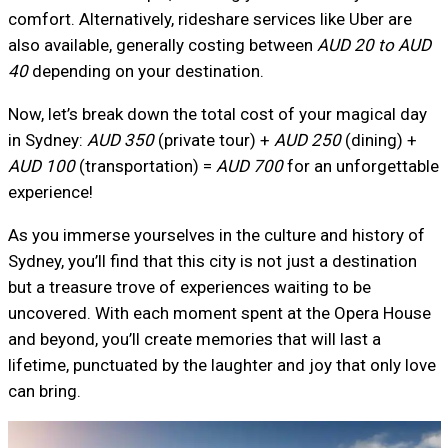
comfort. Alternatively, rideshare services like Uber are
also available, generally costing between
AUD 20 to AUD
40
depending on your destination.
Now, let’s break down the total cost of your magical day
in Sydney:
AUD 350
(private tour) +
AUD 250
(dining) +
AUD 100
(transportation) =
AUD 700
for an unforgettable
experience!
As you immerse yourselves in the culture and history of
Sydney, you’ll find that this city is not just a destination
but a treasure trove of experiences waiting to be
uncovered. With each moment spent at the Opera House
and beyond, you’ll create memories that will last a
lifetime, punctuated by the laughter and joy that only love
can bring.