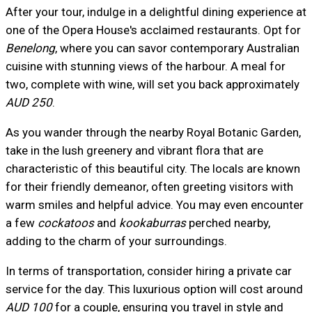
After your tour, indulge in a delightful dining experience at
one of the Opera House's acclaimed restaurants. Opt for
Benelong
, where you can savor contemporary Australian
cuisine with stunning views of the harbour. A meal for
two, complete with wine, will set you back approximately
AUD 250
.
As you wander through the nearby Royal Botanic Garden,
take in the lush greenery and vibrant flora that are
characteristic of this beautiful city. The locals are known
for their friendly demeanor, often greeting visitors with
warm smiles and helpful advice. You may even encounter
a few
cockatoos
and
kookaburras
perched nearby,
adding to the charm of your surroundings.
In terms of transportation, consider hiring a private car
service for the day. This luxurious option will cost around
AUD 100
for a couple, ensuring you travel in style and