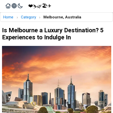
❤️
🏖️
✈️
🌿
⛷️
›
›
Home
Category
Melbourne, Australia
Is Melbourne a Luxury Destination? 5
Experiences to Indulge In