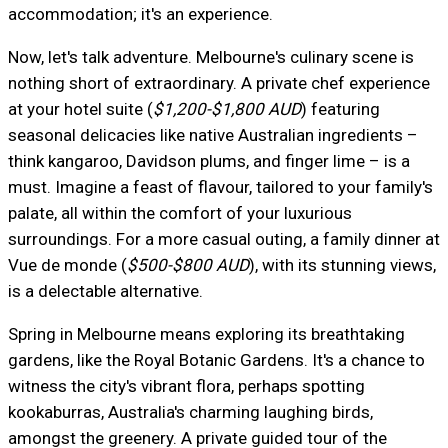
accommodation; it's an experience.
Now, let's talk adventure. Melbourne's culinary scene is
nothing short of extraordinary. A private chef experience
at your hotel suite (
$1,200-$1,800 AUD
) featuring
seasonal delicacies like native Australian ingredients –
think kangaroo, Davidson plums, and finger lime – is a
must. Imagine a feast of flavour, tailored to your family's
palate, all within the comfort of your luxurious
surroundings. For a more casual outing, a family dinner at
Vue de monde (
$500-$800 AUD
), with its stunning views,
is a delectable alternative.
Spring in Melbourne means exploring its breathtaking
gardens, like the Royal Botanic Gardens. It's a chance to
witness the city's vibrant flora, perhaps spotting
kookaburras, Australia's charming laughing birds,
amongst the greenery. A private guided tour of the