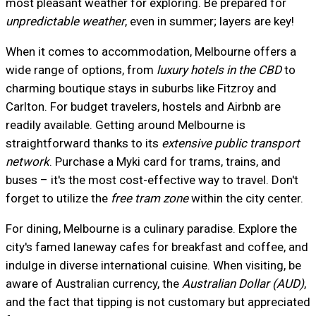
most pleasant weather for exploring. Be prepared for
unpredictable weather
, even in summer; layers are key!
When it comes to accommodation, Melbourne offers a
wide range of options, from
luxury hotels in the CBD
to
charming boutique stays in suburbs like Fitzroy and
Carlton. For budget travelers, hostels and Airbnb are
readily available. Getting around Melbourne is
straightforward thanks to its
extensive public transport
network
. Purchase a Myki card for trams, trains, and
buses – it's the most cost-effective way to travel. Don't
forget to utilize the
free tram zone
within the city center.
For dining, Melbourne is a culinary paradise. Explore the
city's famed laneway cafes for breakfast and coffee, and
indulge in diverse international cuisine. When visiting, be
aware of Australian currency, the
Australian Dollar (AUD)
,
and the fact that tipping is not customary but appreciated