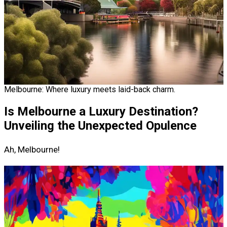
Melbourne: Where luxury meets laid-back charm.
Is Melbourne a Luxury Destination?
Unveiling the Unexpected Opulence
Ah, Melbourne!