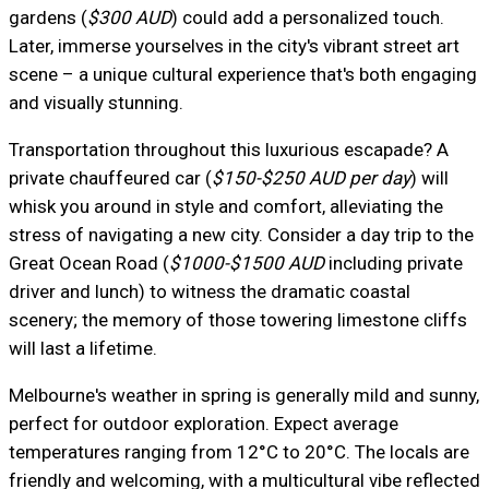
gardens (
$300 AUD
) could add a personalized touch.
Later, immerse yourselves in the city's vibrant street art
scene – a unique cultural experience that's both engaging
and visually stunning.
Transportation throughout this luxurious escapade? A
private chauffeured car (
$150-$250 AUD per day
) will
whisk you around in style and comfort, alleviating the
stress of navigating a new city. Consider a day trip to the
Great Ocean Road (
$1000-$1500 AUD
including private
driver and lunch) to witness the dramatic coastal
scenery; the memory of those towering limestone cliffs
will last a lifetime.
Melbourne's weather in spring is generally mild and sunny,
perfect for outdoor exploration. Expect average
temperatures ranging from 12°C to 20°C. The locals are
friendly and welcoming, with a multicultural vibe reflected