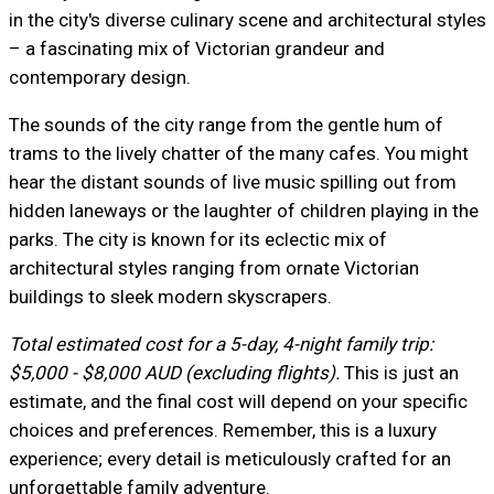
in the city's diverse culinary scene and architectural styles
– a fascinating mix of Victorian grandeur and
contemporary design.
The sounds of the city range from the gentle hum of
trams to the lively chatter of the many cafes. You might
hear the distant sounds of live music spilling out from
hidden laneways or the laughter of children playing in the
parks. The city is known for its eclectic mix of
architectural styles ranging from ornate Victorian
buildings to sleek modern skyscrapers.
Total estimated cost for a 5-day, 4-night family trip:
$5,000 - $8,000 AUD (excluding flights).
This is just an
estimate, and the final cost will depend on your specific
choices and preferences. Remember, this is a luxury
experience; every detail is meticulously crafted for an
unforgettable family adventure.