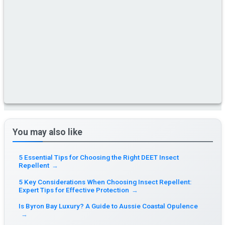
You may also like
5 Essential Tips for Choosing the Right DEET Insect
Repellent
→
5 Key Considerations When Choosing Insect Repellent:
Expert Tips for Effective Protection
→
Is Byron Bay Luxury? A Guide to Aussie Coastal Opulence
→