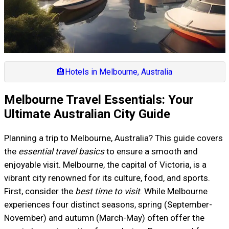
🏨
Hotels in Melbourne, Australia
Melbourne Travel Essentials: Your
Ultimate Australian City Guide
Planning a trip to Melbourne, Australia? This guide covers
the
essential travel basics
to ensure a smooth and
enjoyable visit. Melbourne, the capital of Victoria, is a
vibrant city renowned for its culture, food, and sports.
First, consider the
best time to visit
. While Melbourne
experiences four distinct seasons, spring (September-
November) and autumn (March-May) often offer the