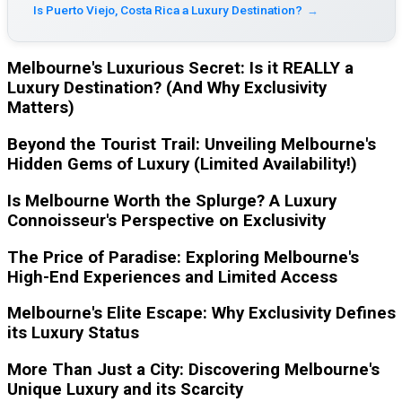
Is Puerto Viejo, Costa Rica a Luxury Destination?
→
Melbourne's Luxurious Secret: Is it REALLY a
Luxury Destination? (And Why Exclusivity
Matters)
Beyond the Tourist Trail: Unveiling Melbourne's
Hidden Gems of Luxury (Limited Availability!)
Is Melbourne Worth the Splurge? A Luxury
Connoisseur's Perspective on Exclusivity
The Price of Paradise: Exploring Melbourne's
High-End Experiences and Limited Access
Melbourne's Elite Escape: Why Exclusivity Defines
its Luxury Status
More Than Just a City: Discovering Melbourne's
Unique Luxury and its Scarcity