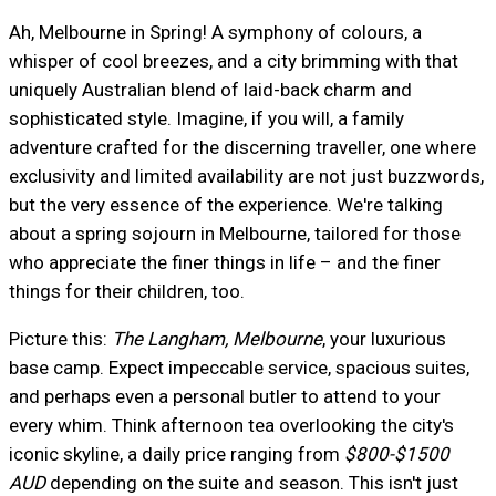
Ah, Melbourne in Spring! A symphony of colours, a
whisper of cool breezes, and a city brimming with that
uniquely Australian blend of laid-back charm and
sophisticated style. Imagine, if you will, a family
adventure crafted for the discerning traveller, one where
exclusivity and limited availability are not just buzzwords,
but the very essence of the experience. We're talking
about a spring sojourn in Melbourne, tailored for those
who appreciate the finer things in life – and the finer
things for their children, too.
Picture this:
The Langham, Melbourne
, your luxurious
base camp. Expect impeccable service, spacious suites,
and perhaps even a personal butler to attend to your
every whim. Think afternoon tea overlooking the city's
iconic skyline, a daily price ranging from
$800-$1500
AUD
depending on the suite and season. This isn't just