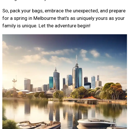
So, pack your bags, embrace the unexpected, and prepare
for a spring in Melbourne that's as uniquely yours as your
family is unique. Let the adventure begin!