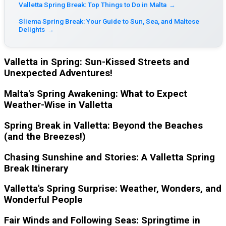
Valletta Spring Break: Top Things to Do in Malta
→
Sliema Spring Break: Your Guide to Sun, Sea, and Maltese
Delights
→
Valletta in Spring: Sun-Kissed Streets and
Unexpected Adventures!
Malta's Spring Awakening: What to Expect
Weather-Wise in Valletta
Spring Break in Valletta: Beyond the Beaches
(and the Breezes!)
Chasing Sunshine and Stories: A Valletta Spring
Break Itinerary
Valletta's Spring Surprise: Weather, Wonders, and
Wonderful People
Fair Winds and Following Seas: Springtime in