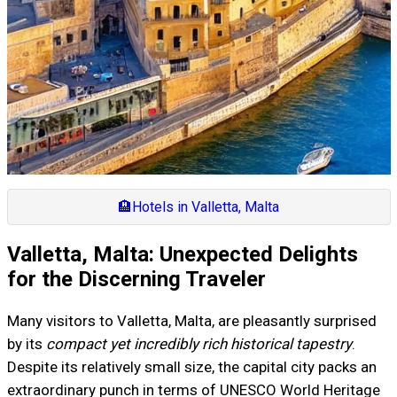
🏨
Hotels in Valletta, Malta
Valletta, Malta: Unexpected Delights
for the Discerning Traveler
Many visitors to Valletta, Malta, are pleasantly surprised
by its
compact yet incredibly rich historical tapestry
.
Despite its relatively small size, the capital city packs an
extraordinary punch in terms of UNESCO World Heritage