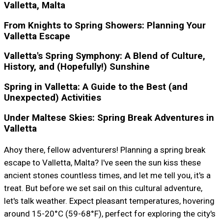
Valletta, Malta
From Knights to Spring Showers: Planning Your
Valletta Escape
Valletta's Spring Symphony: A Blend of Culture,
History, and (Hopefully!) Sunshine
Spring in Valletta: A Guide to the Best (and
Unexpected) Activities
Under Maltese Skies: Spring Break Adventures in
Valletta
Ahoy there, fellow adventurers! Planning a spring break
escape to Valletta, Malta? I've seen the sun kiss these
ancient stones countless times, and let me tell you, it's a
treat. But before we set sail on this cultural adventure,
let's talk weather. Expect pleasant temperatures, hovering
around 15-20°C (59-68°F), perfect for exploring the city's