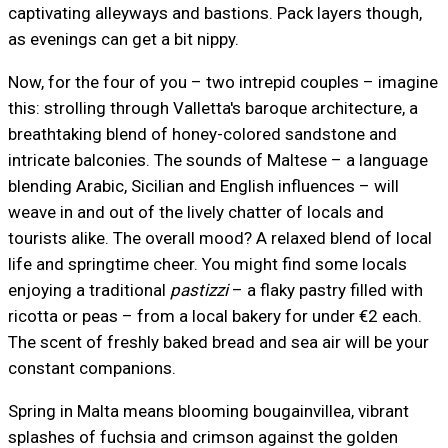
captivating alleyways and bastions. Pack layers though,
as evenings can get a bit nippy.
Now, for the four of you – two intrepid couples – imagine
this: strolling through Valletta's baroque architecture, a
breathtaking blend of honey-colored sandstone and
intricate balconies. The sounds of Maltese – a language
blending Arabic, Sicilian and English influences – will
weave in and out of the lively chatter of locals and
tourists alike. The overall mood? A relaxed blend of local
life and springtime cheer. You might find some locals
enjoying a traditional
pastizzi
– a flaky pastry filled with
ricotta or peas – from a local bakery for under €2 each.
The scent of freshly baked bread and sea air will be your
constant companions.
Spring in Malta means blooming bougainvillea, vibrant
splashes of fuchsia and crimson against the golden