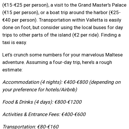
(€15-€25 per person), a visit to the Grand Master's Palace
(€15 per person), or a boat trip around the harbor (€25-
€40 per person). Transportation within Valletta is easily
done on foot, but consider using the local buses for day
trips to other parts of the island (€2 per ride). Finding a
taxi is easy.
Let’s crunch some numbers for your marvelous Maltese
adventure. Assuming a four-day trip, here’s a rough
estimate:
Accommodation (4 nights): €400-€800 (depending on
your preference for hotels/Airbnb)
Food & Drinks (4 days): €800-€1200
Activities & Entrance Fees: €400-€600
Transportation: €80-€160