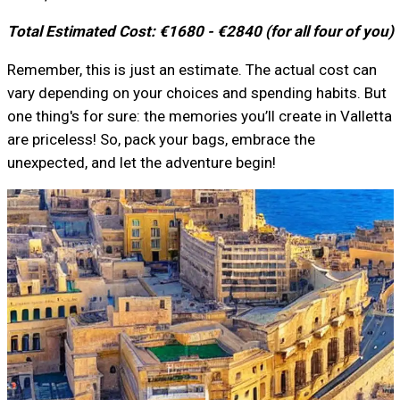
Total Estimated Cost: €1680 - €2840 (for all four of you)
Remember, this is just an estimate. The actual cost can
vary depending on your choices and spending habits. But
one thing's for sure: the memories you’ll create in Valletta
are priceless! So, pack your bags, embrace the
unexpected, and let the adventure begin!