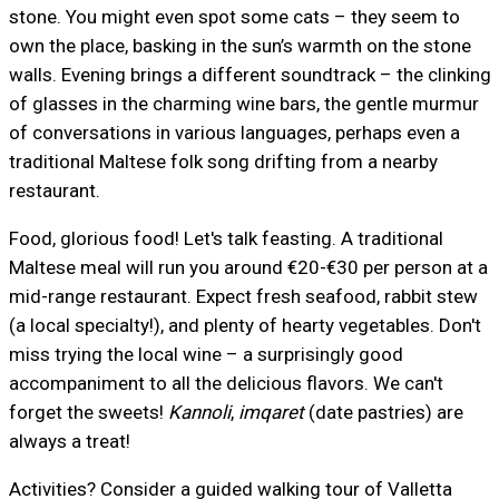
stone. You might even spot some cats – they seem to
own the place, basking in the sun’s warmth on the stone
walls. Evening brings a different soundtrack – the clinking
of glasses in the charming wine bars, the gentle murmur
of conversations in various languages, perhaps even a
traditional Maltese folk song drifting from a nearby
restaurant.
Food, glorious food! Let's talk feasting. A traditional
Maltese meal will run you around €20-€30 per person at a
mid-range restaurant. Expect fresh seafood, rabbit stew
(a local specialty!), and plenty of hearty vegetables. Don't
miss trying the local wine – a surprisingly good
accompaniment to all the delicious flavors. We can't
forget the sweets!
Kannoli
,
imqaret
(date pastries) are
always a treat!
Activities? Consider a guided walking tour of Valletta