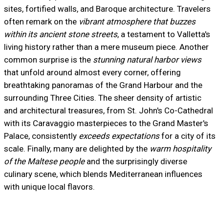
sites, fortified walls, and Baroque architecture. Travelers
often remark on the
vibrant atmosphere that buzzes
within its ancient stone streets
, a testament to Valletta's
living history rather than a mere museum piece. Another
common surprise is the
stunning natural harbor views
that unfold around almost every corner, offering
breathtaking panoramas of the Grand Harbour and the
surrounding Three Cities. The sheer density of artistic
and architectural treasures, from St. John's Co-Cathedral
with its Caravaggio masterpieces to the Grand Master's
Palace, consistently
exceeds expectations
for a city of its
scale. Finally, many are delighted by the
warm hospitality
of the Maltese people
and the surprisingly diverse
culinary scene, which blends Mediterranean influences
with unique local flavors.