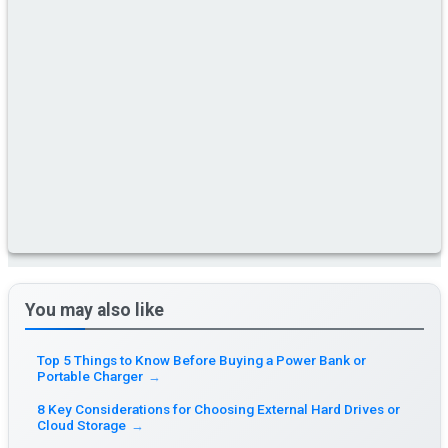
You may also like
Top 5 Things to Know Before Buying a Power Bank or
Portable Charger
→
8 Key Considerations for Choosing External Hard Drives or
Cloud Storage
→