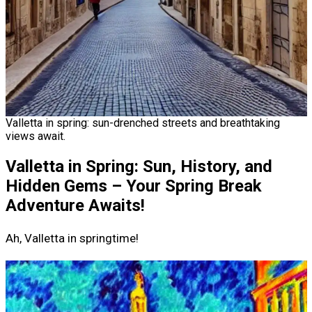
Valletta in spring: sun-drenched streets and breathtaking
views await.
Valletta in Spring: Sun, History, and
Hidden Gems – Your Spring Break
Adventure Awaits!
Ah, Valletta in springtime!