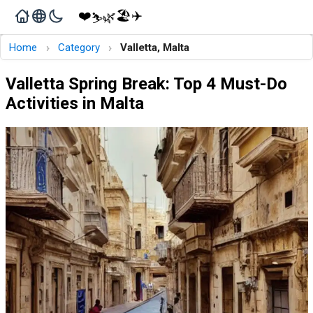
❤️
🏖️
✈️
🌿
⛷️
›
›
Home
Category
Valletta, Malta
Valletta Spring Break: Top 4 Must-Do
Activities in Malta