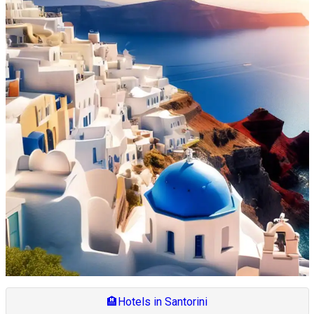
🏨
Hotels in Santorini