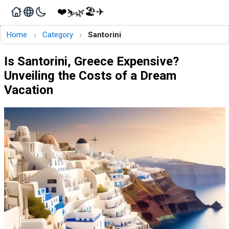
❤️
🏖️
✈️
🌿
⛷️
›
›
Home
Category
Santorini
Is Santorini, Greece Expensive?
Unveiling the Costs of a Dream
Vacation