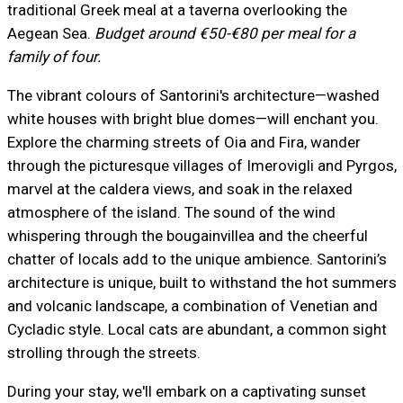
traditional Greek meal at a taverna overlooking the
Aegean Sea.
Budget around €50-€80 per meal for a
family of four.
The vibrant colours of Santorini's architecture—washed
white houses with bright blue domes—will enchant you.
Explore the charming streets of Oia and Fira, wander
through the picturesque villages of Imerovigli and Pyrgos,
marvel at the caldera views, and soak in the relaxed
atmosphere of the island. The sound of the wind
whispering through the bougainvillea and the cheerful
chatter of locals add to the unique ambience. Santorini’s
architecture is unique, built to withstand the hot summers
and volcanic landscape, a combination of Venetian and
Cycladic style. Local cats are abundant, a common sight
strolling through the streets.
During your stay, we'll embark on a captivating sunset