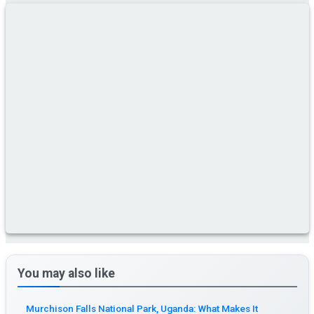
You may also like
Murchison Falls National Park, Uganda: What Makes It