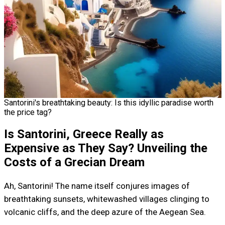
Santorini's breathtaking beauty: Is this idyllic paradise worth
the price tag?
Is Santorini, Greece Really as
Expensive as They Say? Unveiling the
Costs of a Grecian Dream
Ah, Santorini! The name itself conjures images of
breathtaking sunsets, whitewashed villages clinging to
volcanic cliffs, and the deep azure of the Aegean Sea.