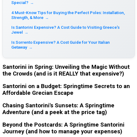
Special?
→
4 Must-Know Tips for Buying the Perfect Poles: Installation,
Strength, & More
→
Is Santorini Expensive? A Cost Guide to Visiting Greece's
Jewel
→
Is Sorrento Expensive? A Cost Guide for Your Italian
Getaway
→
Santorini in Spring: Unveiling the Magic Without
the Crowds (and is it REALLY that expensive?)
Santorini on a Budget: Springtime Secrets to an
Affordable Grecian Escape
Chasing Santorini's Sunsets: A Springtime
Adventure (and a peek at the price tag)
Beyond the Postcards: A Springtime Santorini
Journey (and how to manage your expenses)