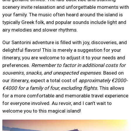
scenery invite relaxation and unforgettable moments with
your family. The music often heard around the island is
typically Greek folk, and popular sounds include light and
airy melodies and slower rhythms.
Our Santorini adventure is filled with joy, discoveries, and
delightful flavors! This is merely a suggestion for your
itinerary, you are welcome to adjust it to your needs and
preferences.
Remember to factor in additional costs for
souvenirs, snacks, and unexpected expenses
. Based on
our itinerary, expect a total cost of
approximately €2000-
€4000 for a family of four, excluding flights.
This allows
for a more comfortable and memorable travel experience
for everyone involved. Au revoir, and I can’t wait to
welcome you to this magical island!