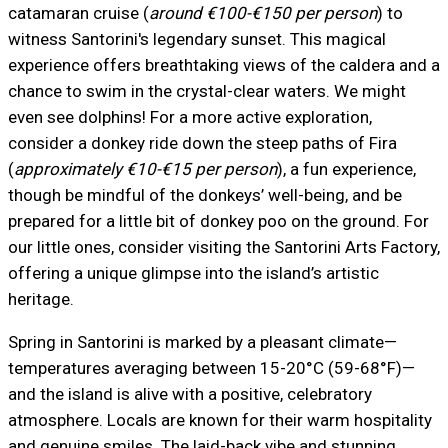
catamaran cruise (
around €100-€150 per person
) to
witness Santorini's legendary sunset. This magical
experience offers breathtaking views of the caldera and a
chance to swim in the crystal-clear waters. We might
even see dolphins! For a more active exploration,
consider a donkey ride down the steep paths of Fira
(
approximately €10-€15 per person
), a fun experience,
though be mindful of the donkeys’ well-being, and be
prepared for a little bit of donkey poo on the ground. For
our little ones, consider visiting the Santorini Arts Factory,
offering a unique glimpse into the island’s artistic
heritage.
Spring in Santorini is marked by a pleasant climate—
temperatures averaging between 15-20°C (59-68°F)—
and the island is alive with a positive, celebratory
atmosphere. Locals are known for their warm hospitality
and genuine smiles. The laid-back vibe and stunning