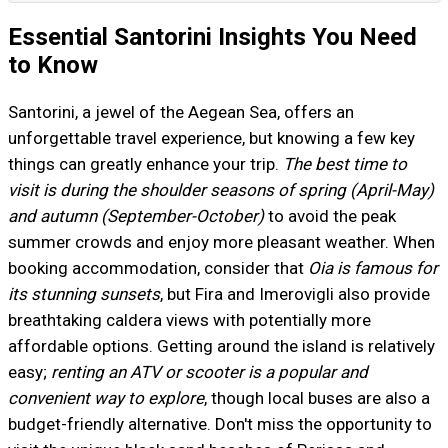
Essential Santorini Insights You Need
to Know
Santorini, a jewel of the Aegean Sea, offers an
unforgettable travel experience, but knowing a few key
things can greatly enhance your trip.
The best time to
visit is during the shoulder seasons of spring (April-May)
and autumn (September-October)
to avoid the peak
summer crowds and enjoy more pleasant weather. When
booking accommodation, consider that
Oia is famous for
its stunning sunsets
, but Fira and Imerovigli also provide
breathtaking caldera views with potentially more
affordable options. Getting around the island is relatively
easy;
renting an ATV or scooter is a popular and
convenient way to explore
, though local buses are also a
budget-friendly alternative. Don't miss the opportunity to