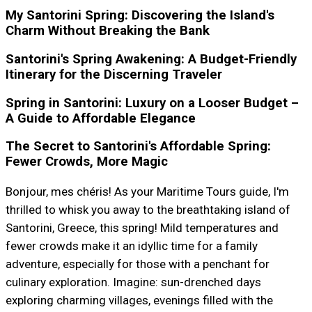
My Santorini Spring: Discovering the Island's
Charm Without Breaking the Bank
Santorini's Spring Awakening: A Budget-Friendly
Itinerary for the Discerning Traveler
Spring in Santorini: Luxury on a Looser Budget –
A Guide to Affordable Elegance
The Secret to Santorini's Affordable Spring:
Fewer Crowds, More Magic
Bonjour, mes chéris! As your Maritime Tours guide, I'm
thrilled to whisk you away to the breathtaking island of
Santorini, Greece, this spring! Mild temperatures and
fewer crowds make it an idyllic time for a family
adventure, especially for those with a penchant for
culinary exploration. Imagine: sun-drenched days
exploring charming villages, evenings filled with the