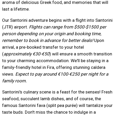
aroma of delicious Greek food, and memories that will
last a lifetime.
Our Santorini adventure begins with a flight into Santorini
(JTR) airport.
Flights can range from $500-$1500 per
person depending on your origin and booking time,
remember to book in advance for better deals!
Upon
arrival, a pre-booked transfer to your hotel
(
approximately €30-€50
) will ensure a smooth transition
to your charming accommodation. We'll be staying in a
family-friendly hotel in Fira, offering stunning caldera
views.
Expect to pay around €100-€250 per night for a
family room.
Santorini's culinary scene is a feast for the senses! Fresh
seafood, succulent lamb dishes, and of course, the
famous Santorini fava (split pea purée) will tantalize your
taste buds. Don't miss the chance to indulge in a