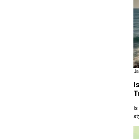
Ja
I
T
Is
st