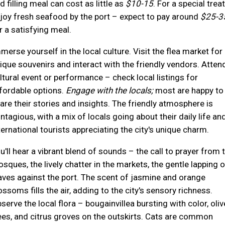
d filling meal can cost as little as
$10-15
. For a special treat
joy fresh seafood by the port – expect to pay around
$25-3
r a satisfying meal.
merse yourself in the local culture. Visit the flea market for
ique souvenirs and interact with the friendly vendors. Atten
ltural event or performance – check local listings for
fordable options.
Engage with the locals;
most are happy to
are their stories and insights. The friendly atmosphere is
ntagious, with a mix of locals going about their daily life an
ternational tourists appreciating the city's unique charm.
u'll hear a vibrant blend of sounds – the call to prayer from 
sques, the lively chatter in the markets, the gentle lapping o
ves against the port. The scent of jasmine and orange
ossoms fills the air, adding to the city's sensory richness.
serve the local flora – bougainvillea bursting with color, oliv
ees, and citrus groves on the outskirts. Cats are common