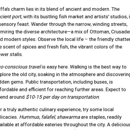
ffa's charm lies in its blend of ancient and modern. The
cient port
, with its bustling fish market and artists' studios, 
sensory feast. Wander through the narrow, winding streets,
miring the diverse architecture—a mix of Ottoman, Crusader
d modern styles. Observe the local life – the friendly chatter
e scent of spices and fresh fish, the vibrant colors of the
ower stalls.
o-conscious travel
is easy here. Walking is the best way to
plore the old city, soaking in the atmosphere and discoverin
dden gems. Public transportation, including buses, is
fordable and efficient for reaching further areas. Expect to
end around
$10-15 per day on transportation
.
r a truly authentic culinary experience, try some local
licacies.
Hummus, falafel, shawarma
are staples, readily
ailable at affordable eateries throughout the city. A deliciou