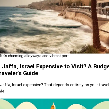
ffa's charming alleyways and vibrant port:
s Jaffa, Israel Expensive to Visit? A Budg
raveler's Guide
 Jaffa, Israel expensive? That depends entirely on your trave
yle!