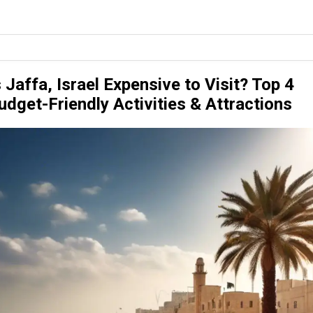
s Jaffa, Israel Expensive to Visit? Top 4
udget-Friendly Activities & Attractions