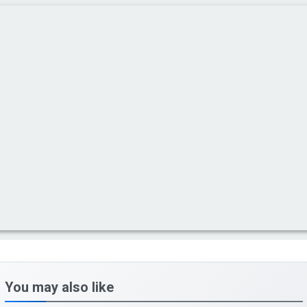
You may also like