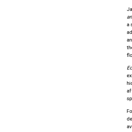
Ja
an
a 
ad
an
th
fl
Ec
ex
hi
af
sp
Fo
de
av