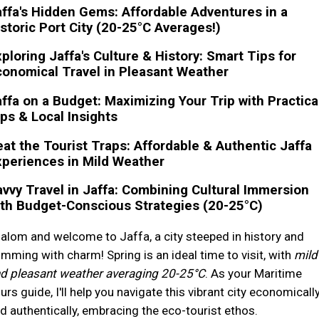
ffa's Hidden Gems: Affordable Adventures in a
storic Port City (20-25°C Averages!)
ploring Jaffa's Culture & History: Smart Tips for
onomical Travel in Pleasant Weather
ffa on a Budget: Maximizing Your Trip with Practica
ps & Local Insights
at the Tourist Traps: Affordable & Authentic Jaffa
periences in Mild Weather
vvy Travel in Jaffa: Combining Cultural Immersion
th Budget-Conscious Strategies (20-25°C)
alom and welcome to Jaffa, a city steeped in history and
imming with charm! Spring is an ideal time to visit, with
mild
d pleasant weather averaging 20-25°C
. As your Maritime
urs guide, I'll help you navigate this vibrant city economicall
d authentically, embracing the eco-tourist ethos.