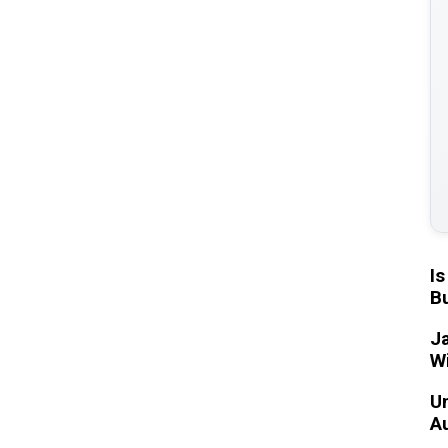
Is
Bu
Ja
W
Un
A