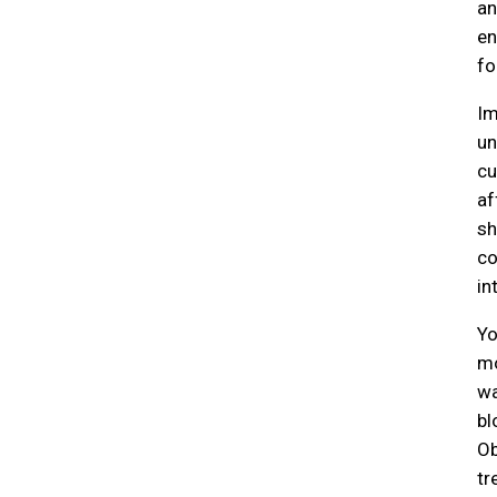
an
en
fo
Im
un
cu
af
sh
co
in
Yo
mo
wa
bl
Ob
tr