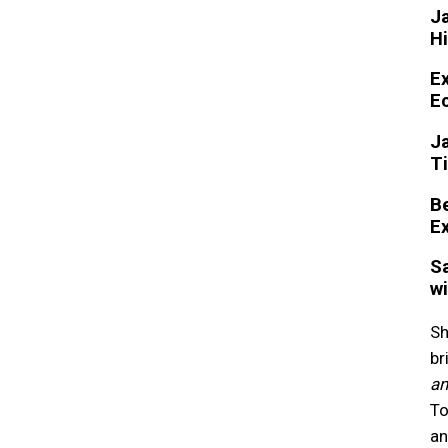
Ja
Hi
Ex
Ec
Ja
Ti
Be
Ex
Sa
wi
Sh
br
an
To
an