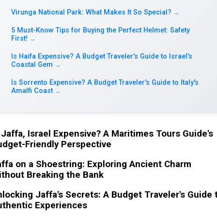
Virunga National Park: What Makes It So Special?
→
5 Must-Know Tips for Buying the Perfect Helmet: Safety
First!
→
Is Haifa Expensive? A Budget Traveler's Guide to Israel's
Coastal Gem
→
Is Sorrento Expensive? A Budget Traveler's Guide to Italy's
Amalfi Coast
→
 Jaffa, Israel Expensive? A Maritimes Tours Guide's
dget-Friendly Perspective
ffa on a Shoestring: Exploring Ancient Charm
ithout Breaking the Bank
locking Jaffa's Secrets: A Budget Traveler's Guide 
uthentic Experiences