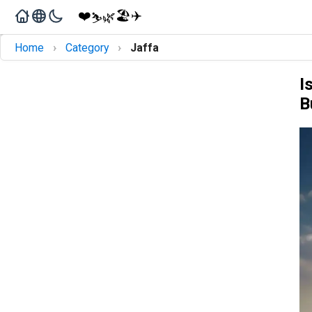
❤️
🏖️
✈️
🌿
⛷️
›
›
Home
Category
Jaffa
I
B