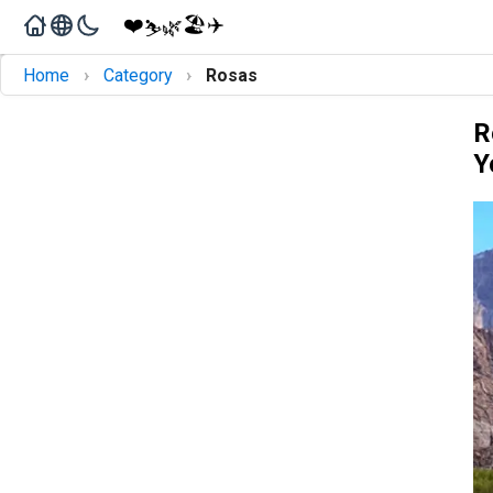
❤️
🏖️
✈️
🌿
⛷️
›
›
Home
Category
Rosas
R
Y