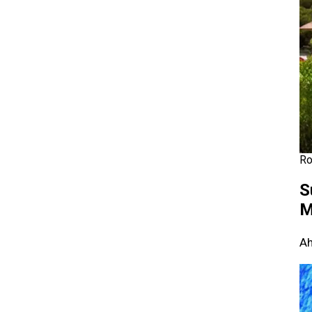
Ro
S
M
Ah