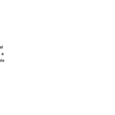
al
 a
ple
s