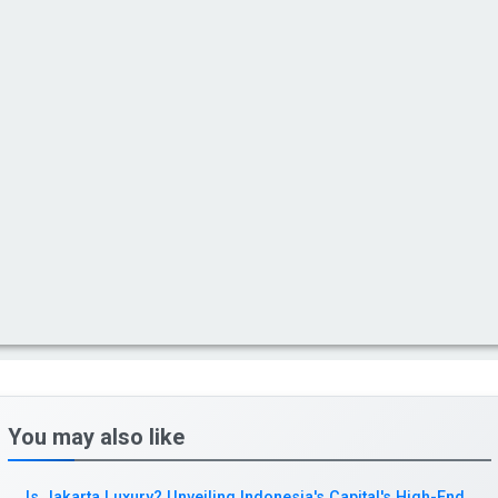
You may also like
Is Jakarta Luxury? Unveiling Indonesia's Capital's High-End