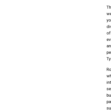
Th
we
yo
di
of
ev
an
pe
Ty
Ro
wh
in
se
bu
pa
su