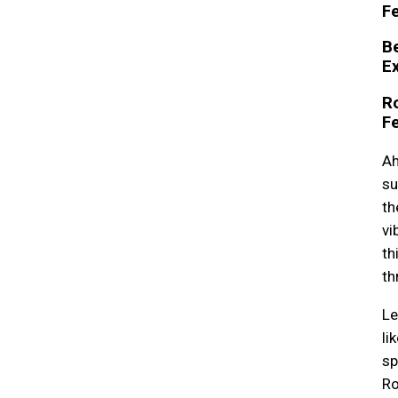
Fe
B
E
R
Fe
Ah
su
th
vi
th
th
Le
li
sp
Ro