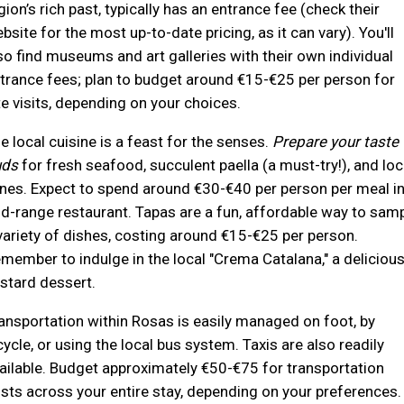
gion’s rich past, typically has an entrance fee (check their
bsite for the most up-to-date pricing, as it can vary). You'll
so find museums and art galleries with their own individual
trance fees; plan to budget around €15-€25 per person for
te visits, depending on your choices.
e local cuisine is a feast for the senses.
Prepare your taste
uds
for fresh seafood, succulent paella (a must-try!), and loc
nes. Expect to spend around €30-€40 per person per meal in
d-range restaurant. Tapas are a fun, affordable way to sam
variety of dishes, costing around €15-€25 per person.
member to indulge in the local "Crema Catalana," a deliciou
stard dessert.
ansportation within Rosas is easily managed on foot, by
cycle, or using the local bus system. Taxis are also readily
ailable. Budget approximately €50-€75 for transportation
sts across your entire stay, depending on your preferences.