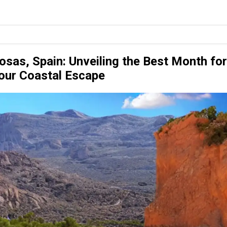
osas, Spain: Unveiling the Best Month for
our Coastal Escape