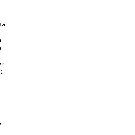
;
d a
e
e
re.
).
n