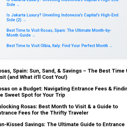
Side
→
Is Jakarta Luxury? Unveiling Indonesia's Capital's High-End
Side (2)
→
Best Time to Visit Rosas, Spain: The Ultimate Month-by-
Month Guide
→
Best Time to Visit Olbia, Italy: Find Your Perfect Month
→
sas, Spain: Sun, Sand, & Savings – The Best Time 
sit (and What it'll Cost You!)
sas on a Budget: Navigating Entrance Fees & Findi
e Sweet Spot for Your Trip
locking Rosas: Best Month to Visit & a Guide to
trance Fees for the Thrifty Traveler
n-Kissed Savings: The Ultimate Guide to Entrance