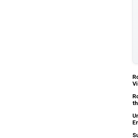
Ro
Vi
Ro
th
Un
En
Su