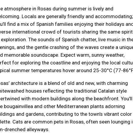
e atmosphere in Rosas during summer is lively and
lcoming. Locals are generally friendly and accommodating
u’ll find a mix of Spanish families enjoying their holidays an
verse international crowd of tourists sharing the same spirit
 exploration. The sounds of Spanish chatter, live music in th
enings, and the gentle crashing of the waves create a uniqu
d memorable soundscape. Expect warm, sunny weather,
rfect for exploring the coastline and enjoying the local cultu
pical summer temperatures hover around 25-30°C (77-86°F
sas’ architecture is a blend of old and new, with charming
itewashed houses reflecting the traditional Catalan style
tertwined with modern buildings along the beachfront. You'll
e bougainvillea and other Mediterranean plants adorning
ildings and gardens, contributing to the town’s vibrant color
lette. Cats are common pets in Rosas, often seen lounging i
n-drenched alleyways.