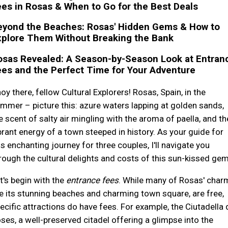
es in Rosas & When to Go for the Best Deals
eyond the Beaches: Rosas' Hidden Gems & How to
xplore Them Without Breaking the Bank
osas Revealed: A Season-by-Season Look at Entran
es and the Perfect Time for Your Adventure
oy there, fellow Cultural Explorers! Rosas, Spain, in the
mmer – picture this: azure waters lapping at golden sands,
e scent of salty air mingling with the aroma of paella, and th
brant energy of a town steeped in history. As your guide for
is enchanting journey for three couples, I'll navigate you
rough the cultural delights and costs of this sun-kissed gem
t's begin with the
entrance fees
. While many of Rosas' char
ke its stunning beaches and charming town square, are free,
ecific attractions do have fees. For example, the Ciutadella 
ses, a well-preserved citadel offering a glimpse into the