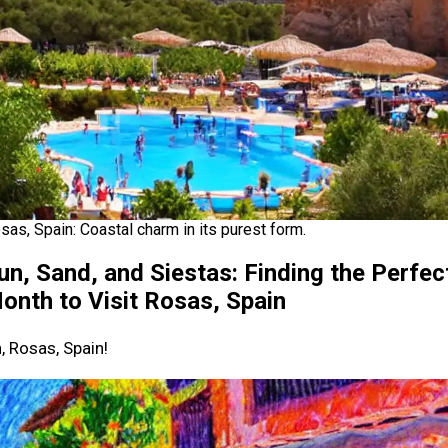
sas, Spain: Coastal charm in its purest form.
un, Sand, and Siestas: Finding the Perfec
onth to Visit Rosas, Spain
, Rosas, Spain!