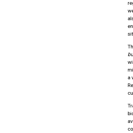
re
we
al
en
si
Th
b
wi
mi
a 
Re
cu
Tr
bi
av
co