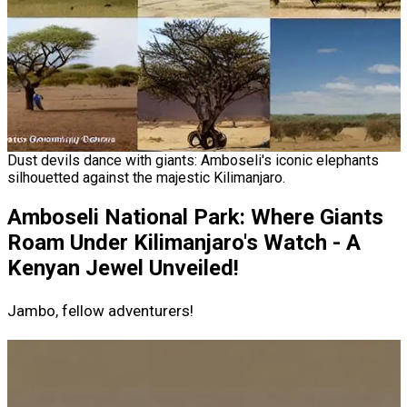
Dust devils dance with giants: Amboseli's iconic elephants
silhouetted against the majestic Kilimanjaro.
Amboseli National Park: Where Giants
Roam Under Kilimanjaro's Watch - A
Kenyan Jewel Unveiled!
Jambo, fellow adventurers!