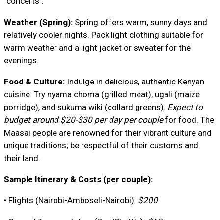
"concerts".
Weather (Spring):
Spring offers warm, sunny days and
relatively cooler nights. Pack light clothing suitable for
warm weather and a light jacket or sweater for the
evenings.
Food & Culture:
Indulge in delicious, authentic Kenyan
cuisine. Try nyama choma (grilled meat), ugali (maize
porridge), and sukuma wiki (collard greens).
Expect to
budget around $20-$30 per day per couple
for food. The
Maasai people are renowned for their vibrant culture and
unique traditions; be respectful of their customs and
their land.
Sample Itinerary & Costs (per couple):
• Flights (Nairobi-Amboseli-Nairobi):
$200