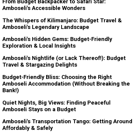
From Budget Backpacker to Safari Star:
Amboseli's Accessible Wonders
The Whispers of Kilimanjaro: Budget Travel &
Amboseli's Legendary Landscape
Amboseli's Hidden Gems: Budget-Friendly
Exploration & Local Insights
Amboseli's Nightlife (or Lack Thereof!): Budget
Travel & Stargazing Delights
Budget-Friendly Bliss: Choosing the Right
Amboseli Accommodation (Without Breaking the
Bank!)
Quiet Nights, Big Views: Finding Peaceful
Amboseli Stays on a Budget
Amboseli's Transportation Tango: Getting Around
Affordably & Safely