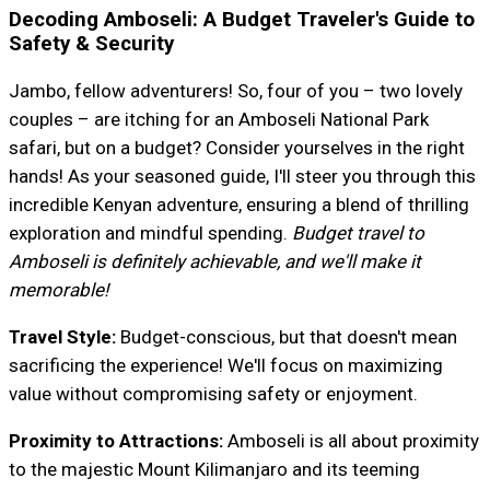
Decoding Amboseli: A Budget Traveler's Guide to
Safety & Security
Jambo, fellow adventurers! So, four of you – two lovely
couples – are itching for an Amboseli National Park
safari, but on a budget? Consider yourselves in the right
hands! As your seasoned guide, I'll steer you through this
incredible Kenyan adventure, ensuring a blend of thrilling
exploration and mindful spending.
Budget travel to
Amboseli is definitely achievable, and we'll make it
memorable!
Travel Style:
Budget-conscious, but that doesn't mean
sacrificing the experience! We'll focus on maximizing
value without compromising safety or enjoyment.
Proximity to Attractions:
Amboseli is all about proximity
to the majestic Mount Kilimanjaro and its teeming