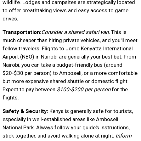
wildlife. Lodges and campsites are strategically located
to offer breathtaking views and easy access to game
drives.
Transportation:
Consider a shared safari van.
This is
much cheaper than hiring private vehicles, and you'll meet
fellow travelers! Flights to Jomo Kenyatta International
Airport (NBO) in Nairobi are generally your best bet. From
Nairobi, you can take a budget-friendly bus (around
$20-$30 per person) to Amboseli, or a more comfortable
but more expensive shared shuttle or domestic flight.
Expect to pay between
$100-$200 per person
for the
flights.
Safety & Security:
Kenya is generally safe for tourists,
especially in well-established areas like Amboseli
National Park. Always follow your guide's instructions,
stick together, and avoid walking alone at night.
Inform