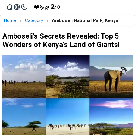
❤️
🏖️
✈️
🌿
⛷️
›
›
Home
Category
Amboseli National Park, Kenya
Amboseli's Secrets Revealed: Top 5
Wonders of Kenya's Land of Giants!