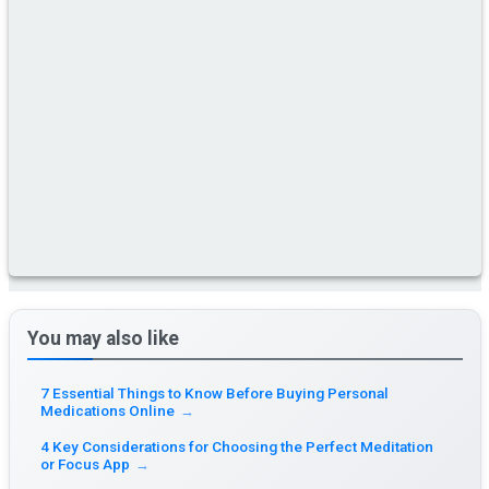
You may also like
7 Essential Things to Know Before Buying Personal
Medications Online
→
4 Key Considerations for Choosing the Perfect Meditation
or Focus App
→