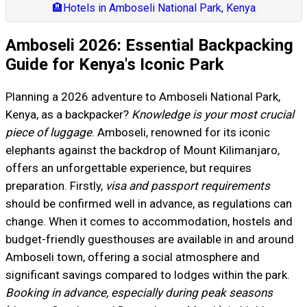
🏨
Hotels in Amboseli National Park, Kenya
Amboseli 2026: Essential Backpacking
Guide for Kenya's Iconic Park
Planning a 2026 adventure to Amboseli National Park,
Kenya, as a backpacker?
Knowledge is your most crucial
piece of luggage
. Amboseli, renowned for its iconic
elephants against the backdrop of Mount Kilimanjaro,
offers an unforgettable experience, but requires
preparation. Firstly,
visa and passport requirements
should be confirmed well in advance, as regulations can
change. When it comes to accommodation, hostels and
budget-friendly guesthouses are available in and around
Amboseli town, offering a social atmosphere and
significant savings compared to lodges within the park.
Booking in advance, especially during peak seasons