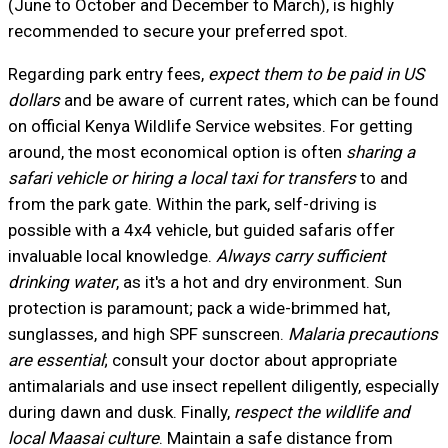
(June to October and December to March), is highly
recommended to secure your preferred spot.
Regarding park entry fees,
expect them to be paid in US
dollars
and be aware of current rates, which can be found
on official Kenya Wildlife Service websites. For getting
around, the most economical option is often
sharing a
safari vehicle or hiring a local taxi for transfers
to and
from the park gate. Within the park, self-driving is
possible with a 4x4 vehicle, but guided safaris offer
invaluable local knowledge.
Always carry sufficient
drinking water
, as it's a hot and dry environment. Sun
protection is paramount; pack a wide-brimmed hat,
sunglasses, and high SPF sunscreen.
Malaria precautions
are essential
; consult your doctor about appropriate
antimalarials and use insect repellent diligently, especially
during dawn and dusk. Finally,
respect the wildlife and
local Maasai culture
. Maintain a safe distance from