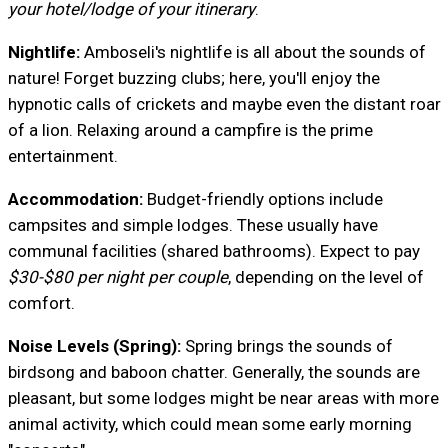
your hotel/lodge of your itinerary
.
Nightlife:
Amboseli's nightlife is all about the sounds of
nature! Forget buzzing clubs; here, you'll enjoy the
hypnotic calls of crickets and maybe even the distant roar
of a lion. Relaxing around a campfire is the prime
entertainment.
Accommodation:
Budget-friendly options include
campsites and simple lodges. These usually have
communal facilities (shared bathrooms). Expect to pay
$30-$80 per night per couple
, depending on the level of
comfort.
Noise Levels (Spring):
Spring brings the sounds of
birdsong and baboon chatter. Generally, the sounds are
pleasant, but some lodges might be near areas with more
animal activity, which could mean some early morning