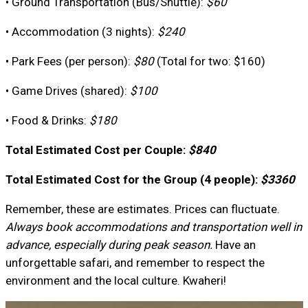
• Ground Transportation (Bus/Shuttle):
$60
• Accommodation (3 nights):
$240
• Park Fees (per person):
$80
(Total for two: $160)
• Game Drives (shared):
$100
• Food & Drinks:
$180
Total Estimated Cost per Couple:
$840
Total Estimated Cost for the Group (4 people):
$3360
Remember, these are estimates. Prices can fluctuate.
Always book accommodations and transportation well in
advance, especially during peak season.
Have an
unforgettable safari, and remember to respect the
environment and the local culture. Kwaheri!