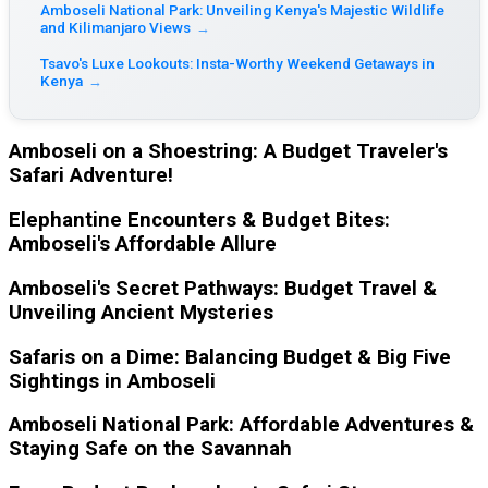
Amboseli National Park: Unveiling Kenya's Majestic Wildlife
and Kilimanjaro Views
→
Tsavo's Luxe Lookouts: Insta-Worthy Weekend Getaways in
Kenya
→
Amboseli on a Shoestring: A Budget Traveler's
Safari Adventure!
Elephantine Encounters & Budget Bites:
Amboseli's Affordable Allure
Amboseli's Secret Pathways: Budget Travel &
Unveiling Ancient Mysteries
Safaris on a Dime: Balancing Budget & Big Five
Sightings in Amboseli
Amboseli National Park: Affordable Adventures &
Staying Safe on the Savannah