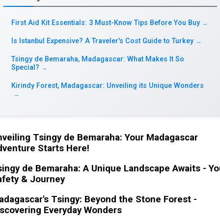
First Aid Kit Essentials: 3 Must-Know Tips Before You Buy
→
Is Istanbul Expensive? A Traveler's Cost Guide to Turkey
→
Tsingy de Bemaraha, Madagascar: What Makes It So
Special?
→
Kirindy Forest, Madagascar: Unveiling its Unique Wonders
→
nveiling Tsingy de Bemaraha: Your Madagascar
venture Starts Here!
singy de Bemaraha: A Unique Landscape Awaits - Yo
afety & Journey
dagascar's Tsingy: Beyond the Stone Forest -
iscovering Everyday Wonders