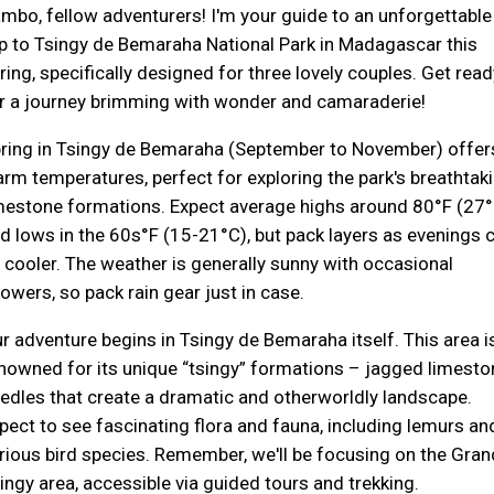
mbo, fellow adventurers! I'm your guide to an unforgettable
ip to Tsingy de Bemaraha National Park in Madagascar this
ring, specifically designed for three lovely couples. Get read
r a journey brimming with wonder and camaraderie!
ring in Tsingy de Bemaraha (September to November) offer
rm temperatures, perfect for exploring the park's breathtak
mestone formations. Expect average highs around 80°F (27°
d lows in the 60s°F (15-21°C), but pack layers as evenings 
 cooler. The weather is generally sunny with occasional
owers, so pack rain gear just in case.
r adventure begins in Tsingy de Bemaraha itself. This area i
nowned for its unique “tsingy” formations – jagged limesto
edles that create a dramatic and otherworldly landscape.
pect to see fascinating flora and fauna, including lemurs an
rious bird species. Remember, we'll be focusing on the Gran
ingy area, accessible via guided tours and trekking.