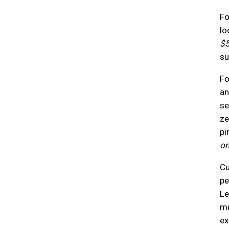
Fo
lo
$5
su
Fo
an
se
ze
pi
on
Cu
pe
Le
mu
ex