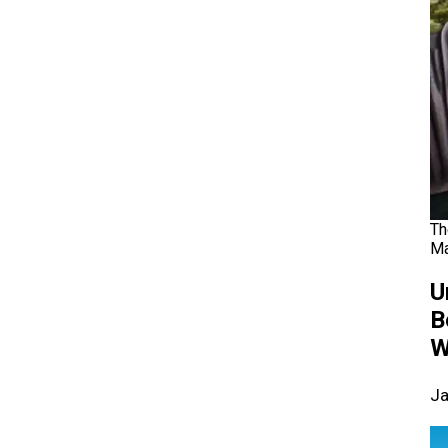
Th
Ma
U
B
W
Ja