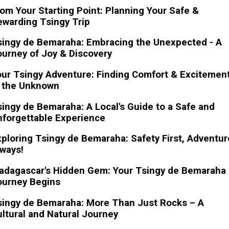
om Your Starting Point: Planning Your Safe &
warding Tsingy Trip
singy de Bemaraha: Embracing the Unexpected - A
urney of Joy & Discovery
ur Tsingy Adventure: Finding Comfort & Excitemen
n the Unknown
ingy de Bemaraha: A Local's Guide to a Safe and
nforgettable Experience
ploring Tsingy de Bemaraha: Safety First, Adventur
ways!
adagascar's Hidden Gem: Your Tsingy de Bemaraha
ourney Begins
singy de Bemaraha: More Than Just Rocks – A
ltural and Natural Journey