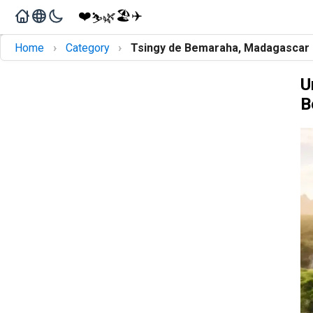
❤️
🏖️
✈️
🌿
⛷️
›
›
Home
Category
Tsingy de Bemaraha, Madagascar
U
B