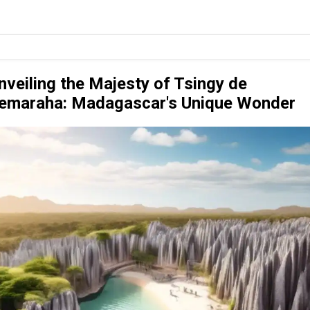
nveiling the Majesty of Tsingy de
emaraha: Madagascar's Unique Wonder