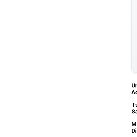
U
Ad
T
S
Ma
D