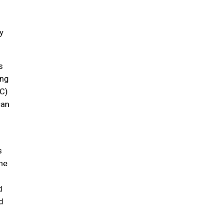
y
s
ing
C)
can
s
ne
d
d