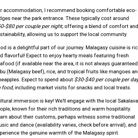
r accommodation, I recommend booking comfortable eco-
dges near the park entrance. These typically cost around
0-$80 per couple per night
, offering a blend of comfort an
stainability, allowing us to support the local community.
od is a delightful part of our journey. Malagasy cuisine is ri
d flavorful! Expect to enjoy hearty meals featuring fresh
afood (if available near the area, it is not always guaranteed
bu (Malagasy beef), rice, and tropical fruits like mangoes a
neapples. Expect to spend about
$30-$40 per couple per da
 food
, including market visits for snacks and local treats.
ltural immersion is key! We'll engage with the local Sakalava
ople, known for their rich traditions and warm hospitality.
arn about their customs, perhaps witness some traditional
sic and dance (availability varies, check before arrival), and
perience the genuine warmth of the Malagasy spirit.