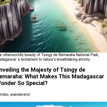
e otherworldly beauty of Tsingy de Bemaraha National Park,
dagascar: a testament to nature's breathtaking artistry.
nveiling the Majesty of Tsingy de
emaraha: What Makes This Madagascar
onder So Special?
mbo, wanderers!