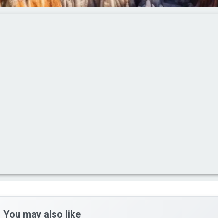
You may also like