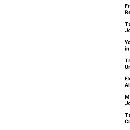
Fr
Re
T
Jo
Yo
i
Ts
U
Ex
Al
M
J
T
Cu