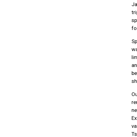
Ja
tr
sp
fo
Sp
wa
li
an
be
sh
Ou
re
ne
Ex
va
Ts