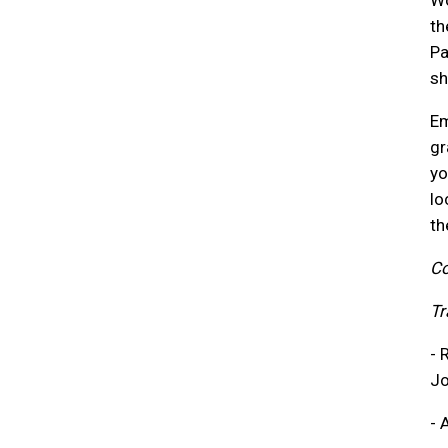
Wo
th
Pa
sh
Em
gr
yo
lo
th
Co
Tr
- 
Jo
- 