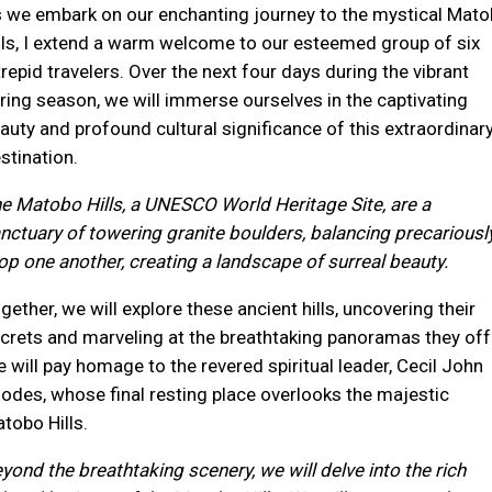
 we embark on our enchanting journey to the mystical Mat
lls, I extend a warm welcome to our esteemed group of six
trepid travelers. Over the next four days during the vibrant
ring season, we will immerse ourselves in the captivating
auty and profound cultural significance of this extraordinar
stination.
e Matobo Hills, a UNESCO World Heritage Site, are a
nctuary of towering granite boulders, balancing precariousl
op one another, creating a landscape of surreal beauty.
gether, we will explore these ancient hills, uncovering their
crets and marveling at the breathtaking panoramas they off
 will pay homage to the revered spiritual leader, Cecil John
odes, whose final resting place overlooks the majestic
tobo Hills.
yond the breathtaking scenery, we will delve into the rich