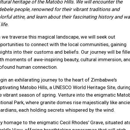
ltural heritage of the Matobo Hills. We will encounter the
ebele people, renowned for their vibrant traditions and
lorful attire, and learn about their fascinating history and w
life.
 we traverse this magical landscape, we will seek out
portunities to connect with the local communities, gaining
sights into their customs and beliefs. Our journey will be fill
th moments of awe-inspiring beauty, cultural immersion, an
ofound human connection.
gin an exhilarating journey to the heart of Zimbabwe's
ptivating Matobo Hills, a UNESCO World Heritage Site, durin
e vibrant season of spring. Venture into the enigmatic Mato
tional Park, where granite domes rise majestically like ancie
ardians, each holding secrets whispered by the wind.
y homage to the enigmatic Cecil Rhodes' Grave, situated at