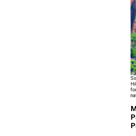
Si
Hi
fo
na
M
P
P