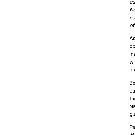
cu
Nd
co
of 
As
op
in
wi
pr
Be
ca
th
Na
gu
Pa