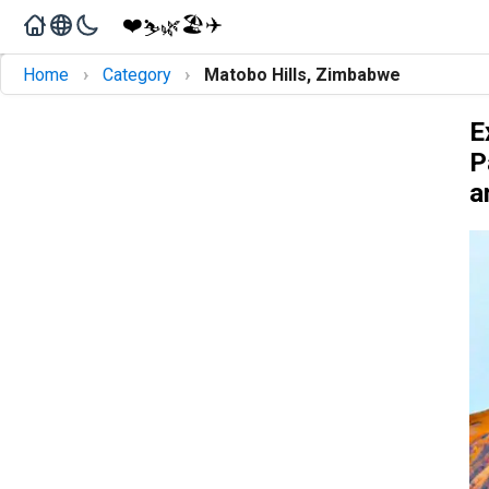
❤️
🏖️
✈️
🌿
⛷️
›
›
Home
Category
Matobo Hills, Zimbabwe
E
P
a