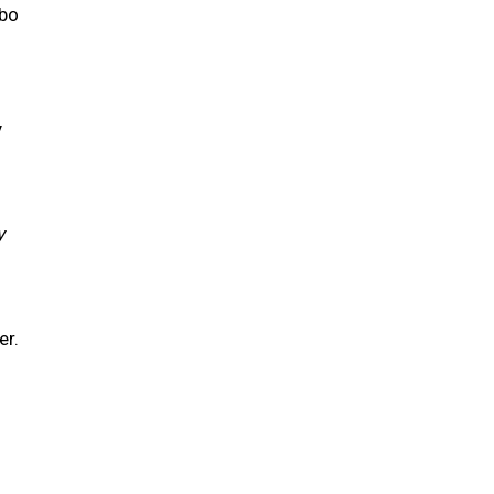
obo
y
y
er.