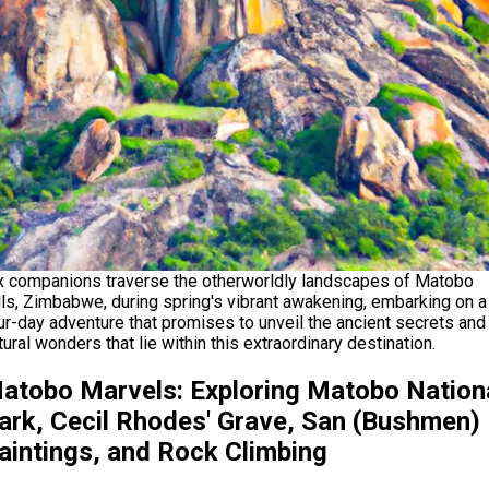
x companions traverse the otherworldly landscapes of Matobo
lls, Zimbabwe, during spring's vibrant awakening, embarking on a
ur-day adventure that promises to unveil the ancient secrets and
tural wonders that lie within this extraordinary destination.
atobo Marvels: Exploring Matobo Nation
ark, Cecil Rhodes' Grave, San (Bushmen)
aintings, and Rock Climbing