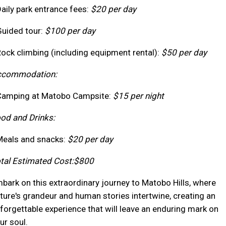
Daily park entrance fees:
$20 per day
Guided tour:
$100 per day
Rock climbing (including equipment rental):
$50 per day
ccommodation:
Camping at Matobo Campsite:
$15 per night
od and Drinks:
Meals and snacks:
$20 per day
tal Estimated Cost:
$800
bark on this extraordinary journey to Matobo Hills, where
ture's grandeur and human stories intertwine, creating an
forgettable experience that will leave an enduring mark on
ur soul.