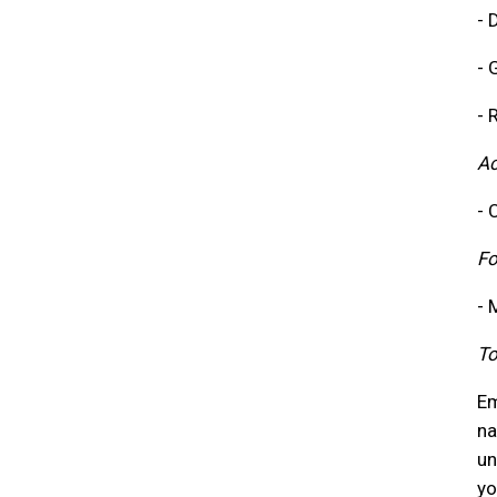
- 
- 
- 
A
- 
Fo
- 
To
Em
na
un
yo