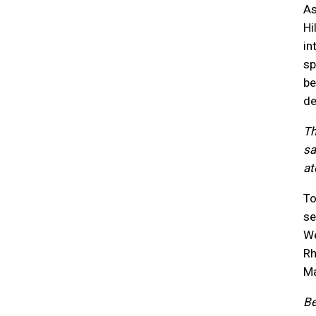
As
Hi
in
sp
be
de
Th
sa
at
To
se
We
Rh
Ma
Be