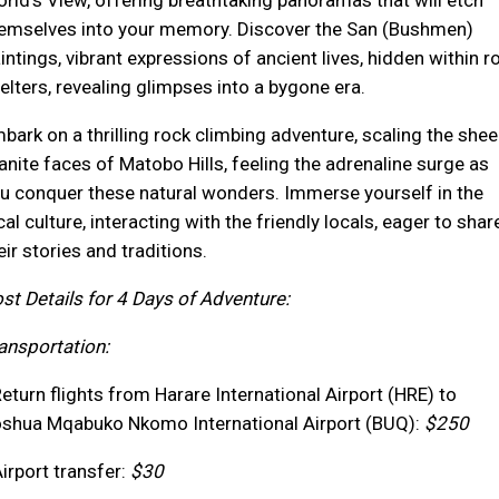
rld's View, offering breathtaking panoramas that will etch
emselves into your memory. Discover the San (Bushmen)
intings, vibrant expressions of ancient lives, hidden within r
elters, revealing glimpses into a bygone era.
bark on a thrilling rock climbing adventure, scaling the shee
anite faces of Matobo Hills, feeling the adrenaline surge as
u conquer these natural wonders. Immerse yourself in the
cal culture, interacting with the friendly locals, eager to shar
eir stories and traditions.
st Details for 4 Days of Adventure:
ansportation:
Return flights from Harare International Airport (HRE) to
shua Mqabuko Nkomo International Airport (BUQ):
$250
Airport transfer:
$30