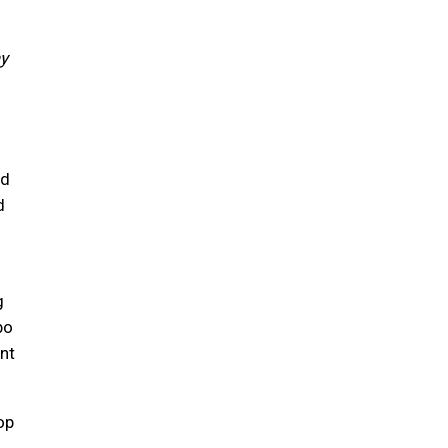
ay
ed
d
g
bo
nt
op