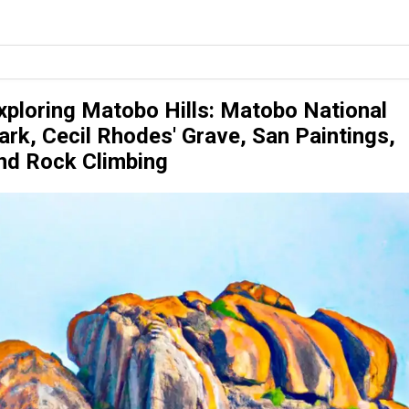
xploring Matobo Hills: Matobo National
ark, Cecil Rhodes' Grave, San Paintings,
nd Rock Climbing