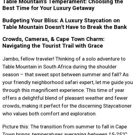
Table Mountain's Temperament: Choosing the
Best Time for Your Luxury Getaway
Budgeting Your Bliss: A Luxury Staycation on
Table Mountain Doesn't Have to Break the Bank
Crowds, Cameras, & Cape Town Charm:
Navigating the Tourist Trail with Grace
Jambo, fellow traveler! Thinking of a solo adventure to
Table Mountain in South Africa during the shoulder
season – that sweet spot between summer and fall? As
your friendly neighborhood safari expert, let me guide you
through this magnificent experience. This time of year
offers a delightful blend of pleasant weather and fewer
crowds, making it perfect for the discerning Staycationer
who values both comfort and exploration.
Picture this: The transition from summer to fall in Cape
Town brings
temperatures averaging between 15-25°C