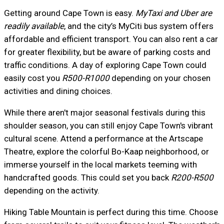
Getting around Cape Town is easy.
MyTaxi and Uber are
readily available
, and the city’s MyCiti bus system offers
affordable and efficient transport. You can also rent a car
for greater flexibility, but be aware of parking costs and
traffic conditions. A day of exploring Cape Town could
easily cost you
R500-R1000
depending on your chosen
activities and dining choices.
While there aren't major seasonal festivals during this
shoulder season, you can still enjoy Cape Town's vibrant
cultural scene. Attend a performance at the Artscape
Theatre, explore the colorful Bo-Kaap neighborhood, or
immerse yourself in the local markets teeming with
handcrafted goods. This could set you back
R200-R500
depending on the activity.
Hiking Table Mountain is perfect during this time. Choose