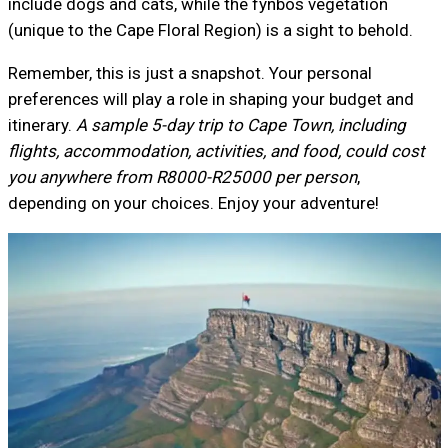
include dogs and cats, while the fynbos vegetation
(unique to the Cape Floral Region) is a sight to behold.
Remember, this is just a snapshot. Your personal
preferences will play a role in shaping your budget and
itinerary.
A sample 5-day trip to Cape Town, including
flights, accommodation, activities, and food, could cost
you anywhere from R8000-R25000 per person
,
depending on your choices. Enjoy your adventure!