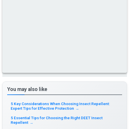
You may also like
5 Key Considerations When Choosing Insect Repellent:
Expert Tips for Effective Protection
→
5 Essential Tips for Choosing the Right DEET Insect
Repellent
→