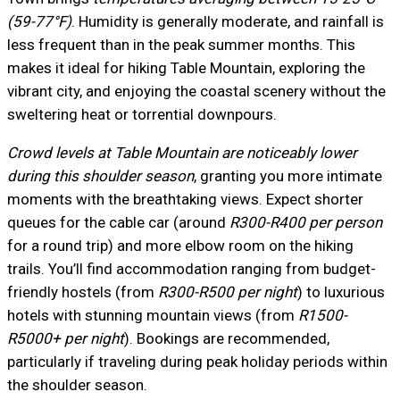
(59-77°F)
. Humidity is generally moderate, and rainfall is
less frequent than in the peak summer months. This
makes it ideal for hiking Table Mountain, exploring the
vibrant city, and enjoying the coastal scenery without the
sweltering heat or torrential downpours.
Crowd levels at Table Mountain are noticeably lower
during this shoulder season
, granting you more intimate
moments with the breathtaking views. Expect shorter
queues for the cable car (around
R300-R400 per person
for a round trip) and more elbow room on the hiking
trails. You’ll find accommodation ranging from budget-
friendly hostels (from
R300-R500 per night
) to luxurious
hotels with stunning mountain views (from
R1500-
R5000+ per night
). Bookings are recommended,
particularly if traveling during peak holiday periods within
the shoulder season.