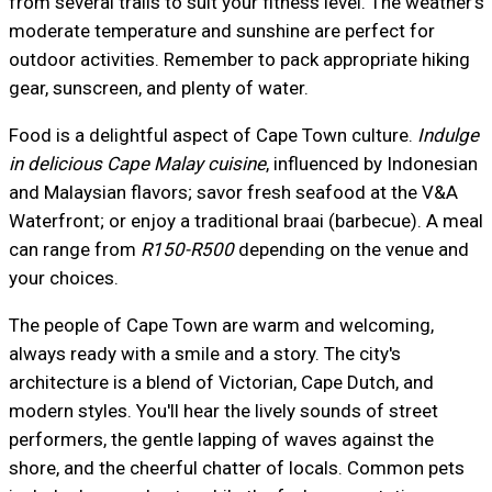
from several trails to suit your fitness level. The weather's
moderate temperature and sunshine are perfect for
outdoor activities. Remember to pack appropriate hiking
gear, sunscreen, and plenty of water.
Food is a delightful aspect of Cape Town culture.
Indulge
in delicious Cape Malay cuisine
, influenced by Indonesian
and Malaysian flavors; savor fresh seafood at the V&A
Waterfront; or enjoy a traditional braai (barbecue). A meal
can range from
R150-R500
depending on the venue and
your choices.
The people of Cape Town are warm and welcoming,
always ready with a smile and a story. The city's
architecture is a blend of Victorian, Cape Dutch, and
modern styles. You'll hear the lively sounds of street
performers, the gentle lapping of waves against the
shore, and the cheerful chatter of locals. Common pets