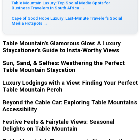
Table Mountain Luxury: Top Social Media Spots for
Business Travelers in South Africa
→
Cape of Good Hope Luxury: Last-Minute Traveler's Social
Media Hotspots
→
Table Mountain's Glamorous Glow: A Luxury
Staycationer's Guide to Insta-Worthy Views
Sun, Sand, & Selfies: Weathering the Perfect
Table Mountain Staycation
Luxury Lodgings with a View: Finding Your Perfect
Table Mountain Perch
Beyond the Cable Car: Exploring Table Mountain's
Accessibility
Festive Feels & Fairytale Views: Seasonal
Delights on Table Mountain