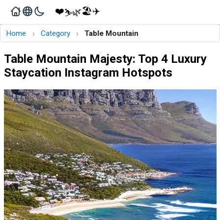
❤️
🏖️
✈️
🌿
⛷️
›
›
Home
Category
Table Mountain
Table Mountain Majesty: Top 4 Luxury
Staycation Instagram Hotspots