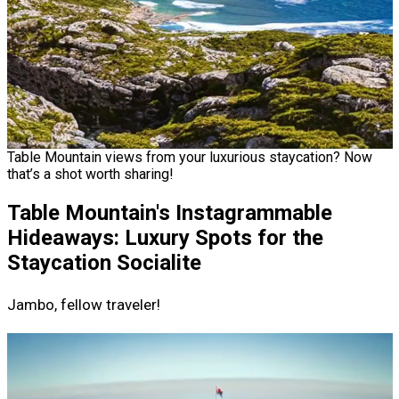
Table Mountain views from your luxurious staycation? Now
that’s a shot worth sharing!
Table Mountain's Instagrammable
Hideaways: Luxury Spots for the
Staycation Socialite
Jambo, fellow traveler!