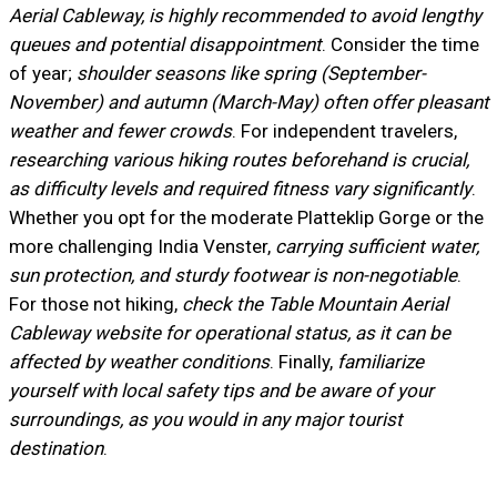
Aerial Cableway, is highly recommended to avoid lengthy
queues and potential disappointment
. Consider the time
of year;
shoulder seasons like spring (September-
November) and autumn (March-May) often offer pleasant
weather and fewer crowds
. For independent travelers,
researching various hiking routes beforehand is crucial,
as difficulty levels and required fitness vary significantly
.
Whether you opt for the moderate Platteklip Gorge or the
more challenging India Venster,
carrying sufficient water,
sun protection, and sturdy footwear is non-negotiable
.
For those not hiking,
check the Table Mountain Aerial
Cableway website for operational status, as it can be
affected by weather conditions
. Finally,
familiarize
yourself with local safety tips and be aware of your
surroundings, as you would in any major tourist
destination
.