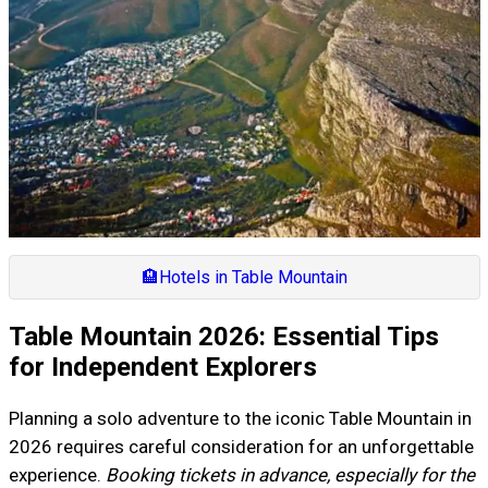
🏨
Hotels in Table Mountain
Table Mountain 2026: Essential Tips
for Independent Explorers
Planning a solo adventure to the iconic Table Mountain in
2026 requires careful consideration for an unforgettable
experience.
Booking tickets in advance, especially for the