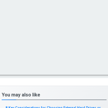
You may also like
8 Key Considerations for Choosing External Hard Drives or