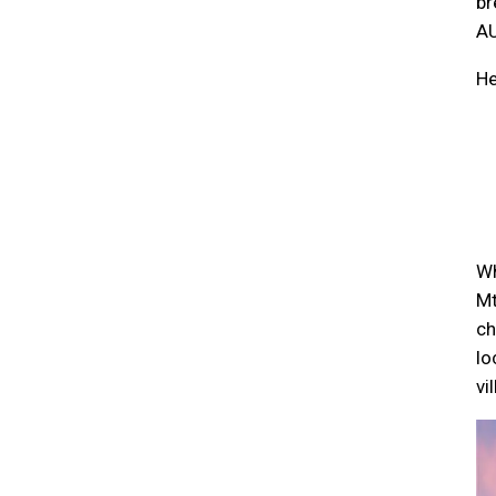
br
AU
He
Wh
Mt
ch
lo
vi