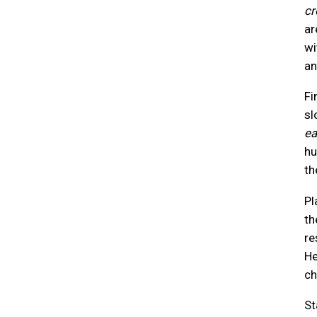
cr
ar
wi
an
Fi
sl
ea
hu
th
Pl
th
re
He
ch
St