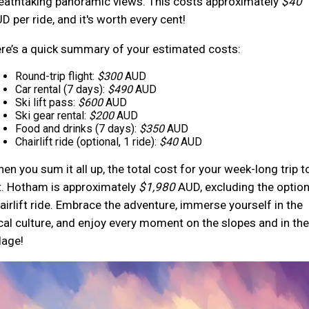
eathtaking panoramic views. This costs approximately
$40
D per ride, and it's worth every cent!
re’s a quick summary of your estimated costs:
Round-trip flight:
$300
AUD
Car rental (7 days):
$490
AUD
Ski lift pass:
$600
AUD
Ski gear rental:
$200
AUD
Food and drinks (7 days):
$350
AUD
Chairlift ride (optional, 1 ride):
$40
AUD
en you sum it all up, the total cost for your week-long trip t
. Hotham is approximately
$1,980
AUD, excluding the option
airlift ride. Embrace the adventure, immerse yourself in the
cal culture, and enjoy every moment on the slopes and in the
llage!