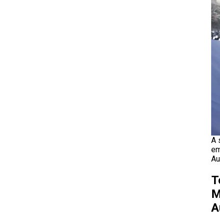
A 
em
Au
T
M
A