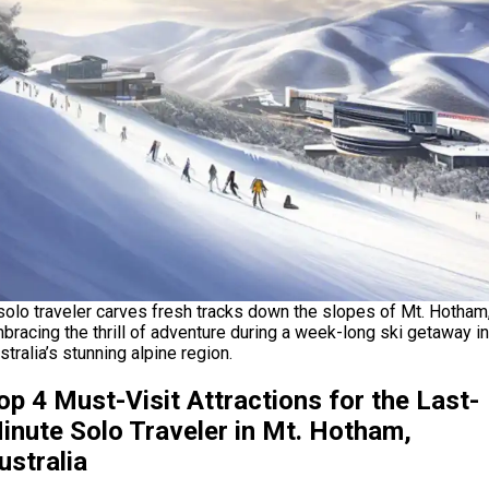
solo traveler carves fresh tracks down the slopes of Mt. Hotham
bracing the thrill of adventure during a week-long ski getaway in
stralia’s stunning alpine region.
op 4 Must-Visit Attractions for the Last-
inute Solo Traveler in Mt. Hotham,
ustralia