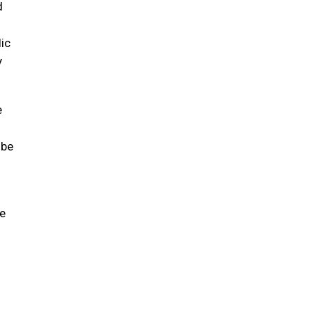
d
ic
y
e
 be
e