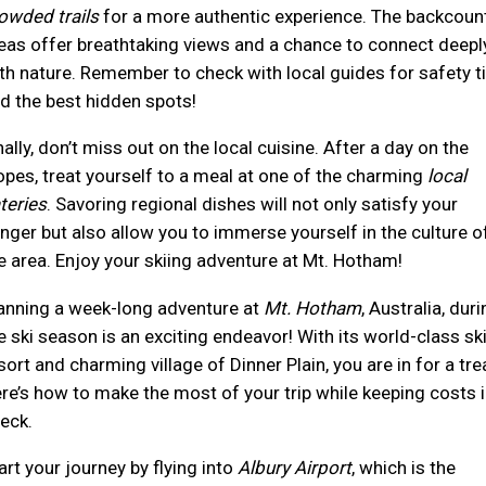
owded trails
for a more authentic experience. The backcoun
eas offer breathtaking views and a chance to connect deepl
th nature. Remember to check with local guides for safety t
d the best hidden spots!
nally, don’t miss out on the local cuisine. After a day on the
opes, treat yourself to a meal at one of the charming
local
teries
. Savoring regional dishes will not only satisfy your
nger but also allow you to immerse yourself in the culture o
e area. Enjoy your skiing adventure at Mt. Hotham!
anning a week-long adventure at
Mt. Hotham
, Australia, duri
e ski season is an exciting endeavor! With its world-class sk
sort and charming village of Dinner Plain, you are in for a tre
re’s how to make the most of your trip while keeping costs i
eck.
art your journey by flying into
Albury Airport
, which is the