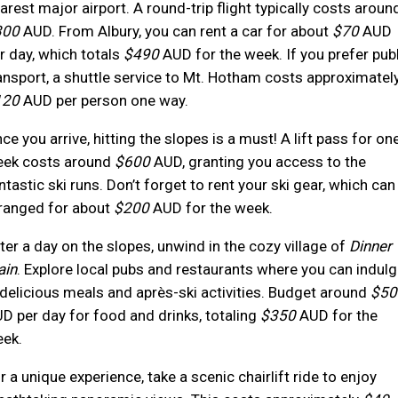
arest major airport. A round-trip flight typically costs aroun
300
AUD. From Albury, you can rent a car for about
$70
AUD
r day, which totals
$490
AUD for the week. If you prefer publ
ansport, a shuttle service to Mt. Hotham costs approximatel
120
AUD per person one way.
ce you arrive, hitting the slopes is a must! A lift pass for on
ek costs around
$600
AUD, granting you access to the
ntastic ski runs. Don’t forget to rent your ski gear, which can
ranged for about
$200
AUD for the week.
ter a day on the slopes, unwind in the cozy village of
Dinner
ain
. Explore local pubs and restaurants where you can indulg
 delicious meals and après-ski activities. Budget around
$50
D per day for food and drinks, totaling
$350
AUD for the
ek.
r a unique experience, take a scenic chairlift ride to enjoy