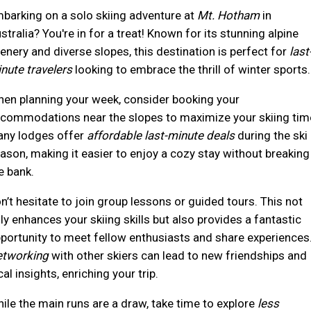
barking on a solo skiing adventure at
Mt. Hotham
in
stralia? You're in for a treat! Known for its stunning alpine
enery and diverse slopes, this destination is perfect for
last
nute travelers
looking to embrace the thrill of winter sports.
en planning your week, consider booking your
commodations near the slopes to maximize your skiing tim
ny lodges offer
affordable last-minute deals
during the ski
ason, making it easier to enjoy a cozy stay without breaking
e bank.
n’t hesitate to join group lessons or guided tours. This not
ly enhances your skiing skills but also provides a fantastic
portunity to meet fellow enthusiasts and share experiences
tworking
with other skiers can lead to new friendships and
cal insights, enriching your trip.
ile the main runs are a draw, take time to explore
less