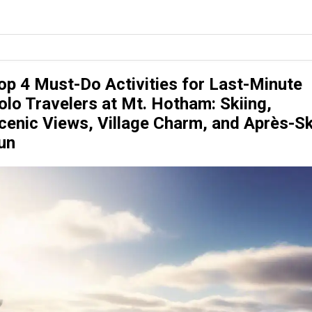
op 4 Must-Do Activities for Last-Minute
olo Travelers at Mt. Hotham: Skiing,
cenic Views, Village Charm, and Après-Sk
un