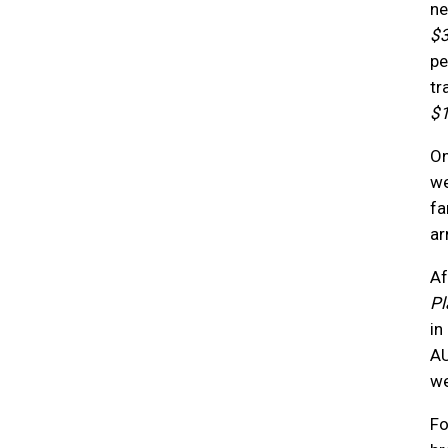
ne
$
pe
tr
$
On
we
fa
ar
Af
Pl
in
AU
we
Fo