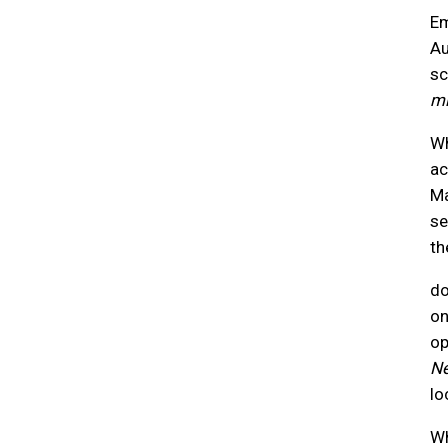
Em
Au
sc
mi
Wh
ac
Ma
se
th
do
on
op
Ne
lo
Wh