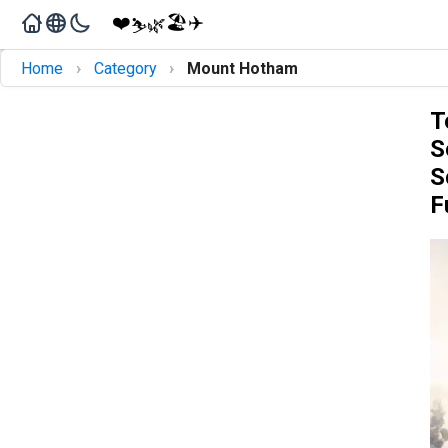
❤️
🏖️
✈️
🌿
⛷️
›
›
Home
Category
Mount Hotham
T
S
S
F