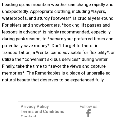
heading up, as mountain weather can change rapidly and
unexpectedly. Appropriate clothing, including *layers,
waterproofs, and sturdy footwear*, is crucial year-round.
For skiers and snowboarders, *booking lift passes and
lessons in advance* is highly recommended, especially
during peak season, to *secure your preferred times and
potentially save money*. Don't forget to factor in
transportation; a *rental car is advisable for flexibility*, or
utilize the *convenient ski bus services* during winter.
Finally, take the time to *savor the views and capture
memories*; The Remarkables is a place of unparalleled
natural beauty that deserves to be experienced fully.
Privacy Policy
Follow us
Terms and Conditions
Contact