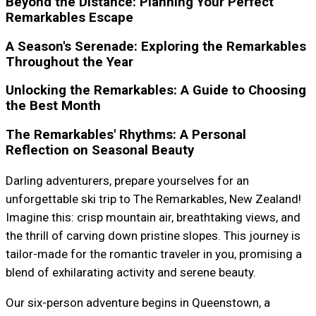
Beyond the Distance: Planning Your Perfect
Remarkables Escape
A Season's Serenade: Exploring the Remarkables
Throughout the Year
Unlocking the Remarkables: A Guide to Choosing
the Best Month
The Remarkables' Rhythms: A Personal
Reflection on Seasonal Beauty
Darling adventurers, prepare yourselves for an
unforgettable ski trip to The Remarkables, New Zealand!
Imagine this: crisp mountain air, breathtaking views, and
the thrill of carving down pristine slopes. This journey is
tailor-made for the romantic traveler in you, promising a
blend of exhilarating activity and serene beauty.
Our six-person adventure begins in Queenstown, a