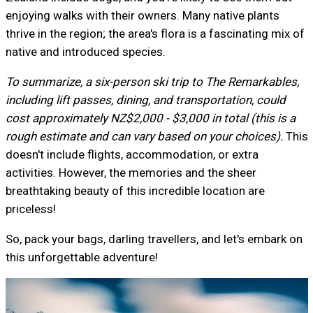
enjoying walks with their owners. Many native plants
thrive in the region; the area's flora is a fascinating mix of
native and introduced species.
To summarize, a six-person ski trip to The Remarkables,
including lift passes, dining, and transportation, could
cost approximately NZ$2,000 - $3,000 in total (this is a
rough estimate and can vary based on your choices).
This
doesn't include flights, accommodation, or extra
activities. However, the memories and the sheer
breathtaking beauty of this incredible location are
priceless!
So, pack your bags, darling travellers, and let's embark on
this unforgettable adventure!