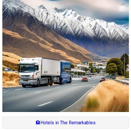
🏨
Hotels in The Remarkables