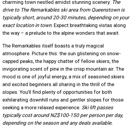
charming town nestled amidst stunning scenery.
The
drive to The Remarkables ski area from Queenstown is
typically short, around 20-30 minutes, depending on your
exact location in town.
Expect breathtaking vistas along
the way – a prelude to the alpine wonders that await.
The Remarkables itself boasts a truly magical
atmosphere. Picture this: the sun glistening on snow-
capped peaks, the happy chatter of fellow skiers, the
invigorating scent of pine in the crisp mountain air. The
mood is one of joyful energy, a mix of seasoned skiers
and excited beginners all sharing in the thrill of the
slopes. You’ll find plenty of opportunities for both
exhilarating downhill runs and gentler slopes for those
seeking a more relaxed experience.
Ski lift passes
typically cost around NZ$100-150 per person per day,
depending on the season and any deals available.