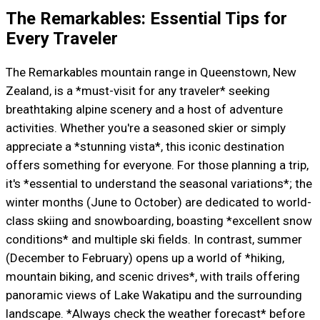
The Remarkables: Essential Tips for
Every Traveler
The Remarkables mountain range in Queenstown, New
Zealand, is a *must-visit for any traveler* seeking
breathtaking alpine scenery and a host of adventure
activities. Whether you're a seasoned skier or simply
appreciate a *stunning vista*, this iconic destination
offers something for everyone. For those planning a trip,
it's *essential to understand the seasonal variations*; the
winter months (June to October) are dedicated to world-
class skiing and snowboarding, boasting *excellent snow
conditions* and multiple ski fields. In contrast, summer
(December to February) opens up a world of *hiking,
mountain biking, and scenic drives*, with trails offering
panoramic views of Lake Wakatipu and the surrounding
landscape. *Always check the weather forecast* before