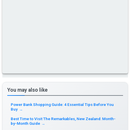
You may also like
Power Bank Shopping Guide: 4 Essential Tips Before You
Buy
→
Best Time to Visit The Remarkables, New Zealand: Month-
by-Month Guide
→