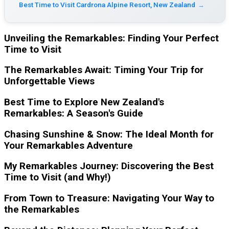
Best Time to Visit Cardrona Alpine Resort, New Zealand
→
Unveiling the Remarkables: Finding Your Perfect
Time to Visit
The Remarkables Await: Timing Your Trip for
Unforgettable Views
Best Time to Explore New Zealand's
Remarkables: A Season's Guide
Chasing Sunshine & Snow: The Ideal Month for
Your Remarkables Adventure
My Remarkables Journey: Discovering the Best
Time to Visit (and Why!)
From Town to Treasure: Navigating Your Way to
the Remarkables