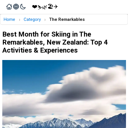
❤️
🏖️
✈️
🌿
⛷️
›
›
Home
Category
The Remarkables
Best Month for Skiing in The
Remarkables, New Zealand: Top 4
Activities & Experiences