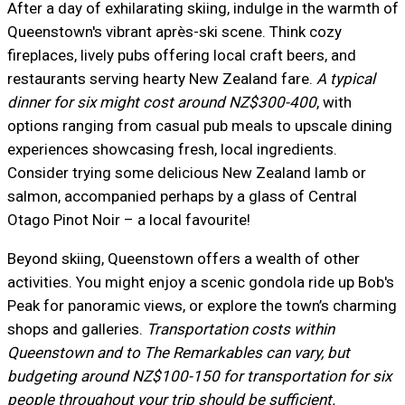
After a day of exhilarating skiing, indulge in the warmth of
Queenstown's vibrant après-ski scene. Think cozy
fireplaces, lively pubs offering local craft beers, and
restaurants serving hearty New Zealand fare.
A typical
dinner for six might cost around NZ$300-400
, with
options ranging from casual pub meals to upscale dining
experiences showcasing fresh, local ingredients.
Consider trying some delicious New Zealand lamb or
salmon, accompanied perhaps by a glass of Central
Otago Pinot Noir – a local favourite!
Beyond skiing, Queenstown offers a wealth of other
activities. You might enjoy a scenic gondola ride up Bob's
Peak for panoramic views, or explore the town’s charming
shops and galleries.
Transportation costs within
Queenstown and to The Remarkables can vary, but
budgeting around NZ$100-150 for transportation for six
people throughout your trip should be sufficient.