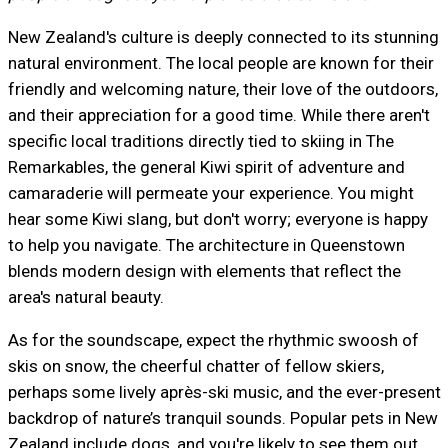
New Zealand's culture is deeply connected to its stunning
natural environment. The local people are known for their
friendly and welcoming nature, their love of the outdoors,
and their appreciation for a good time. While there aren't
specific local traditions directly tied to skiing in The
Remarkables, the general Kiwi spirit of adventure and
camaraderie will permeate your experience. You might
hear some Kiwi slang, but don't worry; everyone is happy
to help you navigate. The architecture in Queenstown
blends modern design with elements that reflect the
area's natural beauty.
As for the soundscape, expect the rhythmic swoosh of
skis on snow, the cheerful chatter of fellow skiers,
perhaps some lively après-ski music, and the ever-present
backdrop of nature’s tranquil sounds. Popular pets in New
Zealand include dogs, and you're likely to see them out