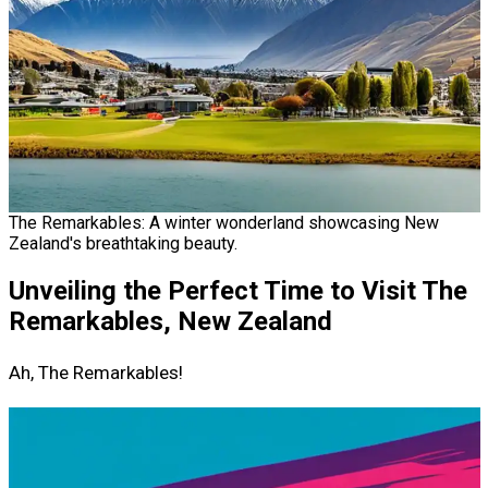
The Remarkables: A winter wonderland showcasing New
Zealand's breathtaking beauty.
Unveiling the Perfect Time to Visit The
Remarkables, New Zealand
Ah, The Remarkables!