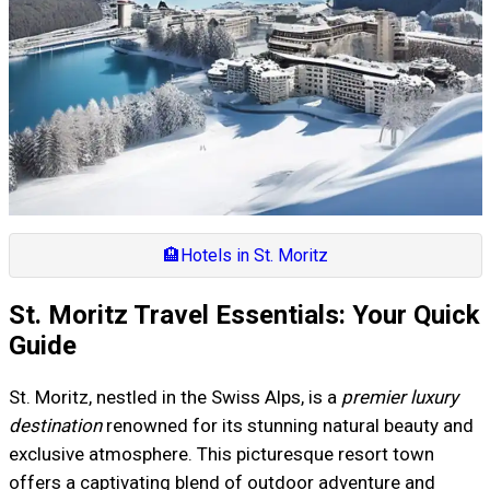
🏨
Hotels in St. Moritz
St. Moritz Travel Essentials: Your Quick
Guide
St. Moritz, nestled in the Swiss Alps, is a
premier luxury
destination
renowned for its stunning natural beauty and
exclusive atmosphere. This picturesque resort town
offers a captivating blend of outdoor adventure and