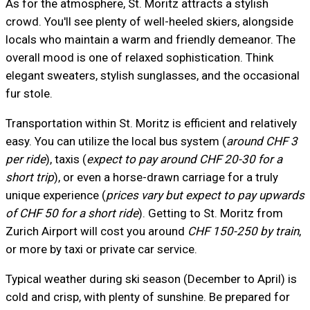
As for the atmosphere, St. Moritz attracts a stylish
crowd. You'll see plenty of well-heeled skiers, alongside
locals who maintain a warm and friendly demeanor. The
overall mood is one of relaxed sophistication. Think
elegant sweaters, stylish sunglasses, and the occasional
fur stole.
Transportation within St. Moritz is efficient and relatively
easy. You can utilize the local bus system (
around CHF 3
per ride
), taxis (
expect to pay around CHF 20-30 for a
short trip
), or even a horse-drawn carriage for a truly
unique experience (
prices vary but expect to pay upwards
of CHF 50 for a short ride
). Getting to St. Moritz from
Zurich Airport will cost you around
CHF 150-250 by train
,
or more by taxi or private car service.
Typical weather during ski season (December to April) is
cold and crisp, with plenty of sunshine. Be prepared for