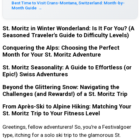
Best Time to Visit Crans-Montana, Switzerland: Month-by-
Month Guide
→
St. Moritz in Winter Wonderland: Is It For You? (A
Seasoned Traveler's Guide to Difficulty Levels)
Conquering the Alps: Choosing the Perfect
Month for Your St. Moritz Adventure
St. Moritz Seasonality: A Guide to Effortless (or
Epic!) Swiss Adventures
Beyond the Glittering Snow: Navigating the
Challenges (and Rewards!) of a St. Moritz Trip
From Après-Ski to Alpine Hiking: Matching Your
St. Moritz Trip to Your Fitness Level
Greetings, fellow adventurers! So, you're a Festivalgoer
type, itching for a solo ski trip to the glamorous St.