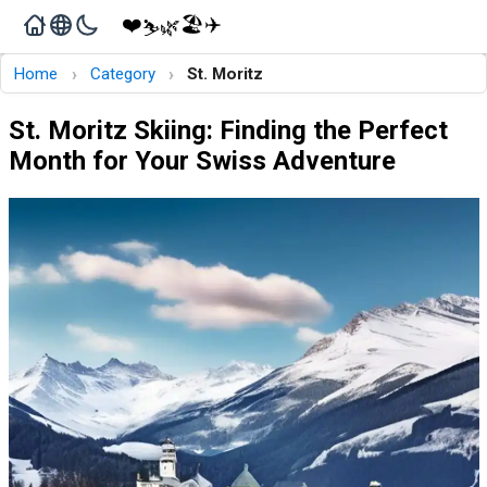
❤️
🏖️
✈️
🌿
⛷️
›
›
Home
Category
St. Moritz
St. Moritz Skiing: Finding the Perfect
Month for Your Swiss Adventure