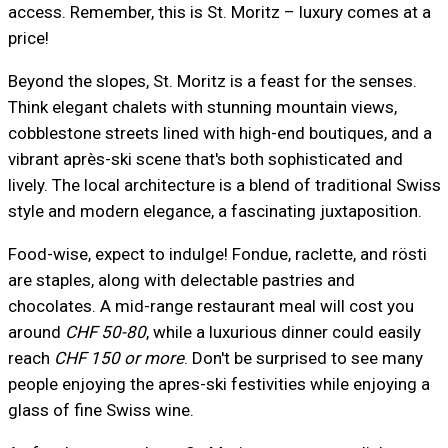
access. Remember, this is St. Moritz – luxury comes at a
price!
Beyond the slopes, St. Moritz is a feast for the senses.
Think elegant chalets with stunning mountain views,
cobblestone streets lined with high-end boutiques, and a
vibrant après-ski scene that's both sophisticated and
lively. The local architecture is a blend of traditional Swiss
style and modern elegance, a fascinating juxtaposition.
Food-wise, expect to indulge! Fondue, raclette, and rösti
are staples, along with delectable pastries and
chocolates. A mid-range restaurant meal will cost you
around
CHF 50-80
, while a luxurious dinner could easily
reach
CHF 150 or more
. Don't be surprised to see many
people enjoying the apres-ski festivities while enjoying a
glass of fine Swiss wine.