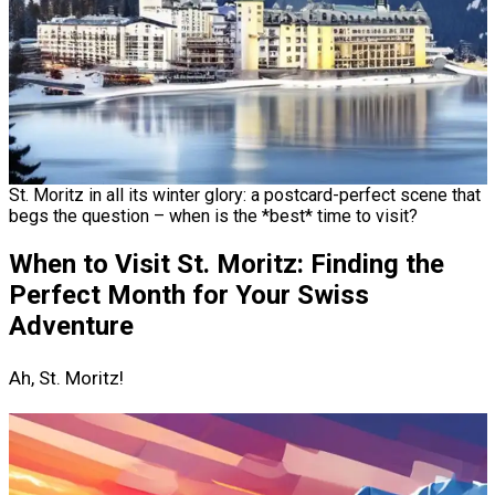
St. Moritz in all its winter glory: a postcard-perfect scene that
begs the question – when is the *best* time to visit?
When to Visit St. Moritz: Finding the
Perfect Month for Your Swiss
Adventure
Ah, St. Moritz!