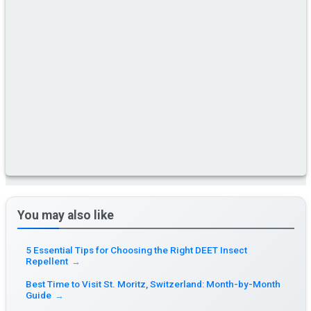
You may also like
5 Essential Tips for Choosing the Right DEET Insect
Repellent
→
Best Time to Visit St. Moritz, Switzerland: Month-by-Month
Guide
→