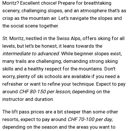
Moritz? Excellent choice! Prepare for breathtaking
scenery, challenging slopes, and an atmosphere that's as
crisp as the mountain air. Let's navigate the slopes and
the social scene together.
St. Moritz, nestled in the Swiss Alps, offers skiing for all
levels, but let's be honest, it leans towards the
intermediate to advanced
. While beginner slopes exist,
many trails are challenging, demanding strong skiing
skills and a healthy respect for the mountains. Don't
worry, plenty of ski schools are available if you need a
refresher or want to refine your technique. Expect to pay
around
CHF 80-150 per lesson
, depending on the
instructor and duration.
The lift pass prices are a bit steeper than some other
resorts, expect to pay around
CHF 70-100 per day
,
depending on the season and the areas you want to