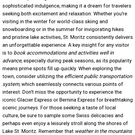
sophisticated indulgence, making it a dream for travelers
seeking both excitement and relaxation. Whether you're
visiting in the winter for world-class skiing and
snowboarding or in the summer for invigorating hikes
and pristine lake activities, St. Moritz consistently delivers
an unforgettable experience. A key insight for any visitor
is to
book accommodations and activities well in
advance
, especially during peak seasons, as its popularity
means prime spots fill up quickly. When exploring the
town, consider utilizing the
efficient public transportation
system
, which seamlessly connects various points of
interest. Don't miss the opportunity to experience the
iconic Glacier Express or Bernina Express for breathtaking
scenic journeys. For those seeking a taste of local
culture, be sure to sample some Swiss delicacies and
perhaps even enjoy a leisurely stroll along the shores of
Lake St. Moritz. Remember that
weather in the mountains