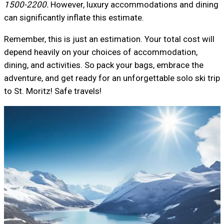
1500-2200.
However, luxury accommodations and dining
can significantly inflate this estimate.
Remember, this is just an estimation. Your total cost will
depend heavily on your choices of accommodation,
dining, and activities. So pack your bags, embrace the
adventure, and get ready for an unforgettable solo ski trip
to St. Moritz! Safe travels!