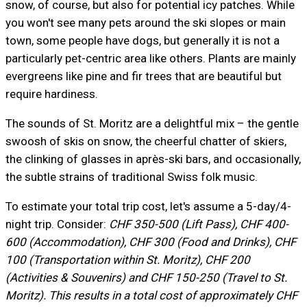
snow, of course, but also for potential icy patches. While
you won't see many pets around the ski slopes or main
town, some people have dogs, but generally it is not a
particularly pet-centric area like others. Plants are mainly
evergreens like pine and fir trees that are beautiful but
require hardiness.
The sounds of St. Moritz are a delightful mix – the gentle
swoosh of skis on snow, the cheerful chatter of skiers,
the clinking of glasses in après-ski bars, and occasionally,
the subtle strains of traditional Swiss folk music.
To estimate your total trip cost, let's assume a 5-day/4-
night trip. Consider:
CHF 350-500 (Lift Pass), CHF 400-
600 (Accommodation), CHF 300 (Food and Drinks), CHF
100 (Transportation within St. Moritz), CHF 200
(Activities & Souvenirs) and CHF 150-250 (Travel to St.
Moritz). This results in a total cost of approximately CHF