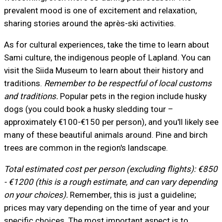
prevalent mood is one of excitement and relaxation,
sharing stories around the après-ski activities.
As for cultural experiences, take the time to learn about
Sami culture, the indigenous people of Lapland. You can
visit the Siida Museum to learn about their history and
traditions.
Remember to be respectful of local customs
and traditions.
Popular pets in the region include husky
dogs (you could book a husky sledding tour –
approximately €100-€150 per person), and you'll likely see
many of these beautiful animals around. Pine and birch
trees are common in the region's landscape.
Total estimated cost per person (excluding flights): €850
- €1200 (this is a rough estimate, and can vary depending
on your choices).
Remember, this is just a guideline;
prices may vary depending on the time of year and your
specific choices. The most important aspect is to