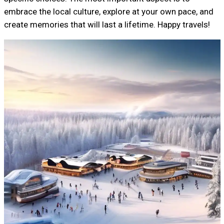
embrace the local culture, explore at your own pace, and
create memories that will last a lifetime. Happy travels!