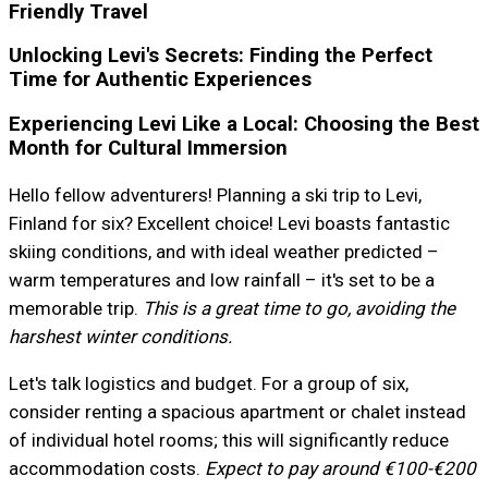
Friendly Travel
Unlocking Levi's Secrets: Finding the Perfect
Time for Authentic Experiences
Experiencing Levi Like a Local: Choosing the Best
Month for Cultural Immersion
Hello fellow adventurers! Planning a ski trip to Levi,
Finland for six? Excellent choice! Levi boasts fantastic
skiing conditions, and with ideal weather predicted –
warm temperatures and low rainfall – it's set to be a
memorable trip.
This is a great time to go, avoiding the
harshest winter conditions.
Let's talk logistics and budget. For a group of six,
consider renting a spacious apartment or chalet instead
of individual hotel rooms; this will significantly reduce
accommodation costs.
Expect to pay around €100-€200