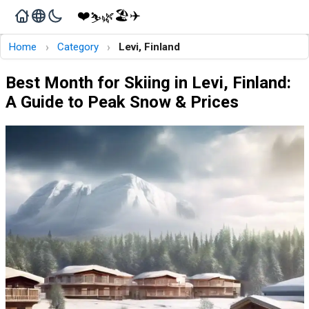
❤️
🏖️
✈️
🌿
⛷️
›
›
Home
Category
Levi, Finland
Best Month for Skiing in Levi, Finland:
A Guide to Peak Snow & Prices