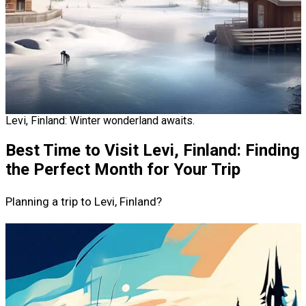
Levi, Finland: Winter wonderland awaits.
Best Time to Visit Levi, Finland: Finding
the Perfect Month for Your Trip
Planning a trip to Levi, Finland?