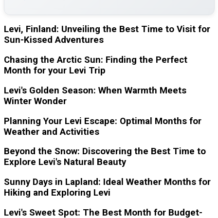
Levi, Finland: Unveiling the Best Time to Visit for
Sun-Kissed Adventures
Chasing the Arctic Sun: Finding the Perfect
Month for your Levi Trip
Levi's Golden Season: When Warmth Meets
Winter Wonder
Planning Your Levi Escape: Optimal Months for
Weather and Activities
Beyond the Snow: Discovering the Best Time to
Explore Levi's Natural Beauty
Sunny Days in Lapland: Ideal Weather Months for
Hiking and Exploring Levi
Levi's Sweet Spot: The Best Month for Budget-