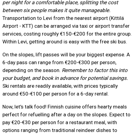
per night for a comfortable place, splitting the cost
between six people makes it quite manageable.
Transportation to Levi from the nearest airport (Kittilä
Airport - KTT) can be arranged via taxi or airport transfer
services, costing roughly €150-€200 for the entire group.
Within Levi, getting around is easy with the free ski bus.
On the slopes, lift passes will be your biggest expense. A
6-day pass can range from €200-€300 per person,
depending on the season.
Remember to factor this into
your budget, and book in advance for potential savings.
Ski rentals are readily available, with prices typically
around €50-€100 per person for a 6-day rental.
Now, let's talk food! Finnish cuisine offers hearty meals
perfect for refuelling after a day on the slopes. Expect to
pay €20-€30 per person for a restaurant meal, with
options ranging from traditional reindeer dishes to