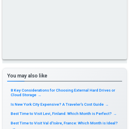
You may also like
8 Key Considerations for Choosing External Hard Drives or
Cloud Storage
→
Is New York City Expensive? A Traveler's Cost Guide
→
Best Time to Visit Levi, Finland: Which Month is Perfect?
→
Best Time to Visit Val d'Isère, France: Which Month is Ideal?
→