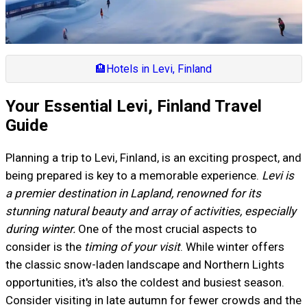
🏨
Hotels in Levi, Finland
Your Essential Levi, Finland Travel
Guide
Planning a trip to Levi, Finland, is an exciting prospect, and
being prepared is key to a memorable experience.
Levi is
a premier destination in Lapland, renowned for its
stunning natural beauty and array of activities, especially
during winter.
One of the most crucial aspects to
consider is the
timing of your visit
. While winter offers
the classic snow-laden landscape and Northern Lights
opportunities, it's also the coldest and busiest season.
Consider visiting in late autumn for fewer crowds and the