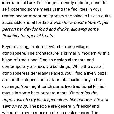
international fare. For budget-friendly options, consider
self-catering some meals using the facilities in your
rented accommodation; grocery shopping in Levi is quite
accessible and affordable.
Plan for around €50-€70 per
person per day for food and drinks, allowing some
flexibility for special treats.
Beyond skiing, explore Levi's charming village
atmosphere. The architecture is primarily modern, with a
blend of traditional Finnish design elements and
contemporary alpine-style buildings. While the overall
atmosphere is generally relaxed, you'll find a lively buzz
around the slopes and restaurants, particularly in the
evenings. You might catch some live traditional Finnish
music in some bars or restaurants.
Don't miss the
opportunity to try local specialties, like reindeer stew or
salmon soup.
The people are generally friendly and
welcoming, even more so during peak season. The