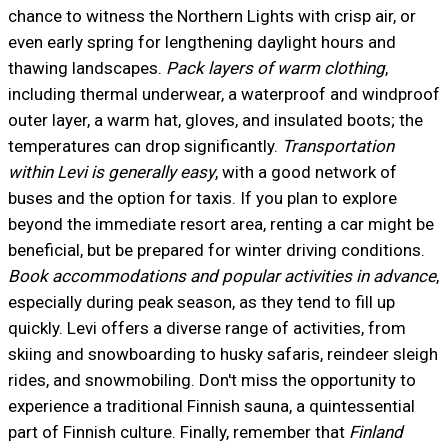
chance to witness the Northern Lights with crisp air, or
even early spring for lengthening daylight hours and
thawing landscapes.
Pack layers of warm clothing
,
including thermal underwear, a waterproof and windproof
outer layer, a warm hat, gloves, and insulated boots; the
temperatures can drop significantly.
Transportation
within Levi is generally easy
, with a good network of
buses and the option for taxis. If you plan to explore
beyond the immediate resort area, renting a car might be
beneficial, but be prepared for winter driving conditions.
Book accommodations and popular activities in advance
,
especially during peak season, as they tend to fill up
quickly. Levi offers a diverse range of activities, from
skiing and snowboarding to husky safaris, reindeer sleigh
rides, and snowmobiling. Don't miss the opportunity to
experience a traditional Finnish sauna, a quintessential
part of Finnish culture. Finally, remember that
Finland