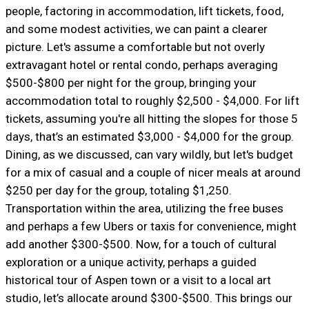
people, factoring in accommodation, lift tickets, food,
and some modest activities, we can paint a clearer
picture. Let's assume a comfortable but not overly
extravagant hotel or rental condo, perhaps averaging
$500-$800 per night for the group, bringing your
accommodation total to roughly $2,500 - $4,000. For lift
tickets, assuming you're all hitting the slopes for those 5
days, that’s an estimated $3,000 - $4,000 for the group.
Dining, as we discussed, can vary wildly, but let's budget
for a mix of casual and a couple of nicer meals at around
$250 per day for the group, totaling $1,250.
Transportation within the area, utilizing the free buses
and perhaps a few Ubers or taxis for convenience, might
add another $300-$500. Now, for a touch of cultural
exploration or a unique activity, perhaps a guided
historical tour of Aspen town or a visit to a local art
studio, let’s allocate around $300-$500. This brings our