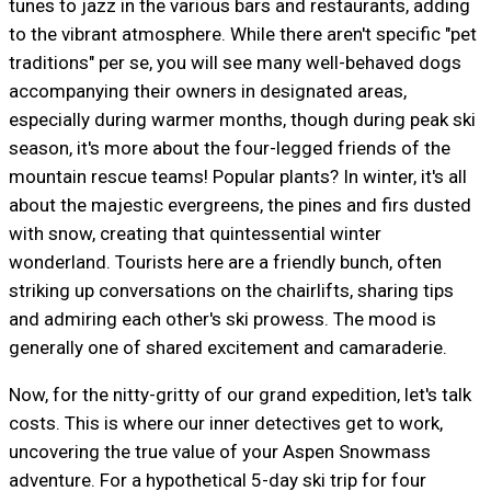
tunes to jazz in the various bars and restaurants, adding
to the vibrant atmosphere. While there aren't specific "pet
traditions" per se, you will see many well-behaved dogs
accompanying their owners in designated areas,
especially during warmer months, though during peak ski
season, it's more about the four-legged friends of the
mountain rescue teams! Popular plants? In winter, it's all
about the majestic evergreens, the pines and firs dusted
with snow, creating that quintessential winter
wonderland. Tourists here are a friendly bunch, often
striking up conversations on the chairlifts, sharing tips
and admiring each other's ski prowess. The mood is
generally one of shared excitement and camaraderie.
Now, for the nitty-gritty of our grand expedition, let's talk
costs. This is where our inner detectives get to work,
uncovering the true value of your Aspen Snowmass
adventure. For a hypothetical 5-day ski trip for four