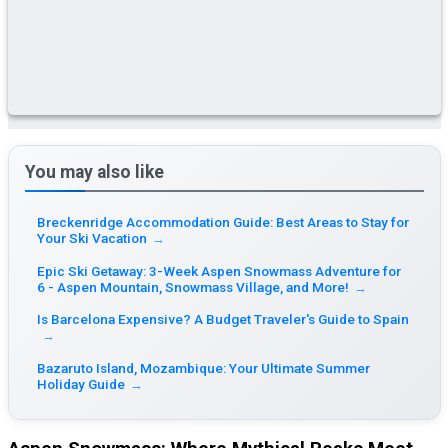
You may also like
Breckenridge Accommodation Guide: Best Areas to Stay for
Your Ski Vacation
→
Epic Ski Getaway: 3-Week Aspen Snowmass Adventure for
6 - Aspen Mountain, Snowmass Village, and More!
→
Is Barcelona Expensive? A Budget Traveler's Guide to Spain
→
Bazaruto Island, Mozambique: Your Ultimate Summer
Holiday Guide
→