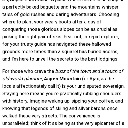
a perfectly baked baguette and the mountains whisper
tales of gold rushes and daring adventurers. Choosing
where to plant your weary boots after a day of
conquering those glorious slopes can be as crucial as
picking the right pair of skis. Fear not, intrepid explorer,
for your trusty guide has navigated these hallowed
grounds more times than a squirrel has buried acorns,
and I'm here to unveil the secrets to the best lodgings!
For those who crave the
buzz of the town and a touch of
old-world glamour
,
Aspen Mountain
(or Ajax, as the
locals affectionately call it) is your undisputed sovereign.
Staying here means you're practically rubbing shoulders
with history. Imagine waking up, sipping your coffee, and
knowing that legends of skiing and silver barons once
walked these very streets. The convenience is
unparalleled; think of it as being at the very epicenter of a