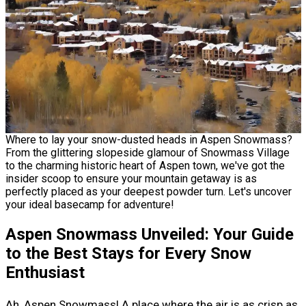
Where to lay your snow-dusted heads in Aspen Snowmass?
From the glittering slopeside glamour of Snowmass Village
to the charming historic heart of Aspen town, we've got the
insider scoop to ensure your mountain getaway is as
perfectly placed as your deepest powder turn. Let's uncover
your ideal basecamp for adventure!
Aspen Snowmass Unveiled: Your Guide
to the Best Stays for Every Snow
Enthusiast
Ah, Aspen Snowmass! A place where the air is as crisp as