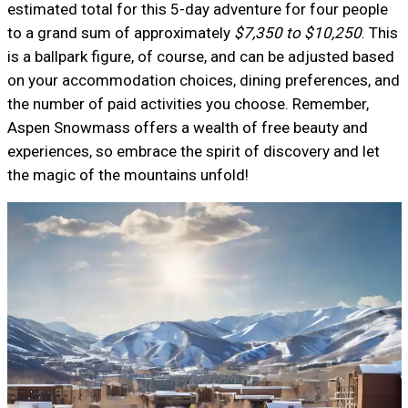
estimated total for this 5-day adventure for four people
to a grand sum of approximately
$7,350 to $10,250
. This
is a ballpark figure, of course, and can be adjusted based
on your accommodation choices, dining preferences, and
the number of paid activities you choose. Remember,
Aspen Snowmass offers a wealth of free beauty and
experiences, so embrace the spirit of discovery and let
the magic of the mountains unfold!