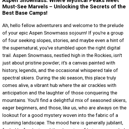
Aspen Snowmass: Where Mythical Peaks Meet
Must-See Marvels – Unlocking the Secrets of the
Best Base Camps!
Ah, hello fellow adventurers and welcome to the prelude
of your epic Aspen Snowmass sojourn! If you're a group
of four seeking slopes, stories, and maybe even a hint of
the supernatural, you've stumbled upon the right digital
trail. Aspen Snowmass, nestled high in the Rockies, isn't
just about pristine powder; it's a canvas painted with
history, legends, and the occasional whispered tale of
spectral skiers. During the ski season, this place truly
comes alive, a vibrant hub where the air crackles with
anticipation and the laughter of those conquering the
mountains. You'll find a delightful mix of seasoned skiers,
eager beginners, and those, like us, who are always on the
lookout for a good mystery woven into the fabric of a
stunning landscape. The mood here is generally jubilant,