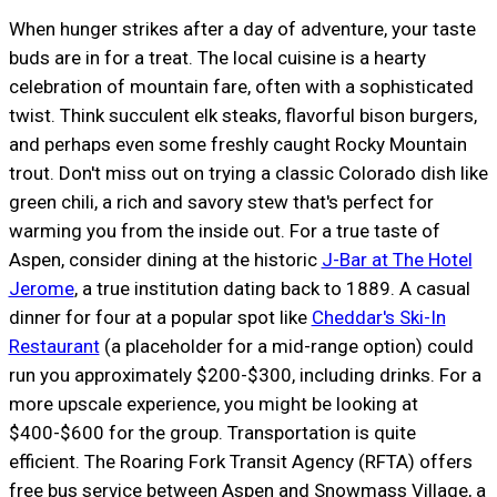
When hunger strikes after a day of adventure, your taste
buds are in for a treat. The local cuisine is a hearty
celebration of mountain fare, often with a sophisticated
twist. Think succulent elk steaks, flavorful bison burgers,
and perhaps even some freshly caught Rocky Mountain
trout. Don't miss out on trying a classic Colorado dish like
green chili, a rich and savory stew that's perfect for
warming you from the inside out. For a true taste of
Aspen, consider dining at the historic
J-Bar at The Hotel
Jerome
, a true institution dating back to 1889. A casual
dinner for four at a popular spot like
Cheddar's Ski-In
Restaurant
(a placeholder for a mid-range option) could
run you approximately $200-$300, including drinks. For a
more upscale experience, you might be looking at
$400-$600 for the group. Transportation is quite
efficient. The Roaring Fork Transit Agency (RFTA) offers
free bus service between Aspen and Snowmass Village, a