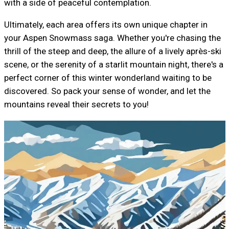
with a side of peaceful contemplation.
Ultimately, each area offers its own unique chapter in
your Aspen Snowmass saga. Whether you're chasing the
thrill of the steep and deep, the allure of a lively après-ski
scene, or the serenity of a starlit mountain night, there's a
perfect corner of this winter wonderland waiting to be
discovered. So pack your sense of wonder, and let the
mountains reveal their secrets to you!