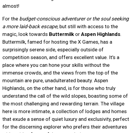
almost!
For the
budget-conscious adventurer or the soul seeking
a more laid-back escape
, but still with access to the
magic, look towards
Buttermilk
or
Aspen Highlands
.
Buttermilk, famed for hosting the X Games, has a
surprisingly serene side, especially outside of
competition season, and offers excellent value. It’s a
place where you can hone your skills without the
immense crowds, and the views from the top of the
mountain are pure, unadulterated beauty. Aspen
Highlands, on the other hand, is for those who truly
understand the call of the wild slopes, boasting some of
the most challenging and rewarding terrain. The village
here is more intimate, a collection of lodges and homes
that exude a sense of quiet luxury and exclusivity, perfect
for the discerning explorer who prefers their adventures