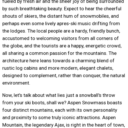
fueled by fresh air and the sheer joy of being surrounded
by such breathtaking beauty. Expect to hear the cheerful
shouts of skiers, the distant hum of snowmobiles, and
perhaps even some lively apres-ski music drifting from
the lodges. The local people are a hardy, friendly bunch,
accustomed to welcoming visitors from all corners of
the globe, and the tourists are a happy, energetic crowd,
all sharing a common passion for the mountains. The
architecture here leans towards a charming blend of
rustic log cabins and more modern, elegant chalets,
designed to complement, rather than conquer, the natural
environment.
Now, let's talk about what lies just a snowball's throw
from your ski boots, shall we? Aspen Snowmass boasts
four distinct mountains, each with its own personality
and proximity to some truly iconic attractions. Aspen
Mountain, the legendary Ajax, is right in the heart of town,