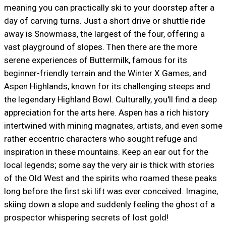
meaning you can practically ski to your doorstep after a
day of carving turns. Just a short drive or shuttle ride
away is Snowmass, the largest of the four, offering a
vast playground of slopes. Then there are the more
serene experiences of Buttermilk, famous for its
beginner-friendly terrain and the Winter X Games, and
Aspen Highlands, known for its challenging steeps and
the legendary Highland Bowl. Culturally, you'll find a deep
appreciation for the arts here. Aspen has a rich history
intertwined with mining magnates, artists, and even some
rather eccentric characters who sought refuge and
inspiration in these mountains. Keep an ear out for the
local legends; some say the very air is thick with stories
of the Old West and the spirits who roamed these peaks
long before the first ski lift was ever conceived. Imagine,
skiing down a slope and suddenly feeling the ghost of a
prospector whispering secrets of lost gold!