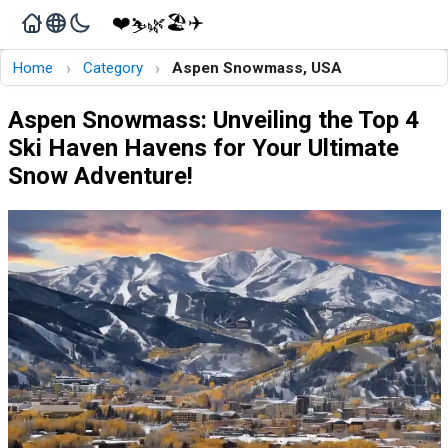
❤️
🏖️
✈️
🌿
⛷️
›
›
Home
Category
Aspen Snowmass, USA
Aspen Snowmass: Unveiling the Top 4
Ski Haven Havens for Your Ultimate
Snow Adventure!