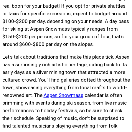
real boon for your budget! If you opt for private shuttles
or taxis for specific excursions, expect to budget around
$100-$200 per day, depending on your needs. A day pass
for skiing at Aspen Snowmass typically ranges from
$150-$200 per person, so for your group of four, that's
around $600-$800 per day on the slopes.
Let's talk about traditions that make this place tick. Aspen
has a surprisingly rich artistic heritage, dating back to its
early days as a silver mining town that attracted a more
cultured crowd. You'll find galleries dotted throughout the
town, showcasing everything from local crafts to world-
renowned art. The
Aspen Snowmass
calendar is often
brimming with events during ski season, from live music
performances to holiday festivals, so be sure to check
their schedule. Speaking of music, don't be surprised to
find talented musicians playing everything from folk