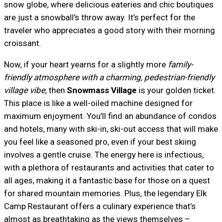
snow globe, where delicious eateries and chic boutiques
are just a snowball's throw away. It’s perfect for the
traveler who appreciates a good story with their morning
croissant.
Now, if your heart yearns for a slightly more
family-
friendly atmosphere with a charming, pedestrian-friendly
village vibe
, then
Snowmass Village
is your golden ticket.
This place is like a well-oiled machine designed for
maximum enjoyment. You’ll find an abundance of condos
and hotels, many with ski-in, ski-out access that will make
you feel like a seasoned pro, even if your best skiing
involves a gentle cruise. The energy here is infectious,
with a plethora of restaurants and activities that cater to
all ages, making it a fantastic base for those on a quest
for shared mountain memories. Plus, the legendary Elk
Camp Restaurant offers a culinary experience that’s
almost as breathtaking as the views themselves –