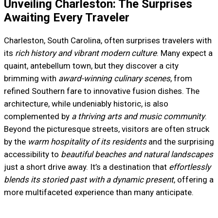
Unveiling Charleston: The Surprises
Awaiting Every Traveler
Charleston, South Carolina, often surprises travelers with
its
rich history and vibrant modern culture
. Many expect a
quaint, antebellum town, but they discover a city
brimming with
award-winning culinary scenes
, from
refined Southern fare to innovative fusion dishes. The
architecture, while undeniably historic, is also
complemented by
a thriving arts and music community
.
Beyond the picturesque streets, visitors are often struck
by the
warm hospitality of its residents
and the surprising
accessibility to
beautiful beaches and natural landscapes
just a short drive away. It’s a destination that
effortlessly
blends its storied past with a dynamic present
, offering a
more multifaceted experience than many anticipate.