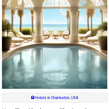
🏨
Hotels in Charleston, USA