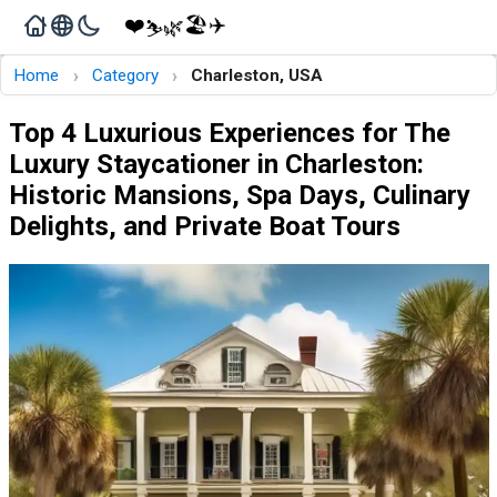
❤️
🏖️
✈️
🌿
⛷️
›
›
Home
Category
Charleston, USA
Top 4 Luxurious Experiences for The
Luxury Staycationer in Charleston:
Historic Mansions, Spa Days, Culinary
Delights, and Private Boat Tours