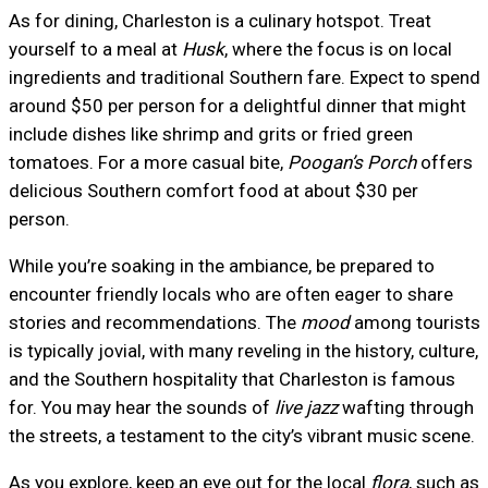
As for dining, Charleston is a culinary hotspot. Treat
yourself to a meal at
Husk
, where the focus is on local
ingredients and traditional Southern fare. Expect to spend
around $50 per person for a delightful dinner that might
include dishes like shrimp and grits or fried green
tomatoes. For a more casual bite,
Poogan’s Porch
offers
delicious Southern comfort food at about $30 per
person.
While you’re soaking in the ambiance, be prepared to
encounter friendly locals who are often eager to share
stories and recommendations. The
mood
among tourists
is typically jovial, with many reveling in the history, culture,
and the Southern hospitality that Charleston is famous
for. You may hear the sounds of
live jazz
wafting through
the streets, a testament to the city’s vibrant music scene.
As you explore, keep an eye out for the local
flora
, such as