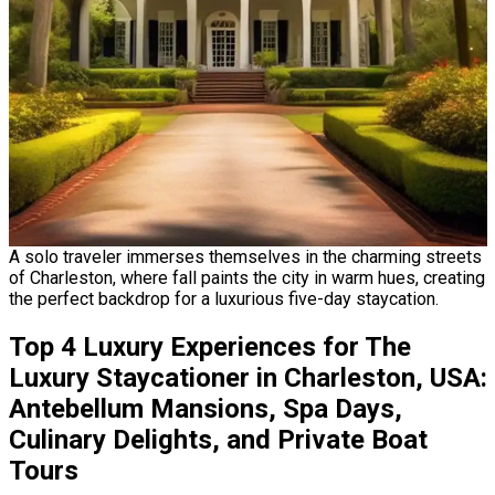
A solo traveler immerses themselves in the charming streets
of Charleston, where fall paints the city in warm hues, creating
the perfect backdrop for a luxurious five-day staycation.
Top 4 Luxury Experiences for The
Luxury Staycationer in Charleston, USA:
Antebellum Mansions, Spa Days,
Culinary Delights, and Private Boat
Tours