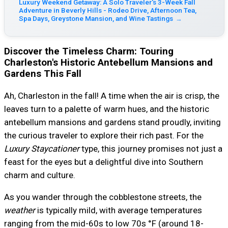
Luxury Weekend Getaway: A Solo Traveler's 3-Week Fall
Adventure in Beverly Hills - Rodeo Drive, Afternoon Tea,
Spa Days, Greystone Mansion, and Wine Tastings
→
Discover the Timeless Charm: Touring
Charleston's Historic Antebellum Mansions and
Gardens This Fall
Ah, Charleston in the fall! A time when the air is crisp, the
leaves turn to a palette of warm hues, and the historic
antebellum mansions and gardens stand proudly, inviting
the curious traveler to explore their rich past. For the
Luxury Staycationer
type, this journey promises not just a
feast for the eyes but a delightful dive into Southern
charm and culture.
As you wander through the cobblestone streets, the
weather
is typically mild, with average temperatures
ranging from the mid-60s to low 70s °F (around 18-