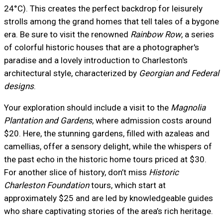
24°C). This creates the perfect backdrop for leisurely
strolls among the grand homes that tell tales of a bygone
era. Be sure to visit the renowned
Rainbow Row
, a series
of colorful historic houses that are a photographer's
paradise and a lovely introduction to Charleston's
architectural style, characterized by
Georgian and Federal
designs
.
Your exploration should include a visit to the
Magnolia
Plantation and Gardens
, where admission costs around
$20. Here, the stunning gardens, filled with azaleas and
camellias, offer a sensory delight, while the whispers of
the past echo in the historic home tours priced at $30.
For another slice of history, don’t miss
Historic
Charleston Foundation
tours, which start at
approximately $25 and are led by knowledgeable guides
who share captivating stories of the area’s rich heritage.