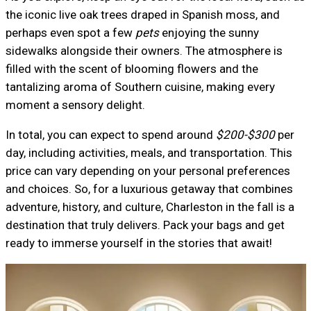
the iconic live oak trees draped in Spanish moss, and
perhaps even spot a few
pets
enjoying the sunny
sidewalks alongside their owners. The atmosphere is
filled with the scent of blooming flowers and the
tantalizing aroma of Southern cuisine, making every
moment a sensory delight.
In total, you can expect to spend around
$200-$300
per
day, including activities, meals, and transportation. This
price can vary depending on your personal preferences
and choices. So, for a luxurious getaway that combines
adventure, history, and culture, Charleston in the fall is a
destination that truly delivers. Pack your bags and get
ready to immerse yourself in the stories that await!