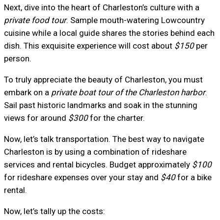
Next, dive into the heart of Charleston’s culture with a
private food tour
. Sample mouth-watering Lowcountry
cuisine while a local guide shares the stories behind each
dish. This exquisite experience will cost about
$150
per
person.
To truly appreciate the beauty of Charleston, you must
embark on a
private boat tour of the Charleston harbor
.
Sail past historic landmarks and soak in the stunning
views for around
$300
for the charter.
Now, let’s talk transportation. The best way to navigate
Charleston is by using a combination of rideshare
services and rental bicycles. Budget approximately
$100
for rideshare expenses over your stay and
$40
for a bike
rental.
Now, let’s tally up the costs: