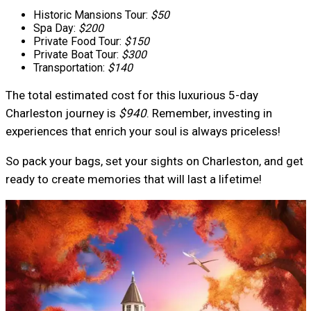
Historic Mansions Tour:
$50
Spa Day:
$200
Private Food Tour:
$150
Private Boat Tour:
$300
Transportation:
$140
The total estimated cost for this luxurious 5-day
Charleston journey is
$940
. Remember, investing in
experiences that enrich your soul is always priceless!
So pack your bags, set your sights on Charleston, and get
ready to create memories that will last a lifetime!