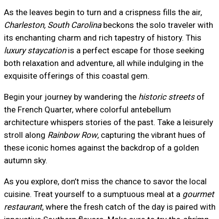
As the leaves begin to turn and a crispness fills the air,
Charleston, South Carolina
beckons the solo traveler with
its enchanting charm and rich tapestry of history. This
luxury staycation
is a perfect escape for those seeking
both relaxation and adventure, all while indulging in the
exquisite offerings of this coastal gem.
Begin your journey by wandering the
historic streets
of
the French Quarter, where colorful antebellum
architecture whispers stories of the past. Take a leisurely
stroll along
Rainbow Row
, capturing the vibrant hues of
these iconic homes against the backdrop of a golden
autumn sky.
As you explore, don’t miss the chance to savor the local
cuisine. Treat yourself to a sumptuous meal at a
gourmet
restaurant
, where the fresh catch of the day is paired with