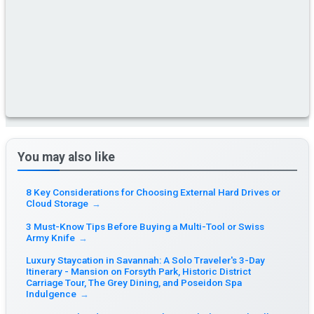
You may also like
8 Key Considerations for Choosing External Hard Drives or
Cloud Storage
→
3 Must-Know Tips Before Buying a Multi-Tool or Swiss
Army Knife
→
Luxury Staycation in Savannah: A Solo Traveler's 3-Day
Itinerary - Mansion on Forsyth Park, Historic District
Carriage Tour, The Grey Dining, and Poseidon Spa
Indulgence
→