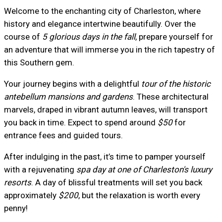
Welcome to the enchanting city of Charleston, where
history and elegance intertwine beautifully. Over the
course of
5 glorious days in the fall
, prepare yourself for
an adventure that will immerse you in the rich tapestry of
this Southern gem.
Your journey begins with a delightful
tour of the historic
antebellum mansions and gardens
. These architectural
marvels, draped in vibrant autumn leaves, will transport
you back in time. Expect to spend around
$50
for
entrance fees and guided tours.
After indulging in the past, it’s time to pamper yourself
with a rejuvenating
spa day at one of Charleston's luxury
resorts
. A day of blissful treatments will set you back
approximately
$200
, but the relaxation is worth every
penny!