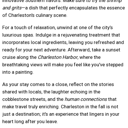
innovative Southern flavors. Make sure to try the
shrimp
and grits
—a dish that perfectly encapsulates the essence
of Charleston's culinary scene.
For a touch of relaxation, unwind at one of the city’s
luxurious spas. Indulge in a rejuvenating treatment that
incorporates local ingredients, leaving you refreshed and
ready for your next adventure. Afterward, take a sunset
cruise along the
Charleston Harbor
, where the
breathtaking views will make you feel like you've stepped
into a painting.
As your stay comes to a close, reflect on the stories
shared with locals, the laughter echoing in the
cobblestone streets, and the
human connections
that
make travel truly enriching. Charleston in the fall is not
just a destination; it's an experience that lingers in your
heart long after you leave.