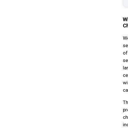
Wi
C
We
se
of
se
la
ce
wi
ca
Th
pr
ch
in