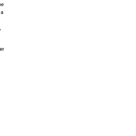
he
 a
,
er
r
w