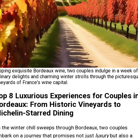
pping exquisite Bordeaux wine, two couples indulge in a week of
linary delights and charming winter strolls through the picturesq
neyards of France's wine capital.
op 8 Luxurious Experiences for Couples i
ordeaux: From Historic Vineyards to
ichelin-Starred Dining
 the winter chill sweeps through Bordeaux, two couples
bark on a journey that promises not just
luxury
but also a