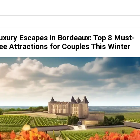
uxury Escapes in Bordeaux: Top 8 Must-
ee Attractions for Couples This Winter