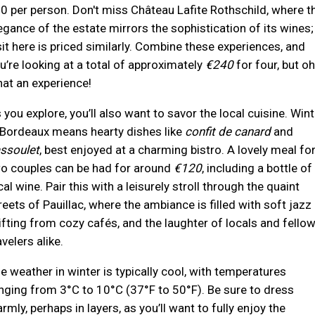
0 per person. Don't miss Château Lafite Rothschild, where t
egance of the estate mirrors the sophistication of its wines;
sit here is priced similarly. Combine these experiences, and
u’re looking at a total of approximately
€240
for four, but oh
at an experience!
 you explore, you’ll also want to savor the local cuisine. Wint
 Bordeaux means hearty dishes like
confit de canard
and
ssoulet
, best enjoyed at a charming bistro. A lovely meal fo
o couples can be had for around
€120
, including a bottle of
cal wine. Pair this with a leisurely stroll through the quaint
reets of Pauillac, where the ambiance is filled with soft jazz
ifting from cozy cafés, and the laughter of locals and fello
avelers alike.
e weather in winter is typically cool, with temperatures
nging from 3°C to 10°C (37°F to 50°F). Be sure to dress
rmly, perhaps in layers, as you’ll want to fully enjoy the