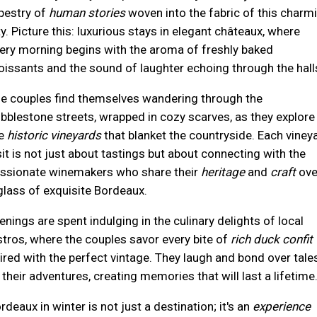
pestry of
human stories
woven into the fabric of this charm
ty. Picture this: luxurious stays in elegant châteaux, where
ery morning begins with the aroma of freshly baked
oissants and the sound of laughter echoing through the hall
e couples find themselves wandering through the
bblestone streets, wrapped in cozy scarves, as they explore
he
historic vineyards
that blanket the countryside. Each viney
sit is not just about tastings but about connecting with the
ssionate winemakers who share their
heritage
and
craft
ove
glass of exquisite Bordeaux.
enings are spent indulging in the culinary delights of local
stros, where the couples savor every bite of
rich duck confit
ired with the perfect vintage. They laugh and bond over tale
 their adventures, creating memories that will last a lifetime
rdeaux in winter is not just a destination; it's an
experience