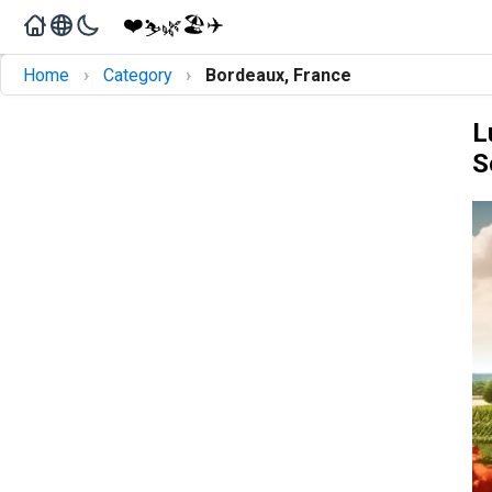
❤️
🏖️
✈️
🌿
⛷️
›
›
Home
Category
Bordeaux, France
L
S