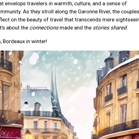
at envelops travelers in warmth, culture, and a sense of
mmunity. As they stroll along the Garonne River, the couple
flect on the beauty of travel that transcends mere sightseei
t's about the
connections
made and the
stories shared
.
, Bordeaux in winter!