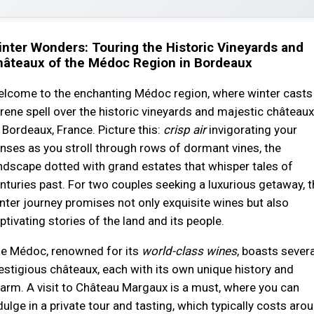
nter Wonders: Touring the Historic Vineyards and
hâteaux of the Médoc Region in Bordeaux
lcome to the enchanting Médoc region, where winter casts
rene spell over the historic vineyards and majestic châteaux
 Bordeaux, France. Picture this:
crisp air
invigorating your
nses as you stroll through rows of dormant vines, the
ndscape dotted with grand estates that whisper tales of
nturies past. For two couples seeking a luxurious getaway, t
nter journey promises not only exquisite wines but also
ptivating stories of the land and its people.
e Médoc, renowned for its
world-class wines
, boasts severa
estigious châteaux, each with its own unique history and
arm. A visit to Château Margaux is a must, where you can
dulge in a private tour and tasting, which typically costs aro