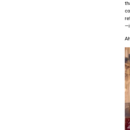
th
co
re
—i
Ah