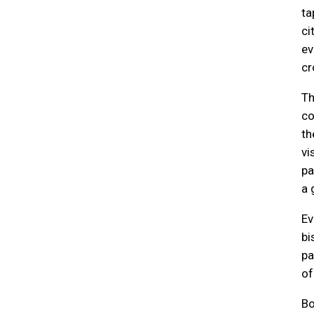
ta
ci
ev
cr
Th
co
t
vi
pa
a 
Ev
bi
pa
of
Bo