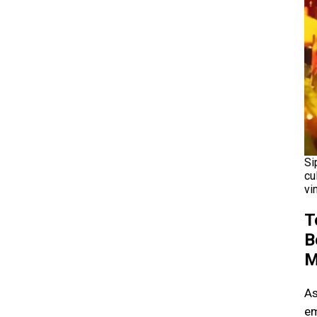
Si
cu
vi
T
B
M
As
em