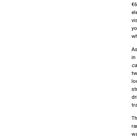
€6
el
vi
yo
wh
As
in
ca
tw
lo
st
dr
tr
Th
ra
wa