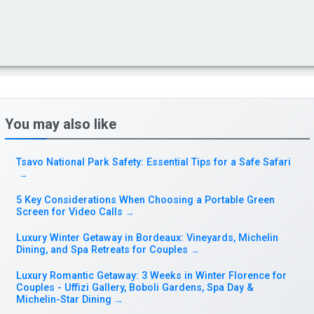
You may also like
Tsavo National Park Safety: Essential Tips for a Safe Safari
→
5 Key Considerations When Choosing a Portable Green
Screen for Video Calls
→
Luxury Winter Getaway in Bordeaux: Vineyards, Michelin
Dining, and Spa Retreats for Couples
→
Luxury Romantic Getaway: 3 Weeks in Winter Florence for
Couples - Uffizi Gallery, Boboli Gardens, Spa Day &
Michelin-Star Dining
→