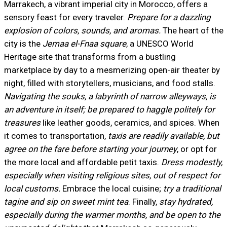
Marrakech, a vibrant imperial city in Morocco, offers a
sensory feast for every traveler.
Prepare for a dazzling
explosion of colors, sounds, and aromas.
The heart of the
city is the
Jemaa el-Fnaa square
, a UNESCO World
Heritage site that transforms from a bustling
marketplace by day to a mesmerizing open-air theater by
night, filled with storytellers, musicians, and food stalls.
Navigating the souks, a labyrinth of narrow alleyways, is
an adventure in itself; be prepared to haggle politely for
treasures
like leather goods, ceramics, and spices. When
it comes to transportation,
taxis are readily available, but
agree on the fare before starting your journey
, or opt for
the more local and affordable petit taxis.
Dress modestly,
especially when visiting religious sites, out of respect for
local customs.
Embrace the local cuisine;
try a traditional
tagine and sip on sweet mint tea
. Finally,
stay hydrated,
especially during the warmer months, and be open to the