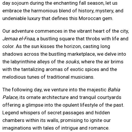
day sojourn during the enchanting fall season, let us
embrace the harmonious blend of history, mystery, and
undeniable luxury that defines this Moroccan gem.
Our adventure commences in the vibrant heart of the city,
Jemaa el-Fnaa
, a bustling square that throbs with life and
color. As the sun kisses the horizon, casting long
shadows across the bustling marketplace, we delve into
the labyrinthine alleys of the
souks
, where the air brims
with the tantalizing aromas of exotic spices and the
melodious tunes of traditional musicians.
The following day, we venture into the majestic
Bahia
Palace
, its ornate architecture and tranquil courtyards
offering a glimpse into the opulent lifestyle of the past.
Legend whispers of secret passages and hidden
chambers within its walls, promising to ignite our
imaginations with tales of intrigue and romance.