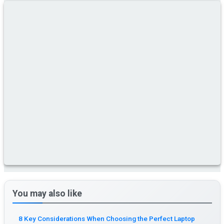
You may also like
8 Key Considerations When Choosing the Perfect Laptop