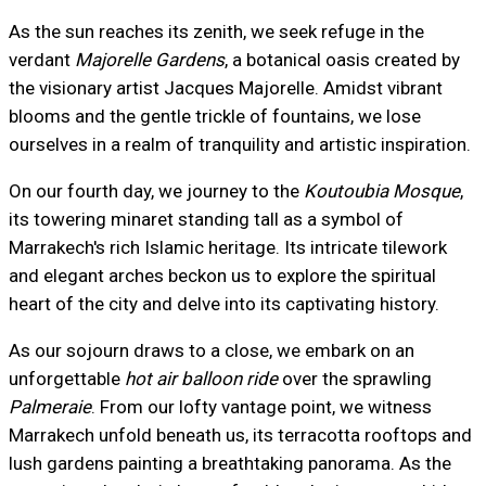
As the sun reaches its zenith, we seek refuge in the
verdant
Majorelle Gardens
, a botanical oasis created by
the visionary artist Jacques Majorelle. Amidst vibrant
blooms and the gentle trickle of fountains, we lose
ourselves in a realm of tranquility and artistic inspiration.
On our fourth day, we journey to the
Koutoubia Mosque
,
its towering minaret standing tall as a symbol of
Marrakech's rich Islamic heritage. Its intricate tilework
and elegant arches beckon us to explore the spiritual
heart of the city and delve into its captivating history.
As our sojourn draws to a close, we embark on an
unforgettable
hot air balloon ride
over the sprawling
Palmeraie
. From our lofty vantage point, we witness
Marrakech unfold beneath us, its terracotta rooftops and
lush gardens painting a breathtaking panorama. As the