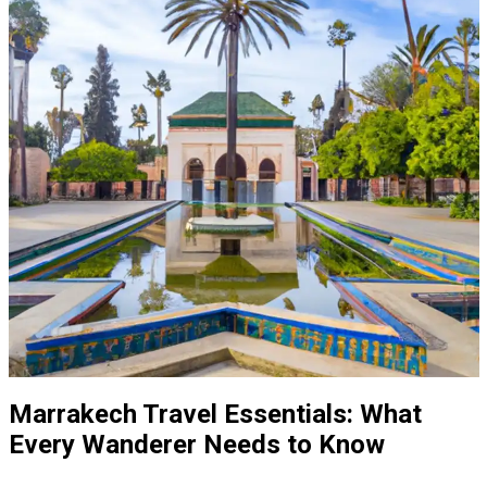
Marrakech Travel Essentials: What
Every Wanderer Needs to Know