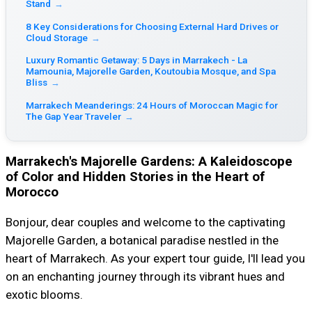
Stand
→
8 Key Considerations for Choosing External Hard Drives or
Cloud Storage
→
Luxury Romantic Getaway: 5 Days in Marrakech - La
Mamounia, Majorelle Garden, Koutoubia Mosque, and Spa
Bliss
→
Marrakech Meanderings: 24 Hours of Moroccan Magic for
The Gap Year Traveler
→
Marrakech's Majorelle Gardens: A Kaleidoscope
of Color and Hidden Stories in the Heart of
Morocco
Bonjour, dear couples and welcome to the captivating
Majorelle Garden, a botanical paradise nestled in the
heart of Marrakech. As your expert tour guide, I'll lead you
on an enchanting journey through its vibrant hues and
exotic blooms.