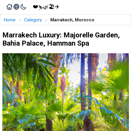
❤️
🏖️
✈️
🌿
⛷️
›
›
Home
Category
Marrakech, Morocco
Marrakech Luxury: Majorelle Garden,
Bahia Palace, Hamman Spa