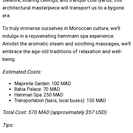
architectural masterpiece will transport us to a bygone
era.
To truly immerse ourselves in Moroccan culture, we'll
indulge in a rejuvenating hammam spa experience.
Amidst the aromatic steam and soothing massages, we'll
embrace the age-old traditions of relaxation and well-
being.
Estimated Costs:
Majorelle Garden: 100 MAD
Bahia Palace: 70 MAD
Hamman Spa: 250 MAD
Transportation (taxis, local buses): 150 MAD
Total Cost: 570 MAD (approximately $57 USD)
Tips: