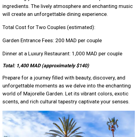
ingredients. The lively atmosphere and enchanting music
will create an unforgettable dining experience.
Total Cost for Two Couples (estimated):
Garden Entrance Fees: 200 MAD per couple
Dinner at a Luxury Restaurant: 1,000 MAD per couple
Total: 1,400 MAD (approximately $140)
Prepare for a journey filled with beauty, discovery, and
unforgettable moments as we delve into the enchanting
world of Majorelle Garden. Let its vibrant colors, exotic
scents, and rich cultural tapestry captivate your senses.