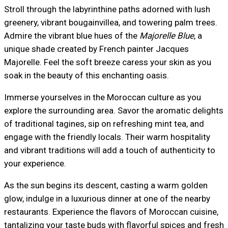
Stroll through the labyrinthine paths adorned with lush
greenery, vibrant bougainvillea, and towering palm trees.
Admire the vibrant blue hues of the
Majorelle Blue
, a
unique shade created by French painter Jacques
Majorelle. Feel the soft breeze caress your skin as you
soak in the beauty of this enchanting oasis.
Immerse yourselves in the Moroccan culture as you
explore the surrounding area. Savor the aromatic delights
of traditional tagines, sip on refreshing mint tea, and
engage with the friendly locals. Their warm hospitality
and vibrant traditions will add a touch of authenticity to
your experience.
As the sun begins its descent, casting a warm golden
glow, indulge in a luxurious dinner at one of the nearby
restaurants. Experience the flavors of Moroccan cuisine,
tantalizing your taste buds with flavorful spices and fresh