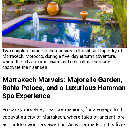
Two couples immerse themselves in the vibrant tapestry of
Marrakech, Morocco, during a five-day autumn adventure,
where the city's exotic charm and rich cultural heritage
captivate their senses.
Marrakech Marvels: Majorelle Garden,
Bahia Palace, and a Luxurious Hamman
Spa Experience
Prepare yourselves, dear companions, for a voyage to the
captivating city of Marrakech, where tales of ancient lore
and hidden wonders await us. As we embark on this five-