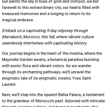
sun paints the sky in hues of gold and crimson, we bid
farewell to this extraordinary city, our hearts filled with
treasured memories and a longing to return to its
magical embrace.
Embark on a captivating 5-day odyssey through
Marrakech, Morocco, this fall, where vibrant culture
seamlessly intertwines with captivating history.
Our journey begins in the heart of the medina, where the
Majorelle Garden awaits, a botanical paradise bursting
with exotic flora and vibrant colors. As we wander
through its enchanting pathways, we'll unravel the
enigmatic tale of its enigmatic creator, Yves Saint
Laurent.
Next, we'll step into the opulent Bahia Palace, a testament
to the grandeur of Morocco's past. Adorned with intricate
tilework, soaring ceilings, and tranquil courtyards, this