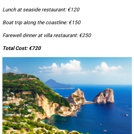
Lunch at seaside restaurant: €120
Boat trip along the coastline: €150
Farewell dinner at villa restaurant: €250
Total Cost: €720