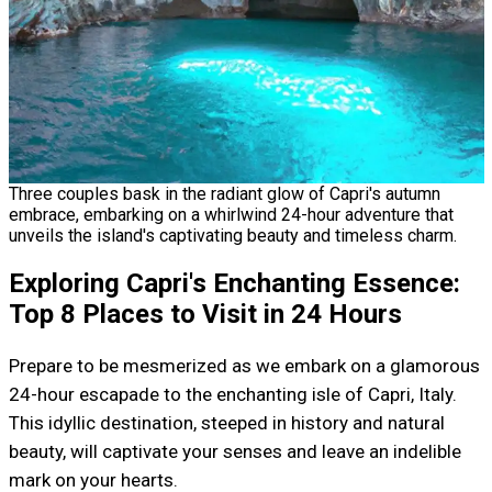
Three couples bask in the radiant glow of Capri's autumn
embrace, embarking on a whirlwind 24-hour adventure that
unveils the island's captivating beauty and timeless charm.
Exploring Capri's Enchanting Essence:
Top 8 Places to Visit in 24 Hours
Prepare to be mesmerized as we embark on a glamorous
24-hour escapade to the enchanting isle of Capri, Italy.
This idyllic destination, steeped in history and natural
beauty, will captivate your senses and leave an indelible
mark on your hearts.