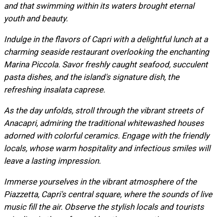
and that swimming within its waters brought eternal
youth and beauty.
Indulge in the flavors of Capri with a delightful lunch at a
charming seaside restaurant overlooking the enchanting
Marina Piccola. Savor freshly caught seafood, succulent
pasta dishes, and the island's signature dish, the
refreshing insalata caprese.
As the day unfolds, stroll through the vibrant streets of
Anacapri, admiring the traditional whitewashed houses
adorned with colorful ceramics. Engage with the friendly
locals, whose warm hospitality and infectious smiles will
leave a lasting impression.
Immerse yourselves in the vibrant atmosphere of the
Piazzetta, Capri's central square, where the sounds of live
music fill the air. Observe the stylish locals and tourists