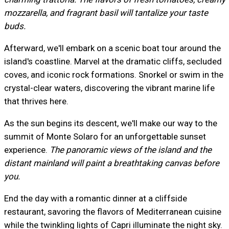
mozzarella, and fragrant basil will tantalize your taste
buds.
Afterward, we'll embark on a scenic boat tour around the
island's coastline. Marvel at the dramatic cliffs, secluded
coves, and iconic rock formations. Snorkel or swim in the
crystal-clear waters, discovering the vibrant marine life
that thrives here.
As the sun begins its descent, we'll make our way to the
summit of Monte Solaro for an unforgettable sunset
experience.
The panoramic views of the island and the
distant mainland will paint a breathtaking canvas before
you.
End the day with a romantic dinner at a cliffside
restaurant, savoring the flavors of Mediterranean cuisine
while the twinkling lights of Capri illuminate the night sky.