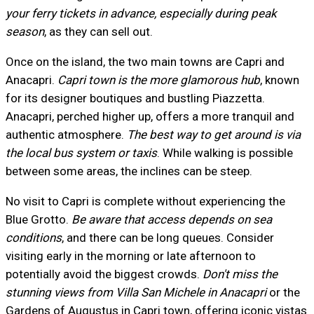
your ferry tickets in advance, especially during peak
season
, as they can sell out.
Once on the island, the two main towns are Capri and
Anacapri.
Capri town is the more glamorous hub
, known
for its designer boutiques and bustling Piazzetta.
Anacapri, perched higher up, offers a more tranquil and
authentic atmosphere.
The best way to get around is via
the local bus system or taxis
. While walking is possible
between some areas, the inclines can be steep.
No visit to Capri is complete without experiencing the
Blue Grotto.
Be aware that access depends on sea
conditions
, and there can be long queues. Consider
visiting early in the morning or late afternoon to
potentially avoid the biggest crowds.
Don't miss the
stunning views from Villa San Michele in Anacapri
or the
Gardens of Augustus in Capri town, offering iconic vistas