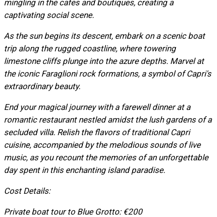
mingling in the cafes and boutiques, creating a
captivating social scene.
As the sun begins its descent, embark on a scenic boat
trip along the rugged coastline, where towering
limestone cliffs plunge into the azure depths. Marvel at
the iconic Faraglioni rock formations, a symbol of Capri's
extraordinary beauty.
End your magical journey with a farewell dinner at a
romantic restaurant nestled amidst the lush gardens of a
secluded villa. Relish the flavors of traditional Capri
cuisine, accompanied by the melodious sounds of live
music, as you recount the memories of an unforgettable
day spent in this enchanting island paradise.
Cost Details:
Private boat tour to Blue Grotto: €200