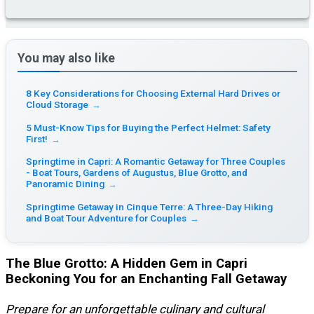
You may also like
8 Key Considerations for Choosing External Hard Drives or
Cloud Storage
→
5 Must-Know Tips for Buying the Perfect Helmet: Safety
First!
→
Springtime in Capri: A Romantic Getaway for Three Couples
- Boat Tours, Gardens of Augustus, Blue Grotto, and
Panoramic Dining
→
Springtime Getaway in Cinque Terre: A Three-Day Hiking
and Boat Tour Adventure for Couples
→
The Blue Grotto: A Hidden Gem in Capri
Beckoning You for an Enchanting Fall Getaway
Prepare for an unforgettable culinary and cultural