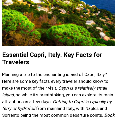
Essential Capri, Italy: Key Facts for
Travelers
Planning a trip to the enchanting island of Capri, Italy?
Here are some key facts every traveler should know to
make the most of their visit.
Capri is a relatively small
island
, so while it's breathtaking, you can explore its main
attractions in a few days.
Getting to Capri is typically by
ferry or hydrofoil
from mainland Italy, with Naples and
Sorrento being the most common departure points.
Book