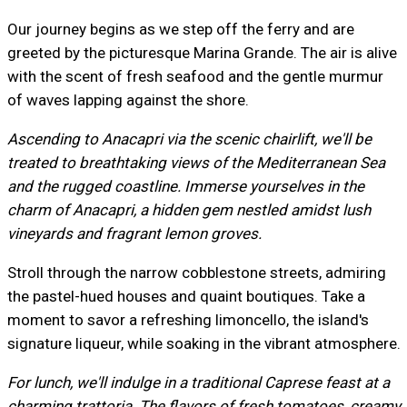
Our journey begins as we step off the ferry and are
greeted by the picturesque Marina Grande. The air is alive
with the scent of fresh seafood and the gentle murmur
of waves lapping against the shore.
Ascending to Anacapri via the scenic chairlift, we'll be
treated to breathtaking views of the Mediterranean Sea
and the rugged coastline. Immerse yourselves in the
charm of Anacapri, a hidden gem nestled amidst lush
vineyards and fragrant lemon groves.
Stroll through the narrow cobblestone streets, admiring
the pastel-hued houses and quaint boutiques. Take a
moment to savor a refreshing limoncello, the island's
signature liqueur, while soaking in the vibrant atmosphere.
For lunch, we'll indulge in a traditional Caprese feast at a
charming trattoria. The flavors of fresh tomatoes, creamy