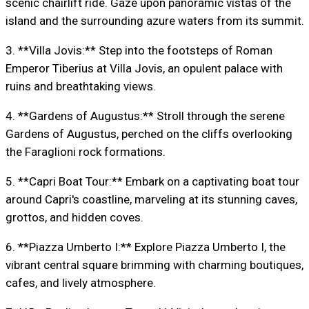
scenic chairlift ride. Gaze upon panoramic vistas of the
island and the surrounding azure waters from its summit.
3. **Villa Jovis:** Step into the footsteps of Roman
Emperor Tiberius at Villa Jovis, an opulent palace with
ruins and breathtaking views.
4. **Gardens of Augustus:** Stroll through the serene
Gardens of Augustus, perched on the cliffs overlooking
the Faraglioni rock formations.
5. **Capri Boat Tour:** Embark on a captivating boat tour
around Capri's coastline, marveling at its stunning caves,
grottos, and hidden coves.
6. **Piazza Umberto I:** Explore Piazza Umberto I, the
vibrant central square brimming with charming boutiques,
cafes, and lively atmosphere.