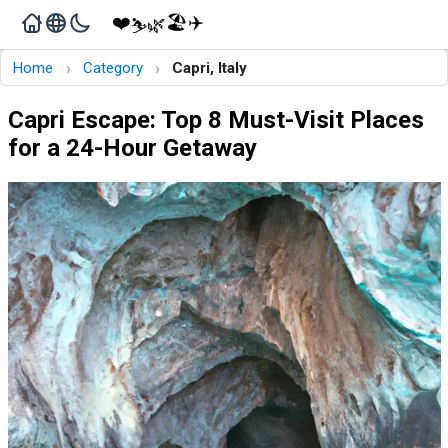
❤️
🏖️
✈️
🌿
⛷️
›
›
Home
Category
Capri, Italy
Capri Escape: Top 8 Must-Visit Places
for a 24-Hour Getaway