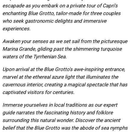
escapade as you embark on a private tour of Capri's
enchanting Blue Grotto, tailor-made for three couples
who seek gastronomic delights and immersive
experiences.
Awaken your senses as we set sail from the picturesque
Marina Grande, gliding past the shimmering turquoise
waters of the Tyrrhenian Sea.
Upon arrival at the Blue Grotto's awe-inspiring entrance,
marvel at the ethereal azure light that illuminates the
cavernous interior, creating a magical spectacle that has
captivated visitors for centuries.
Immerse yourselves in local traditions as our expert
guide narrates the fascinating history and folklore
surrounding this natural wonder. Discover the ancient
belief that the Blue Grotto was the abode of sea nymphs