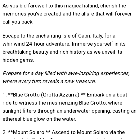
As you bid farewell to this magical island, cherish the
memories you've created and the allure that will forever
call you back.
Escape to the enchanting isle of Capri, Italy, for a
whirlwind 24-hour adventure. Immerse yourself in its
breathtaking beauty and rich history as we unveil its
hidden gems.
Prepare for a day filled with awe-inspiring experiences,
where every turn reveals a new treasure.
1. **Blue Grotto (Grotta Azzurra):** Embark on a boat
ride to witness the mesmerizing Blue Grotto, where
sunlight filters through an underwater opening, casting an
ethereal blue glow on the water.
2. **Mount Solaro:** Ascend to Mount Solaro via the