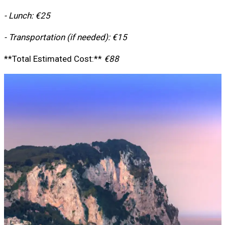
- Lunch: €25
- Transportation (if needed): €15
**Total Estimated Cost:**
€88