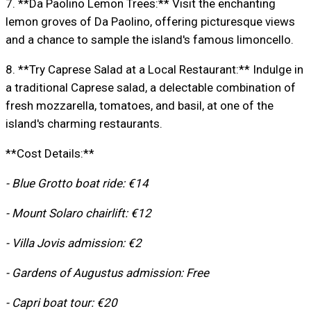
7. **Da Paolino Lemon Trees:** Visit the enchanting
lemon groves of Da Paolino, offering picturesque views
and a chance to sample the island's famous limoncello.
8. **Try Caprese Salad at a Local Restaurant:** Indulge in
a traditional Caprese salad, a delectable combination of
fresh mozzarella, tomatoes, and basil, at one of the
island's charming restaurants.
**Cost Details:**
- Blue Grotto boat ride: €14
- Mount Solaro chairlift: €12
- Villa Jovis admission: €2
- Gardens of Augustus admission: Free
- Capri boat tour: €20