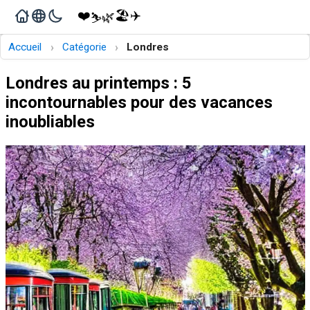
❤️
🏖️
✈️
🌿
⛷️
›
›
Accueil
Catégorie
Londres
Londres au printemps : 5
incontournables pour des vacances
inoubliables