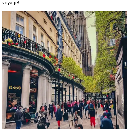
voyage!