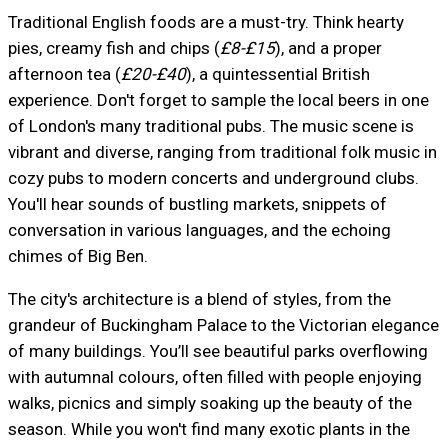
Traditional English foods are a must-try. Think hearty
pies, creamy fish and chips (
£8-£15
), and a proper
afternoon tea (
£20-£40
), a quintessential British
experience. Don't forget to sample the local beers in one
of London's many traditional pubs. The music scene is
vibrant and diverse, ranging from traditional folk music in
cozy pubs to modern concerts and underground clubs.
You'll hear sounds of bustling markets, snippets of
conversation in various languages, and the echoing
chimes of Big Ben.
The city's architecture is a blend of styles, from the
grandeur of Buckingham Palace to the Victorian elegance
of many buildings. You’ll see beautiful parks overflowing
with autumnal colours, often filled with people enjoying
walks, picnics and simply soaking up the beauty of the
season. While you won't find many exotic plants in the