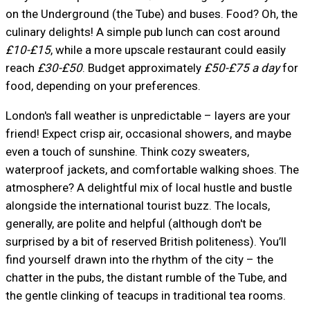
on the Underground (the Tube) and buses. Food? Oh, the
culinary delights! A simple pub lunch can cost around
£10-£15
, while a more upscale restaurant could easily
reach
£30-£50
. Budget approximately
£50-£75 a day
for
food, depending on your preferences.
London's fall weather is unpredictable – layers are your
friend! Expect crisp air, occasional showers, and maybe
even a touch of sunshine. Think cozy sweaters,
waterproof jackets, and comfortable walking shoes. The
atmosphere? A delightful mix of local hustle and bustle
alongside the international tourist buzz. The locals,
generally, are polite and helpful (although don't be
surprised by a bit of reserved British politeness). You’ll
find yourself drawn into the rhythm of the city – the
chatter in the pubs, the distant rumble of the Tube, and
the gentle clinking of teacups in traditional tea rooms.