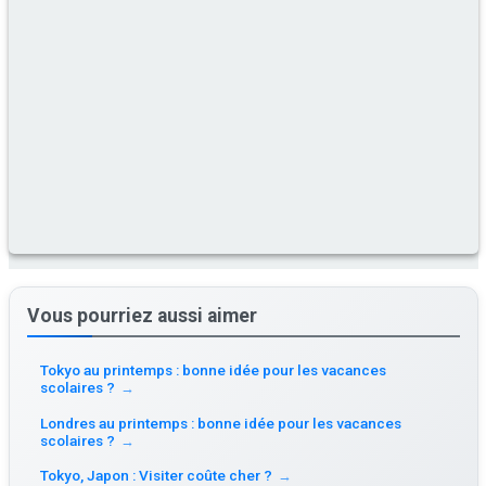
Vous pourriez aussi aimer
Tokyo au printemps : bonne idée pour les vacances
scolaires ?
→
Londres au printemps : bonne idée pour les vacances
scolaires ?
→
Tokyo, Japon : Visiter coûte cher ?
→