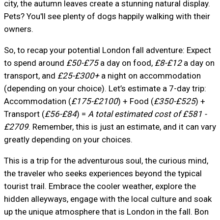
city, the autumn leaves create a stunning natural display.
Pets? You'll see plenty of dogs happily walking with their
owners.
So, to recap your potential London fall adventure: Expect
to spend around
£50-£75
a day on food,
£8-£12
a day on
transport, and
£25-£300+
a night on accommodation
(depending on your choice). Let’s estimate a 7-day trip:
Accommodation (
£175-£2100
) + Food (
£350-£525
) +
Transport (
£56-£84
) =
A total estimated cost of £581 -
£2709
. Remember, this is just an estimate, and it can vary
greatly depending on your choices.
This is a trip for the adventurous soul, the curious mind,
the traveler who seeks experiences beyond the typical
tourist trail. Embrace the cooler weather, explore the
hidden alleyways, engage with the local culture and soak
up the unique atmosphere that is London in the fall. Bon