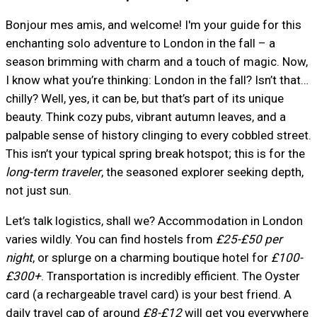
Bonjour mes amis, and welcome! I'm your guide for this
enchanting solo adventure to London in the fall – a
season brimming with charm and a touch of magic. Now,
I know what you’re thinking: London in the fall? Isn’t that…
chilly? Well, yes, it can be, but that’s part of its unique
beauty. Think cozy pubs, vibrant autumn leaves, and a
palpable sense of history clinging to every cobbled street.
This isn’t your typical spring break hotspot; this is for the
long-term traveler
, the seasoned explorer seeking depth,
not just sun.
Let’s talk logistics, shall we? Accommodation in London
varies wildly. You can find hostels from
£25-£50 per
night
, or splurge on a charming boutique hotel for
£100-
£300+
. Transportation is incredibly efficient. The Oyster
card (a rechargeable travel card) is your best friend. A
daily travel cap of around
£8-£12
will get you everywhere