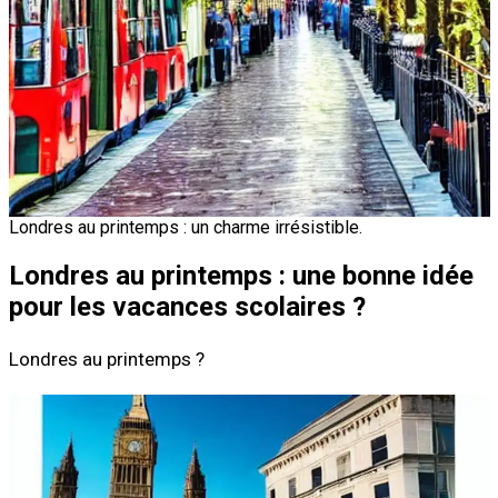
Londres au printemps : un charme irrésistible.
Londres au printemps : une bonne idée
pour les vacances scolaires ?
Londres au printemps ?