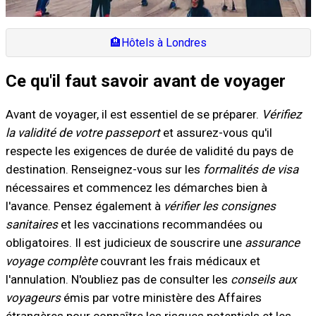
🏨
Hôtels à Londres
Ce qu'il faut savoir avant de voyager
Avant de voyager, il est essentiel de se préparer.
Vérifiez
la validité de votre passeport
et assurez-vous qu'il
respecte les exigences de durée de validité du pays de
destination. Renseignez-vous sur les
formalités de visa
nécessaires et commencez les démarches bien à
l'avance. Pensez également à
vérifier les consignes
sanitaires
et les vaccinations recommandées ou
obligatoires. Il est judicieux de souscrire une
assurance
voyage complète
couvrant les frais médicaux et
l'annulation. N'oubliez pas de consulter les
conseils aux
voyageurs
émis par votre ministère des Affaires
étrangères pour connaître les risques potentiels et les