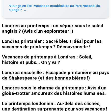
Virunga en Été : Vacances Inoubliables au Parc National du
Congo ?
→
Londres au printemps : un séjour sous le soleil
anglais ? (Avis d'un explorateur !)
Londres printanier : Sacré bleu ! Idéal pour les
vacances de printemps ? Découvrons-le !
Vacances de printemps à Londres : Soleil,
histoire et pubs... On y va ?
Londres ensoleillé : Escapade printanière au pays
de Shakespeare (et des bonnes bières !)
Londres sous le charme du printemps : Avis d'un
globe-trotter amoureux des histoires humaines.
Le printemps londonien : Au-delà des clichés,
une destination surprenante pour vos vacances !