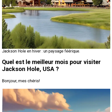
Jackson Hole en hiver : un paysage féérique.
Quel est le meilleur mois pour visiter
Jackson Hole, USA ?
Bonjour, mes chéris!