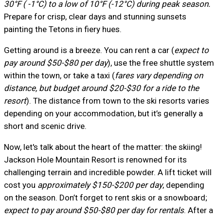
30°F ( -1°C) to a low of 10°F (-12°C) during peak season.
Prepare for crisp, clear days and stunning sunsets
painting the Tetons in fiery hues.
Getting around is a breeze. You can rent a car (
expect to
pay around $50-$80 per day
), use the free shuttle system
within the town, or take a taxi (
fares vary depending on
distance, but budget around $20-$30 for a ride to the
resort
). The distance from town to the ski resorts varies
depending on your accommodation, but it’s generally a
short and scenic drive.
Now, let's talk about the heart of the matter: the skiing!
Jackson Hole Mountain Resort is renowned for its
challenging terrain and incredible powder. A lift ticket will
cost you
approximately $150-$200 per day
, depending
on the season. Don’t forget to rent skis or a snowboard;
expect to pay around $50-$80 per day for rentals
. After a