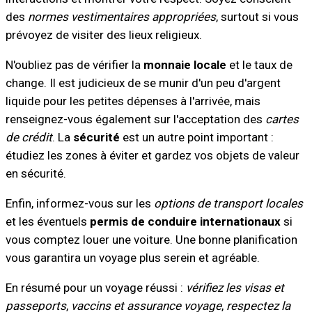
des
normes vestimentaires appropriées
, surtout si vous
prévoyez de visiter des lieux religieux.
N'oubliez pas de vérifier la
monnaie locale
et le taux de
change. Il est judicieux de se munir d'un peu d'argent
liquide pour les petites dépenses à l'arrivée, mais
renseignez-vous également sur l'acceptation des
cartes
de crédit
. La
sécurité
est un autre point important :
étudiez les zones à éviter et gardez vos objets de valeur
en sécurité.
Enfin, informez-vous sur les
options de transport locales
et les éventuels
permis de conduire internationaux
si
vous comptez louer une voiture. Une bonne planification
vous garantira un voyage plus serein et agréable.
En résumé pour un voyage réussi :
vérifiez les visas et
passeports
,
vaccins et assurance voyage
,
respectez la