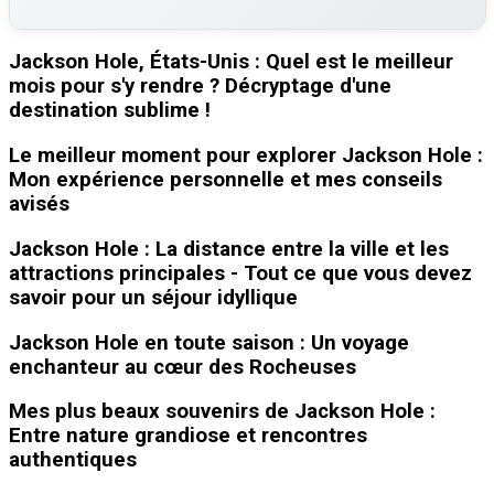
Jackson Hole, États-Unis : Quel est le meilleur
mois pour s'y rendre ? Décryptage d'une
destination sublime !
Le meilleur moment pour explorer Jackson Hole :
Mon expérience personnelle et mes conseils
avisés
Jackson Hole : La distance entre la ville et les
attractions principales - Tout ce que vous devez
savoir pour un séjour idyllique
Jackson Hole en toute saison : Un voyage
enchanteur au cœur des Rocheuses
Mes plus beaux souvenirs de Jackson Hole :
Entre nature grandiose et rencontres
authentiques