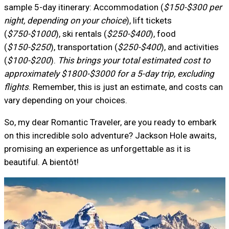
sample 5-day itinerary: Accommodation (
$150-$300 per
night, depending on your choice
), lift tickets
(
$750-$1000
), ski rentals (
$250-$400
), food
(
$150-$250
), transportation (
$250-$400
), and activities
(
$100-$200
).
This brings your total estimated cost to
approximately $1800-$3000 for a 5-day trip, excluding
flights
. Remember, this is just an estimate, and costs can
vary depending on your choices.
So, my dear Romantic Traveler, are you ready to embark
on this incredible solo adventure? Jackson Hole awaits,
promising an experience as unforgettable as it is
beautiful. A bientôt!