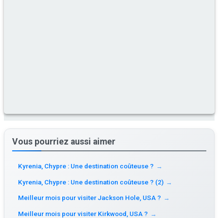
Vous pourriez aussi aimer
Kyrenia, Chypre : Une destination coûteuse ?
→
Kyrenia, Chypre : Une destination coûteuse ? (2)
→
Meilleur mois pour visiter Jackson Hole, USA ?
→
Meilleur mois pour visiter Kirkwood, USA ?
→