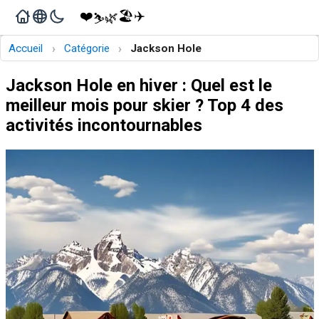
❤️
🏖️
✈️
🌿
⛷️
›
›
Accueil
Catégorie
Jackson Hole
Jackson Hole en hiver : Quel est le
meilleur mois pour skier ? Top 4 des
activités incontournables