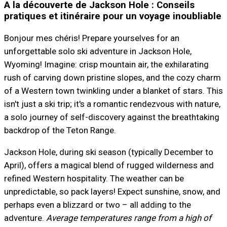
A la découverte de Jackson Hole : Conseils
pratiques et itinéraire pour un voyage inoubliable
Bonjour mes chéris! Prepare yourselves for an
unforgettable solo ski adventure in Jackson Hole,
Wyoming! Imagine: crisp mountain air, the exhilarating
rush of carving down pristine slopes, and the cozy charm
of a Western town twinkling under a blanket of stars. This
isn't just a ski trip; it's a romantic rendezvous with nature,
a solo journey of self-discovery against the breathtaking
backdrop of the Teton Range.
Jackson Hole, during ski season (typically December to
April), offers a magical blend of rugged wilderness and
refined Western hospitality. The weather can be
unpredictable, so pack layers! Expect sunshine, snow, and
perhaps even a blizzard or two – all adding to the
adventure.
Average temperatures range from a high of