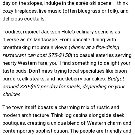
day on the slopes, indulge in the après-ski scene – think
cozy fireplaces, live music (often bluegrass or folk), and
delicious cocktails.
Foodies, rejoice! Jackson Hole's culinary scene is as
diverse as its landscape. From upscale dining with
breathtaking mountain views (
dinner at a fine-dining
restaurant can cost $75-$150
) to casual eateries serving
hearty Western fare, you'll find something to delight your
taste buds. Don't miss trying local specialties like bison
burgers, elk steaks, and huckleberry pancakes.
Budget
around $30-$50 per day for meals, depending on your
choices
.
The town itself boasts a charming mix of rustic and
modern architecture. Think log cabins alongside sleek
boutiques, creating a unique blend of Western charm and
contemporary sophistication. The people are friendly and