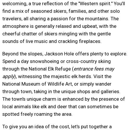
welcoming, a true reflection of the "Western spirit." You’ll
find a mix of seasoned skiers, families, and other solo
travelers, all sharing a passion for the mountains. The
atmosphere is generally relaxed and upbeat, with the
cheerful chatter of skiers mingling with the gentle
sounds of live music and crackling fireplaces.
Beyond the slopes, Jackson Hole offers plenty to explore.
Spend a day snowshoeing or cross-country skiing
through the National Elk Refuge (
entrance fees may
apply
), witnessing the majestic elk herds. Visit the
National Museum of Wildlife Art, or simply wander
through town, taking in the unique shops and galleries.
The town's unique charm is enhanced by the presence of
local animals like elk and deer that can sometimes be
spotted freely roaming the area.
To give you an idea of the cost, let's put together a