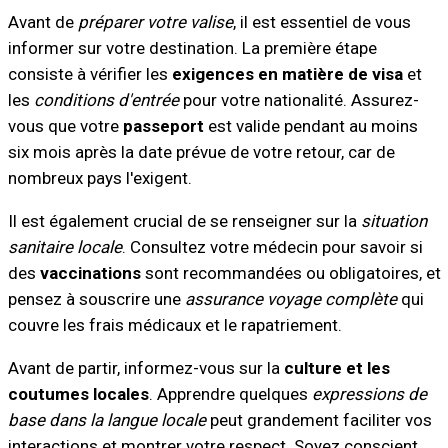
Avant de
préparer votre valise
, il est essentiel de vous
informer sur votre destination. La première étape
consiste à vérifier les
exigences en matière de visa
et
les
conditions d'entrée
pour votre nationalité. Assurez-
vous que votre
passeport
est valide pendant au moins
six mois après la date prévue de votre retour, car de
nombreux pays l'exigent.
Il est également crucial de se renseigner sur la
situation
sanitaire locale
. Consultez votre médecin pour savoir si
des
vaccinations
sont recommandées ou obligatoires, et
pensez à souscrire une
assurance voyage complète
qui
couvre les frais médicaux et le rapatriement.
Avant de partir, informez-vous sur la
culture et les
coutumes locales
. Apprendre quelques
expressions de
base dans la langue locale
peut grandement faciliter vos
interactions et montrer votre respect. Soyez conscient