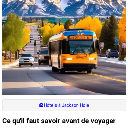
🏨
Hôtels à Jackson Hole
Ce qu'il faut savoir avant de voyager