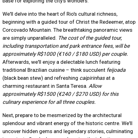
base for exploring the city's wonders.
We'll delve into the heart of Rio's cultural richness,
beginning with a guided tour of Christ the Redeemer, atop
Corcovado Mountain. The breathtaking panoramic views
are simply unparalleled.
The cost of the guided tour,
including transportation and park entrance fees, will be
approximately R$1000 (€160 / $180 USD) per couple.
Afterwards, we'll enjoy a delectable lunch featuring
traditional Brazilian cuisine – think succulent
feijoada
(black bean stew) and refreshing
caipirinhas
at a
charming restaurant in Santa Teresa.
Allow
approximately R$1500 (€240 / $270 USD) for this
culinary experience for all three couples.
Next, prepare to be mesmerized by the architectural
splendour and vibrant energy of the historic centre. We'll
uncover hidden gems and legendary stories, culminating