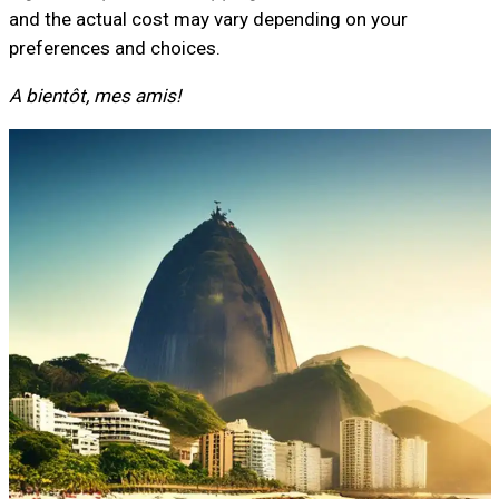
and the actual cost may vary depending on your
preferences and choices.
A bientôt, mes amis!