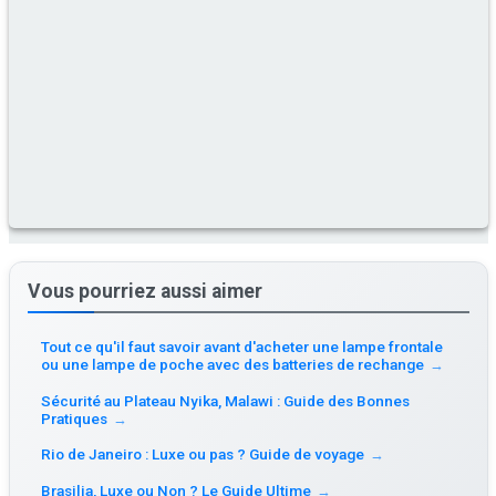
Vous pourriez aussi aimer
Tout ce qu'il faut savoir avant d'acheter une lampe frontale
ou une lampe de poche avec des batteries de rechange
→
Sécurité au Plateau Nyika, Malawi : Guide des Bonnes
Pratiques
→
Rio de Janeiro : Luxe ou pas ? Guide de voyage
→
Brasilia, Luxe ou Non ? Le Guide Ultime
→