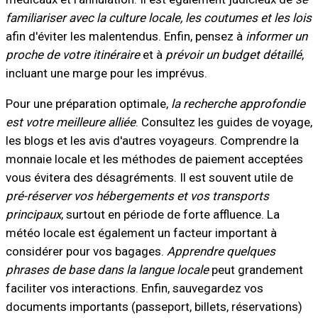
familiariser avec la culture locale, les coutumes et les lois
afin d'éviter les malentendus. Enfin, pensez à
informer un
proche de votre itinéraire
et à
prévoir un budget détaillé
,
incluant une marge pour les imprévus.
Pour une préparation optimale,
la recherche approfondie
est votre meilleure alliée
. Consultez les guides de voyage,
les blogs et les avis d'autres voyageurs. Comprendre la
monnaie locale et les méthodes de paiement acceptées
vous évitera des désagréments. Il est souvent utile de
pré-réserver vos hébergements et vos transports
principaux
, surtout en période de forte affluence. La
météo locale est également un facteur important à
considérer pour vos bagages.
Apprendre quelques
phrases de base dans la langue locale
peut grandement
faciliter vos interactions. Enfin, sauvegardez vos
documents importants (passeport, billets, réservations)