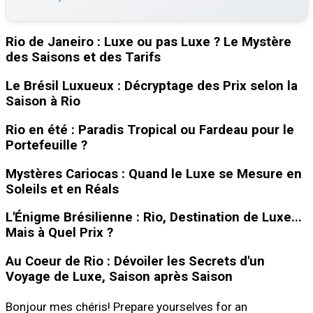
Rio de Janeiro : Luxe ou pas Luxe ? Le Mystère
des Saisons et des Tarifs
Le Brésil Luxueux : Décryptage des Prix selon la
Saison à Rio
Rio en été : Paradis Tropical ou Fardeau pour le
Portefeuille ?
Mystères Cariocas : Quand le Luxe se Mesure en
Soleils et en Réals
L'Énigme Brésilienne : Rio, Destination de Luxe...
Mais à Quel Prix ?
Au Coeur de Rio : Dévoiler les Secrets d'un
Voyage de Luxe, Saison après Saison
Bonjour mes chéris! Prepare yourselves for an