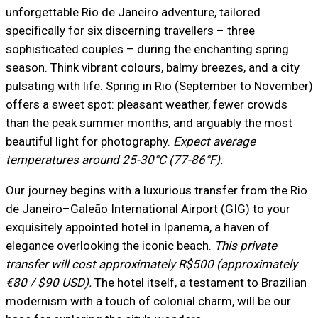
unforgettable Rio de Janeiro adventure, tailored
specifically for six discerning travellers – three
sophisticated couples – during the enchanting spring
season. Think vibrant colours, balmy breezes, and a city
pulsating with life. Spring in Rio (September to November)
offers a sweet spot: pleasant weather, fewer crowds
than the peak summer months, and arguably the most
beautiful light for photography.
Expect average
temperatures around 25-30°C (77-86°F).
Our journey begins with a luxurious transfer from the Rio
de Janeiro–Galeão International Airport (GIG) to your
exquisitely appointed hotel in Ipanema, a haven of
elegance overlooking the iconic beach.
This private
transfer will cost approximately R$500 (approximately
€80 / $90 USD).
The hotel itself, a testament to Brazilian
modernism with a touch of colonial charm, will be our