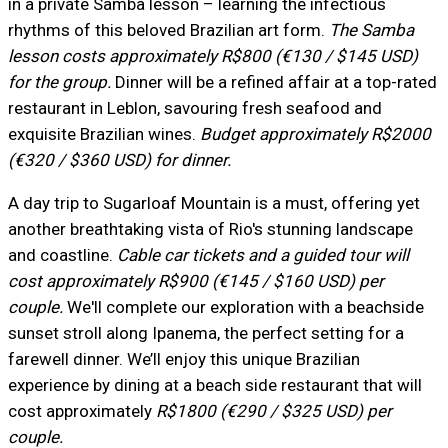
in a private Samba lesson – learning the infectious
rhythms of this beloved Brazilian art form.
The Samba
lesson costs approximately R$800 (€130 / $145 USD)
for the group.
Dinner will be a refined affair at a top-rated
restaurant in Leblon, savouring fresh seafood and
exquisite Brazilian wines.
Budget approximately R$2000
(€320 / $360 USD) for dinner.
A day trip to Sugarloaf Mountain is a must, offering yet
another breathtaking vista of Rio's stunning landscape
and coastline.
Cable car tickets and a guided tour will
cost approximately R$900 (€145 / $160 USD) per
couple.
We'll complete our exploration with a beachside
sunset stroll along Ipanema, the perfect setting for a
farewell dinner. We’ll enjoy this unique Brazilian
experience by dining at a beach side restaurant that will
cost approximately
R$1800 (€290 / $325 USD) per
couple.