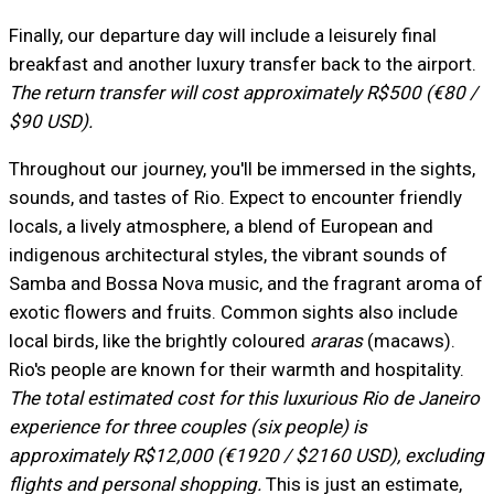
Finally, our departure day will include a leisurely final
breakfast and another luxury transfer back to the airport.
The return transfer will cost approximately R$500 (€80 /
$90 USD).
Throughout our journey, you'll be immersed in the sights,
sounds, and tastes of Rio. Expect to encounter friendly
locals, a lively atmosphere, a blend of European and
indigenous architectural styles, the vibrant sounds of
Samba and Bossa Nova music, and the fragrant aroma of
exotic flowers and fruits. Common sights also include
local birds, like the brightly coloured
araras
(macaws).
Rio's people are known for their warmth and hospitality.
The total estimated cost for this luxurious Rio de Janeiro
experience for three couples (six people) is
approximately R$12,000 (€1920 / $2160 USD), excluding
flights and personal shopping.
This is just an estimate,