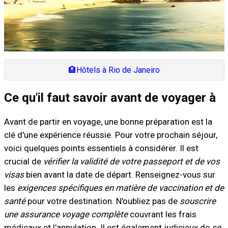
🏨
Hôtels à Rio de Janeiro
Ce qu'il faut savoir avant de voyager à
Avant de partir en voyage, une bonne préparation est la
clé d'une expérience réussie. Pour votre prochain séjour,
voici quelques points essentiels à considérer. Il est
crucial de
vérifier la validité de votre passeport et de vos
visas
bien avant la date de départ. Renseignez-vous sur
les
exigences spécifiques en matière de vaccination et de
santé
pour votre destination. N'oubliez pas de
souscrire
une assurance voyage complète
couvrant les frais
médicaux et l'annulation. Il est également judicieux de
se