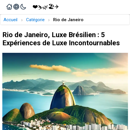
❤️
🏖️
✈️
🌿
⛷️
›
›
Accueil
Catégorie
Rio de Janeiro
Rio de Janeiro, Luxe Brésilien : 5
Expériences de Luxe Incontournables