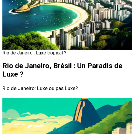
Rio de Janeiro : Luxe tropical ?
Rio de Janeiro, Brésil : Un Paradis de
Luxe ?
Rio de Janeiro: Luxe ou pas Luxe?