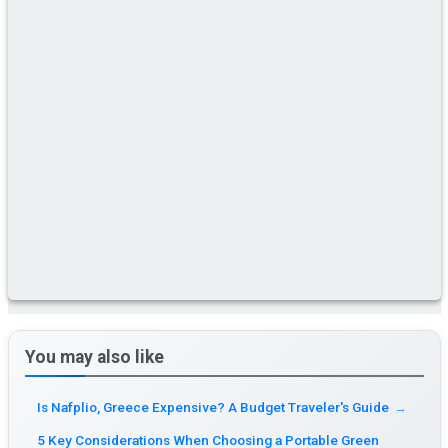
You may also like
Is Nafplio, Greece Expensive? A Budget Traveler's Guide
→
5 Key Considerations When Choosing a Portable Green