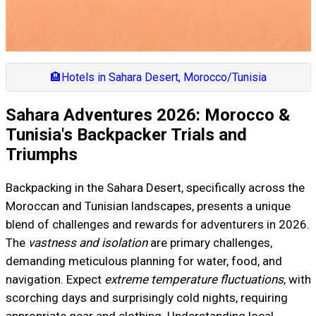
🏨
Hotels in Sahara Desert, Morocco/Tunisia
Sahara Adventures 2026: Morocco &
Tunisia's Backpacker Trials and
Triumphs
Backpacking in the Sahara Desert, specifically across the
Moroccan and Tunisian landscapes, presents a unique
blend of challenges and rewards for adventurers in 2026.
The
vastness and isolation
are primary challenges,
demanding meticulous planning for water, food, and
navigation. Expect
extreme temperature fluctuations
, with
scorching days and surprisingly cold nights, requiring