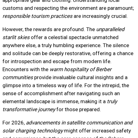
appropriate gear and clothing. Understanding local
customs and respecting the environment are paramount;
responsible tourism practices
are increasingly crucial.
However, the rewards are profound. The
unparalleled
starlit skies
offer a celestial spectacle unmatched
anywhere else, a truly humbling experience. The silence
and solitude can be deeply restorative, offering a chance
for introspection and escape from modern life.
Encounters with the
warm hospitality of Berber
communities
provide invaluable cultural insights and a
glimpse into a timeless way of life. For the intrepid, the
sense of accomplishment after navigating such an
elemental landscape is immense, making it a
truly
transformative journey
for those prepared.
For 2026,
advancements in satellite communication and
solar charging technology
might offer increased safety