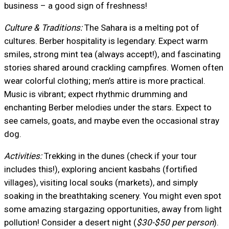
business – a good sign of freshness!
Culture & Traditions:
The Sahara is a melting pot of
cultures. Berber hospitality is legendary. Expect warm
smiles, strong mint tea (always accept!), and fascinating
stories shared around crackling campfires. Women often
wear colorful clothing; men’s attire is more practical.
Music is vibrant; expect rhythmic drumming and
enchanting Berber melodies under the stars. Expect to
see camels, goats, and maybe even the occasional stray
dog.
Activities:
Trekking in the dunes (check if your tour
includes this!), exploring ancient kasbahs (fortified
villages), visiting local souks (markets), and simply
soaking in the breathtaking scenery. You might even spot
some amazing stargazing opportunities, away from light
pollution! Consider a desert night (
$30-$50 per person
).