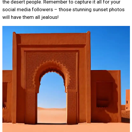
the desert people. Remember to capture it all for your
social media followers – those stunning sunset photos
will have them all jealous!