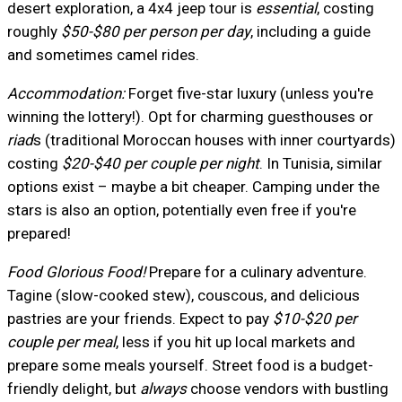
desert exploration, a 4x4 jeep tour is
essential
, costing
roughly
$50-$80 per person per day
, including a guide
and sometimes camel rides.
Accommodation:
Forget five-star luxury (unless you're
winning the lottery!). Opt for charming guesthouses or
riad
s (traditional Moroccan houses with inner courtyards)
costing
$20-$40 per couple per night
. In Tunisia, similar
options exist – maybe a bit cheaper. Camping under the
stars is also an option, potentially even free if you're
prepared!
Food Glorious Food!
Prepare for a culinary adventure.
Tagine (slow-cooked stew), couscous, and delicious
pastries are your friends. Expect to pay
$10-$20 per
couple per meal
, less if you hit up local markets and
prepare some meals yourself. Street food is a budget-
friendly delight, but
always
choose vendors with bustling