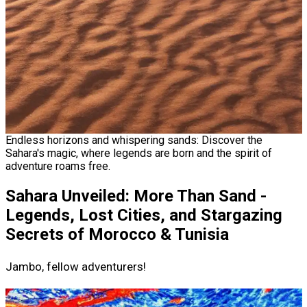
Endless horizons and whispering sands: Discover the
Sahara's magic, where legends are born and the spirit of
adventure roams free.
Sahara Unveiled: More Than Sand -
Legends, Lost Cities, and Stargazing
Secrets of Morocco & Tunisia
Jambo, fellow adventurers!