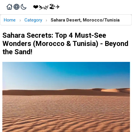
❤️
🏖️
✈️
🌿
⛷️
›
›
Home
Category
Sahara Desert, Morocco/Tunisia
Sahara Secrets: Top 4 Must-See
Wonders (Morocco & Tunisia) - Beyond
the Sand!