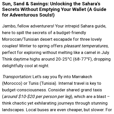
Sun, Sand & Savings: Unlocking the Sahara's
Secrets Without Emptying Your Wallet (A Guide
for Adventurous Souls!)
Jambo, fellow adventurers! Your intrepid Sahara guide,
here to spill the secrets of a budget-friendly
Moroccan/Tunisian desert escapade for three lovely
couples! Winter to spring offers
pleasant temperatures
,
perfect for exploring without melting like a camel in July.
Think daytime highs around 20-25°C (68-77°F), dropping
delightfully cool at night.
Transportation:
Let's say you fly into Marrakech
(Morocco) or Tunis (Tunisia). Internal travel is key to
budget-consciousness. Consider shared grand taxis
(
around $10-$20 per person per leg
), which are a blast –
think chaotic yet exhilarating journeys through stunning
landscapes. Local buses are even cheaper, but slower. For