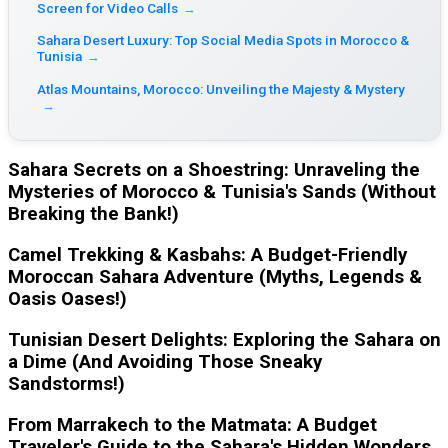
Screen for Video Calls
→
Sahara Desert Luxury: Top Social Media Spots in Morocco &
Tunisia
→
Atlas Mountains, Morocco: Unveiling the Majesty & Mystery
→
Sahara Secrets on a Shoestring: Unraveling the
Mysteries of Morocco & Tunisia's Sands (Without
Breaking the Bank!)
Camel Trekking & Kasbahs: A Budget-Friendly
Moroccan Sahara Adventure (Myths, Legends &
Oasis Oases!)
Tunisian Desert Delights: Exploring the Sahara on
a Dime (And Avoiding Those Sneaky
Sandstorms!)
From Marrakech to the Matmata: A Budget
Traveler's Guide to the Sahara's Hidden Wonders