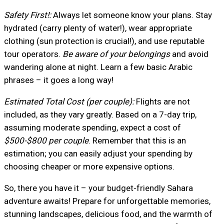
Safety First!:
Always let someone know your plans. Stay
hydrated (carry plenty of water!), wear appropriate
clothing (sun protection is crucial!), and use reputable
tour operators.
Be aware of your belongings
and avoid
wandering alone at night. Learn a few basic Arabic
phrases – it goes a long way!
Estimated Total Cost (per couple):
Flights are not
included, as they vary greatly. Based on a 7-day trip,
assuming moderate spending, expect a cost of
$500-$800 per couple
. Remember that this is an
estimation; you can easily adjust your spending by
choosing cheaper or more expensive options.
So, there you have it – your budget-friendly Sahara
adventure awaits! Prepare for unforgettable memories,
stunning landscapes, delicious food, and the warmth of