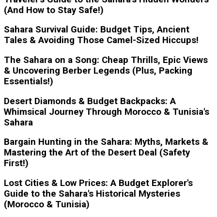
(And How to Stay Safe!)
Sahara Survival Guide: Budget Tips, Ancient
Tales & Avoiding Those Camel-Sized Hiccups!
The Sahara on a Song: Cheap Thrills, Epic Views
& Uncovering Berber Legends (Plus, Packing
Essentials!)
Desert Diamonds & Budget Backpacks: A
Whimsical Journey Through Morocco & Tunisia's
Sahara
Bargain Hunting in the Sahara: Myths, Markets &
Mastering the Art of the Desert Deal (Safety
First!)
Lost Cities & Low Prices: A Budget Explorer's
Guide to the Sahara's Historical Mysteries
(Morocco & Tunisia)